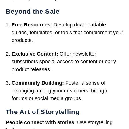
Beyond the Sale
Free Resources:
Develop downloadable
guides, templates, or tools that complement your
products.
Exclusive Content:
Offer newsletter
subscribers special access to content or early
product releases.
Community Building:
Foster a sense of
belonging among your customers through
forums or social media groups.
The Art of Storytelling
People connect with stories.
Use storytelling