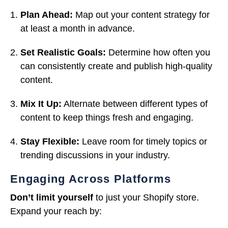
Plan Ahead:
Map out your content strategy for
at least a month in advance.
Set Realistic Goals:
Determine how often you
can consistently create and publish high-quality
content.
Mix It Up:
Alternate between different types of
content to keep things fresh and engaging.
Stay Flexible:
Leave room for timely topics or
trending discussions in your industry.
Engaging Across Platforms
Don’t limit yourself
to just your Shopify store.
Expand your reach by: