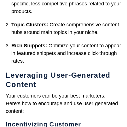
specific, less competitive phrases related to your
products.
Topic Clusters:
Create comprehensive content
hubs around main topics in your niche.
Rich Snippets:
Optimize your content to appear
in featured snippets and increase click-through
rates.
Leveraging User-Generated
Content
Your customers can be your best marketers.
Here’s how to encourage and use user-generated
content:
Incentivizing Customer