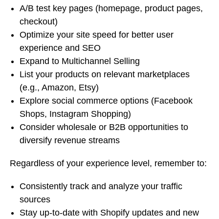
A/B test key pages (homepage, product pages,
checkout)
Optimize your site speed for better user
experience and SEO
Expand to Multichannel Selling
List your products on relevant marketplaces
(e.g., Amazon, Etsy)
Explore social commerce options (Facebook
Shops, Instagram Shopping)
Consider wholesale or B2B opportunities to
diversify revenue streams
Regardless of your experience level, remember to:
Consistently track and analyze your traffic
sources
Stay up-to-date with Shopify updates and new