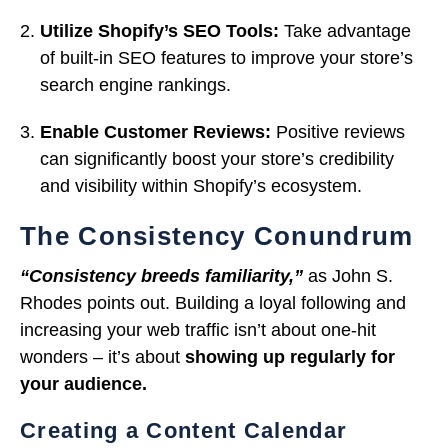
Utilize Shopify’s SEO Tools:
Take advantage
of built-in SEO features to improve your store’s
search engine rankings.
Enable Customer Reviews:
Positive reviews
can significantly boost your store’s credibility
and visibility within Shopify’s ecosystem.
The Consistency Conundrum
“Consistency breeds familiarity,”
as John S.
Rhodes points out. Building a loyal following and
increasing your web traffic isn’t about one-hit
wonders – it’s about
showing up regularly for
your audience.
Creating a Content Calendar