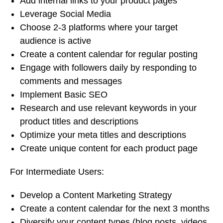
Add internal links to your product pages
Leverage Social Media
Choose 2-3 platforms where your target
audience is active
Create a content calendar for regular posting
Engage with followers daily by responding to
comments and messages
Implement Basic SEO
Research and use relevant keywords in your
product titles and descriptions
Optimize your meta titles and descriptions
Create unique content for each product page
For Intermediate Users:
Develop a Content Marketing Strategy
Create a content calendar for the next 3 months
Diversify your content types (blog posts, videos,