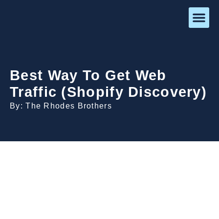
Best Way To Get Web
Traffic (Shopify Discovery)
By: The Rhodes Brothers