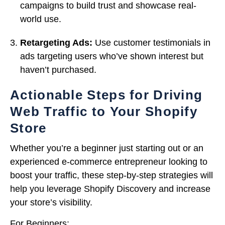
campaigns to build trust and showcase real-
world use.
Retargeting Ads:
Use customer testimonials in
ads targeting users who’ve shown interest but
haven’t purchased.
Actionable Steps for Driving
Web Traffic to Your Shopify
Store
Whether you’re a beginner just starting out or an
experienced e-commerce entrepreneur looking to
boost your traffic, these step-by-step strategies will
help you leverage Shopify Discovery and increase
your store’s visibility.
For Beginners: