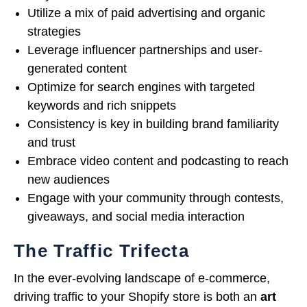
Utilize a mix of paid advertising and organic
strategies
Leverage influencer partnerships and user-
generated content
Optimize for search engines with targeted
keywords and rich snippets
Consistency is key in building brand familiarity
and trust
Embrace video content and podcasting to reach
new audiences
Engage with your community through contests,
giveaways, and social media interaction
The Traffic Trifecta
In the ever-evolving landscape of e-commerce,
driving traffic to your Shopify store is both an
art