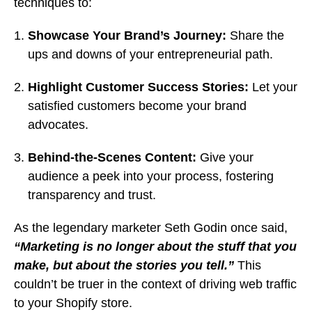
techniques to:
Showcase Your Brand’s Journey:
Share the
ups and downs of your entrepreneurial path.
Highlight Customer Success Stories:
Let your
satisfied customers become your brand
advocates.
Behind-the-Scenes Content:
Give your
audience a peek into your process, fostering
transparency and trust.
As the legendary marketer Seth Godin once said,
“Marketing is no longer about the stuff that you
make, but about the stories you tell.”
This
couldn’t be truer in the context of driving web traffic
to your Shopify store.