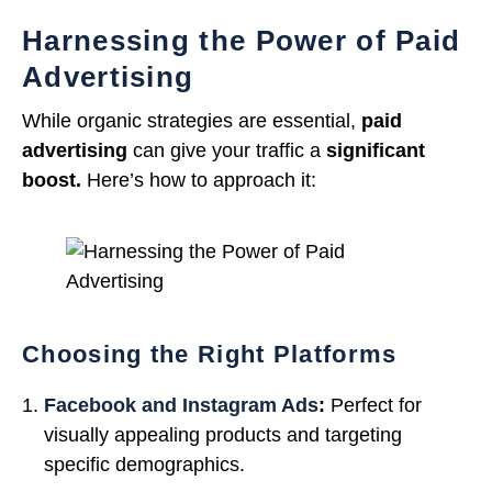
Harnessing the Power of Paid
Advertising
While organic strategies are essential,
paid
advertising
can give your traffic a
significant
boost.
Here’s how to approach it:
Choosing the Right Platforms
Facebook and Instagram Ads
:
Perfect for
visually appealing products and targeting
specific demographics.