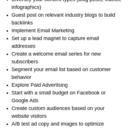
infographics)
Guest post on relevant industry blogs to build
backlinks
Implement Email Marketing
Set up a lead magnet to capture email
addresses
Create a welcome email series for new
subscribers
Segment your email list based on customer
behavior
Explore Paid Advertising
Start with a small budget on Facebook or
Google Ads
Create custom audiences based on your
website visitors
A/B test ad copy and images to optimize