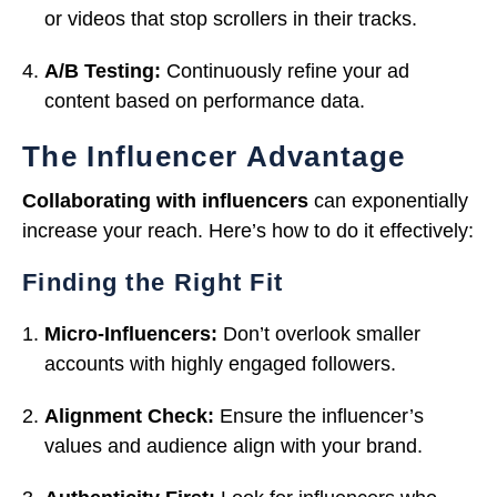
or videos that stop scrollers in their tracks.
A/B Testing:
Continuously refine your ad
content based on performance data.
The Influencer Advantage
Collaborating with influencers
can exponentially
increase your reach. Here’s how to do it effectively:
Finding the Right Fit
Micro-Influencers:
Don’t overlook smaller
accounts with highly engaged followers.
Alignment Check:
Ensure the influencer’s
values and audience align with your brand.