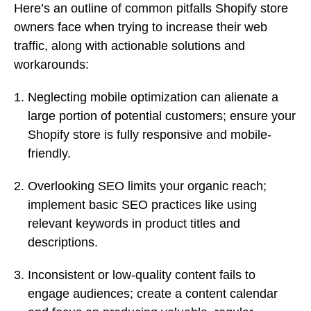
Here’s an outline of common pitfalls Shopify store
owners face when trying to increase their web
traffic, along with actionable solutions and
workarounds:
Neglecting mobile optimization can alienate a
large portion of potential customers; ensure your
Shopify store is fully responsive and mobile-
friendly.
Overlooking SEO limits your organic reach;
implement basic SEO practices like using
relevant keywords in product titles and
descriptions.
Inconsistent or low-quality content fails to
engage audiences; create a content calendar