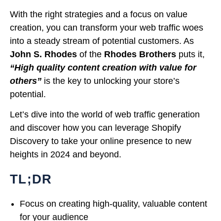
With the right strategies and a focus on value
creation, you can transform your web traffic woes
into a steady stream of potential customers. As
John S. Rhodes
of the
Rhodes Brothers
puts it,
“High quality content creation with value for
others”
is the key to unlocking your store’s
potential.
Let’s dive into the world of web traffic generation
and discover how you can leverage Shopify
Discovery to take your online presence to new
heights in 2024 and beyond.
TL;DR
Focus on creating high-quality, valuable content
for your audience