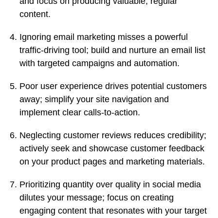
and focus on producing valuable, regular
content.
Ignoring email marketing misses a powerful
traffic-driving tool; build and nurture an email list
with targeted campaigns and automation.
Poor user experience drives potential customers
away; simplify your site navigation and
implement clear calls-to-action.
Neglecting customer reviews reduces credibility;
actively seek and showcase customer feedback
on your product pages and marketing materials.
Prioritizing quantity over quality in social media
dilutes your message; focus on creating
engaging content that resonates with your target