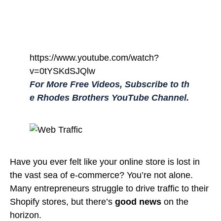
https://www.youtube.com/watch?
v=0tYSKdSJQlw
For More Free Videos, Subscribe to th
e Rhodes Brothers YouTube Channel.
Have you ever felt like your online store is lost in
the vast sea of e-commerce? You’re not alone.
Many entrepreneurs struggle to drive traffic to their
Shopify stores, but there’s
good news
on the
horizon.