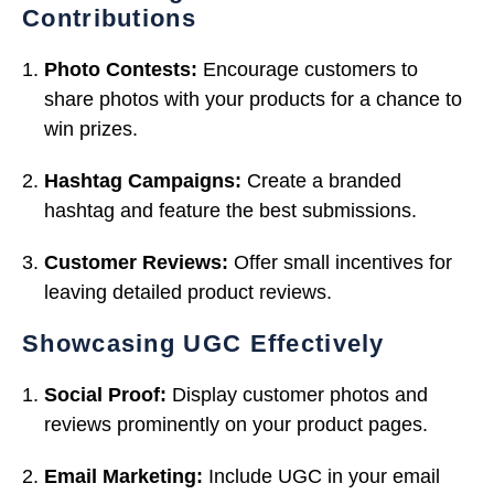
Contributions
Photo Contests:
Encourage customers to
share photos with your products for a chance to
win prizes.
Hashtag Campaigns:
Create a branded
hashtag and feature the best submissions.
Customer Reviews:
Offer small incentives for
leaving detailed product reviews.
Showcasing UGC Effectively
Social Proof:
Display customer photos and
reviews prominently on your product pages.
Email Marketing:
Include UGC in your email