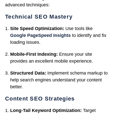
advanced techniques:
Technical SEO Mastery
Site Speed Optimization:
Use tools like
Google PageSpeed Insights
to identify and fix
loading issues.
Mobile-First Indexing:
Ensure your site
provides an excellent mobile experience.
Structured Data:
Implement schema markup to
help search engines understand your content
better.
Content SEO Strategies
Long-Tail Keyword Optimization:
Target