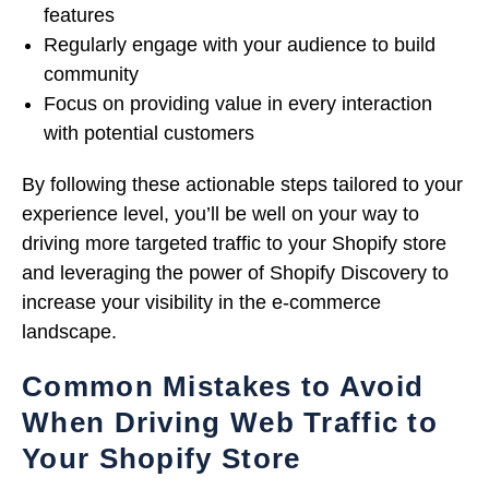
features
Regularly engage with your audience to build
community
Focus on providing value in every interaction
with potential customers
By following these actionable steps tailored to your
experience level, you’ll be well on your way to
driving more targeted traffic to your Shopify store
and leveraging the power of Shopify Discovery to
increase your visibility in the e-commerce
landscape.
Common Mistakes to Avoid
When Driving Web Traffic to
Your Shopify Store