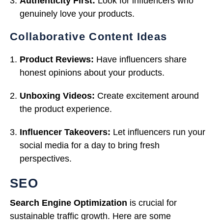
Authenticity First:
Look for influencers who
genuinely love your products.
Collaborative Content Ideas
Product Reviews:
Have influencers share
honest opinions about your products.
Unboxing Videos:
Create excitement around
the product experience.
Influencer Takeovers:
Let influencers run your
social media for a day to bring fresh
perspectives.
SEO
Search Engine Optimization
is crucial for
sustainable traffic growth. Here are some