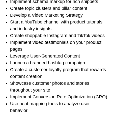
Implement schema markup for rich snippets
Create topic clusters and pillar content
Develop a Video Marketing Strategy
Start a YouTube channel with product tutorials
and industry insights
Create shoppable Instagram and TikTok videos
Implement video testimonials on your product
pages
Leverage User-Generated Content
Launch a branded hashtag campaign
Create a customer loyalty program that rewards
content creation
Showcase customer photos and stories
throughout your site
Implement Conversion Rate Optimization (CRO)
Use heat mapping tools to analyze user
behavior