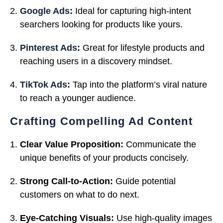
Google Ads
:
Ideal for capturing high-intent
searchers looking for products like yours.
Pinterest Ads
:
Great for lifestyle products and
reaching users in a discovery mindset.
TikTok Ads
:
Tap into the platform’s viral nature
to reach a younger audience.
Crafting Compelling Ad Content
Clear Value Proposition:
Communicate the
unique benefits of your products concisely.
Strong Call-to-Action:
Guide potential
customers on what to do next.
Eye-Catching Visuals:
Use high-quality images