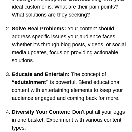
ideal customer is. What are their pain points?
What solutions are they seeking?
Solve Real Problems:
Your content should
address specific issues your audience faces.
Whether it’s through blog posts, videos, or social
media updates, focus on providing actionable
solutions.
Educate and Entertain:
The concept of
“edutainment”
is powerful. Blend educational
content with entertaining elements to keep your
audience engaged and coming back for more.
Diversify Your Content:
Don’t put all your eggs
in one basket. Experiment with various content
types: