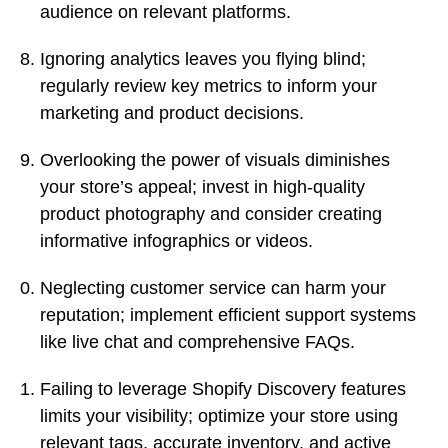
audience on relevant platforms.
Ignoring analytics leaves you flying blind;
regularly review key metrics to inform your
marketing and product decisions.
Overlooking the power of visuals diminishes
your store’s appeal; invest in high-quality
product photography and consider creating
informative infographics or videos.
Neglecting customer service can harm your
reputation; implement efficient support systems
like live chat and comprehensive FAQs.
Failing to leverage Shopify Discovery features
limits your visibility; optimize your store using
relevant tags, accurate inventory, and active