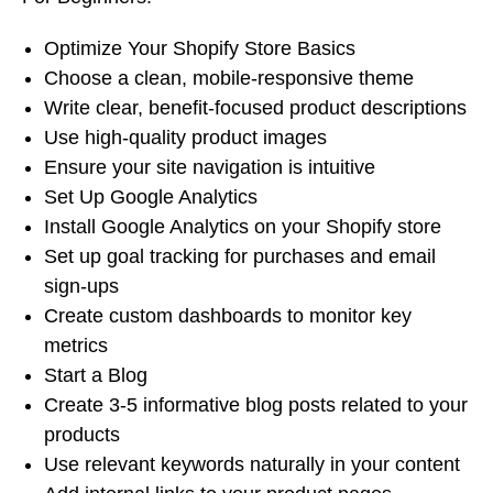
Optimize Your Shopify Store Basics
Choose a clean, mobile-responsive theme
Write clear, benefit-focused product descriptions
Use high-quality product images
Ensure your site navigation is intuitive
Set Up Google Analytics
Install Google Analytics on your Shopify store
Set up goal tracking for purchases and email
sign-ups
Create custom dashboards to monitor key
metrics
Start a Blog
Create 3-5 informative blog posts related to your
products
Use relevant keywords naturally in your content