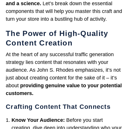
and a science.
Let’s break down the essential
components that will help you master this craft and
turn your store into a bustling hub of activity.
The Power of High-Quality
Content Creation
At the heart of any successful traffic generation
strategy lies content that resonates with your
audience. As John S. Rhodes emphasizes, it’s not
just about creating content for the sake of it – it’s
about
providing genuine value to your potential
customers.
Crafting Content That Connects
Know Your Audience:
Before you start
creating, dive deep into understanding who your