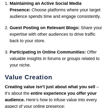
Maintaining an Active Social Media
Presence:
Choose platforms where your target
audience spends time and engage consistently.
Guest Posting on Relevant Blogs:
Share your
expertise with other audiences to drive traffic
back to your store.
Participating in Online Communities:
Offer
valuable insights in forums or groups related to
your niche.
Value Creation
Creating value isn’t just about what you sell
–
it’s about the
entire experience you offer your
audience.
Here’s how to infuse value into every
aspect of your online presence: