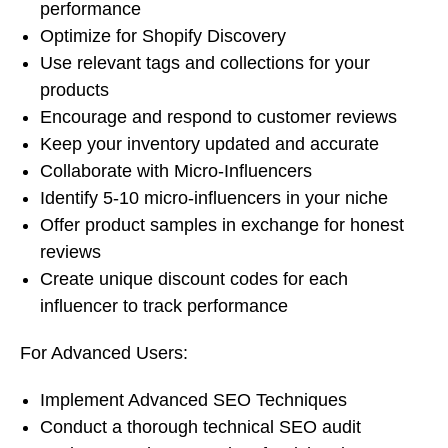
performance
Optimize for Shopify Discovery
Use relevant tags and collections for your
products
Encourage and respond to customer reviews
Keep your inventory updated and accurate
Collaborate with Micro-Influencers
Identify 5-10 micro-influencers in your niche
Offer product samples in exchange for honest
reviews
Create unique discount codes for each
influencer to track performance
For Advanced Users:
Implement Advanced SEO Techniques
Conduct a thorough technical SEO audit