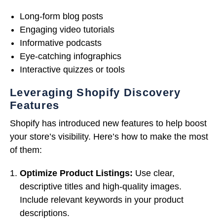
Long-form blog posts
Engaging video tutorials
Informative podcasts
Eye-catching infographics
Interactive quizzes or tools
Leveraging Shopify Discovery
Features
Shopify has introduced new features to help boost
your store’s visibility. Here’s how to make the most
of them:
Optimize Product Listings:
Use clear,
descriptive titles and high-quality images.
Include relevant keywords in your product
descriptions.