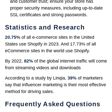
and customer trust; ensure your store has
proper security measures, including up-to-date
SSL certificates and strong passwords.
Statistics and Research
20.75%
of all e-commerce sites in the United
States use Shopify in 2023. And 17.73% of all
eCommerce sites in the world use Shopify.
By 2022,
82%
of the global internet traffic will come
from streaming videos and downloads
According to a study by Linqia,
39%
of marketers
say that influencer marketing is their most effective
method for driving sales.
Frequently Asked Questions