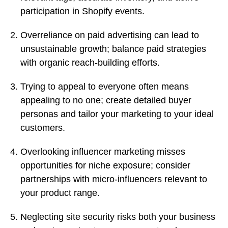
participation in Shopify events.
Overreliance on paid advertising can lead to
unsustainable growth; balance paid strategies
with organic reach-building efforts.
Trying to appeal to everyone often means
appealing to no one; create detailed buyer
personas and tailor your marketing to your ideal
customers.
Overlooking influencer marketing misses
opportunities for niche exposure; consider
partnerships with micro-influencers relevant to
your product range.
Neglecting site security risks both your business