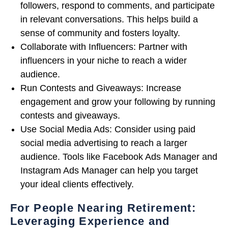
followers, respond to comments, and participate
in relevant conversations. This helps build a
sense of community and fosters loyalty.
Collaborate with Influencers: Partner with
influencers in your niche to reach a wider
audience.
Run Contests and Giveaways: Increase
engagement and grow your following by running
contests and giveaways.
Use Social Media Ads: Consider using paid
social media advertising to reach a larger
audience. Tools like Facebook Ads Manager and
Instagram Ads Manager can help you target
your ideal clients effectively.
For People Nearing Retirement:
Leveraging Experience and