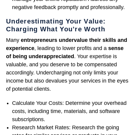
negative feedback promptly and professionally.
Underestimating Your Value:
Charging What You’re Worth
Many
entrepreneurs
undervalue their skills and
experience
, leading to lower profits and a
sense
of being underappreciated
. Your expertise is
valuable, and you deserve to be compensated
accordingly. Undercharging not only limits your
income but also devalues your services in the eyes
of potential clients.
Calculate Your Costs: Determine your overhead
costs, including time, materials, and software
subscriptions.
Research Market Rates: Research the going