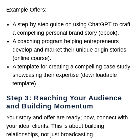
Example Offers:
A step-by-step guide on using ChatGPT to craft
a compelling personal brand story (ebook).
A coaching program helping entrepreneurs
develop and market their unique origin stories
(online course).
A template for creating a compelling case study
showcasing their expertise (downloadable
template).
Step 3: Reaching Your Audience
and Building Momentum
Your story and offer are ready; now, connect with
your ideal clients. This is about building
relationships, not just broadcasting.