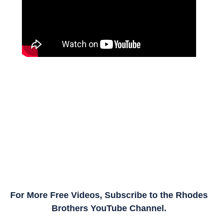
For More Free Videos, Subscribe to the Rhodes
Brothers YouTube Channel.