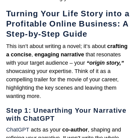
Turning Your Life Story into a
Profitable Online Business: A
Step-by-Step Guide
This isn’t about writing a novel; it’s about
crafting
a concise
,
engaging narrative
that resonates
with your target audience – your
“origin story,”
showcasing your expertise. Think of it as a
compelling trailer for the movie of your career,
highlighting the key scenes and leaving them
wanting more.
Step 1: Unearthing Your Narrative
with ChatGPT
ChatGPT
acts as your
co-author
, shaping and