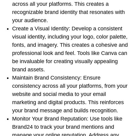
across all your platforms. This creates a
recognizable brand identity that resonates with
your audience.
Create a Visual Identity: Develop a consistent
visual identity, including your logo, color palette,
fonts, and imagery. This creates a cohesive and
professional look and feel. Tools like Canva can
be invaluable for creating visually appealing
brand assets.
Maintain Brand Consistency: Ensure
consistency across all your platforms, from your
website and social media to your email
marketing and digital products. This reinforces
your brand message and builds recognition.
Monitor Your Brand Reputation: Use tools like
Brand24 to track your brand mentions and
manage your online reputation. Address any