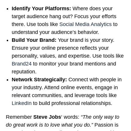
Identify Your Platforms:
Where does your
target audience hang out? Focus your efforts
there. Use tools like
Social Media Analytics
to
understand your audience’s behavior.
Build Your Brand:
Your brand is your story.
Ensure your online presence reflects your
personality, values, and expertise. Use tools like
Brand24
to monitor your brand mentions and
reputation.
Network Strategically:
Connect with people in
your industry. Attend online events, engage in
relevant communities, and leverage tools like
LinkedIn
to build professional relationships.
Remember
Steve Jobs
‘ words:
“The only way to
do great work is to love what you do.”
Passion is