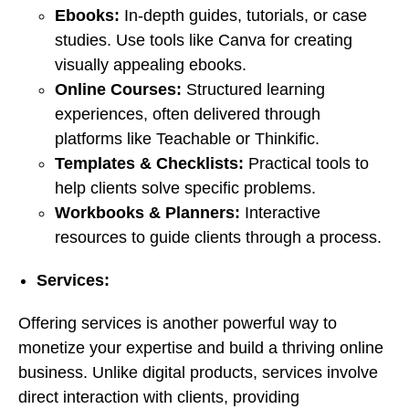
Ebooks:
In-depth guides, tutorials, or case
studies. Use tools like Canva for creating
visually appealing ebooks.
Online Courses:
Structured learning
experiences, often delivered through
platforms like Teachable or Thinkific.
Templates & Checklists:
Practical tools to
help clients solve specific problems.
Workbooks & Planners:
Interactive
resources to guide clients through a process.
Services:
Offering services is another powerful way to
monetize your expertise and build a thriving online
business. Unlike digital products, services involve
direct interaction with clients, providing