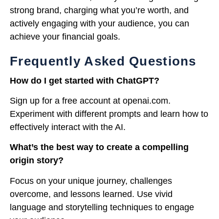
strong brand, charging what you’re worth, and
actively engaging with your audience, you can
achieve your financial goals.
Frequently Asked Questions
How do I get started with ChatGPT?
Sign up for a free account at openai.com.
Experiment with different prompts and learn how to
effectively interact with the AI.
What’s the best way to create a compelling
origin story?
Focus on your unique journey, challenges
overcome, and lessons learned. Use vivid
language and storytelling techniques to engage