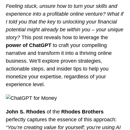
Feeling stuck, unsure how to turn your skills and
experience into a profitable online venture?
What if
I told you that the key to unlocking your financial
potential might already be within you – your unique
story?
This post reveals how to leverage the
power of ChatGPT
to craft your compelling
narrative and transform it into a thriving online
business. We’ll explore proven strategies,
actionable steps, and insider tips to help you
monetize your expertise, regardless of your
experience level.
John S. Rhodes
of the
Rhodes Brothers
perfectly captures the essence of this approach:
“You’re creating value for yourself; you’re using AI