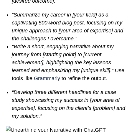
[desired outcome].”
“Summarize my career in [your field] as a
captivating 500-word blog post, focusing on my
unique approach to [your area of expertise] and
the challenges I overcame.”
“Write a short, engaging narrative about my
journey from [starting point] to [current
achievement], highlighting the key lessons
learned and emphasizing my [unique skill].”
Use
tools like
Grammarly
to refine the output.
“Develop three different headlines for a case
study showcasing my success in [your area of
expertise], focusing on the client’s [problem] and
my solution.”