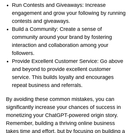
Run Contests and Giveaways: Increase
engagement and grow your following by running
contests and giveaways.
Build a Community: Create a sense of
community around your brand by fostering
interaction and collaboration among your
followers.
Provide Excellent Customer Service: Go above
and beyond to provide excellent customer
service. This builds loyalty and encourages
repeat business and referrals.
By avoiding these common mistakes, you can
significantly increase your chances of success in
monetizing your ChatGPT-powered origin story.
Remember, building a thriving online business
takes time and effort, but by focusing on building a