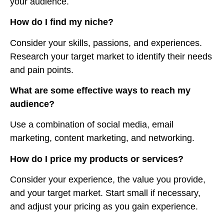
your audience.
How do I find my niche?
Consider your skills, passions, and experiences.
Research your target market to identify their needs
and pain points.
What are some effective ways to reach my
audience?
Use a combination of social media, email
marketing, content marketing, and networking.
How do I price my products or services?
Consider your experience, the value you provide,
and your target market. Start small if necessary,
and adjust your pricing as you gain experience.