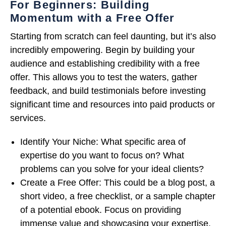
For Beginners: Building
Momentum with a Free Offer
Starting from scratch can feel daunting, but it’s also
incredibly empowering. Begin by building your
audience and establishing credibility with a free
offer. This allows you to test the waters, gather
feedback, and build testimonials before investing
significant time and resources into paid products or
services.
Identify Your Niche: What specific area of
expertise do you want to focus on? What
problems can you solve for your ideal clients?
Create a Free Offer: This could be a blog post, a
short video, a free checklist, or a sample chapter
of a potential ebook. Focus on providing
immense value and showcasing your expertise.