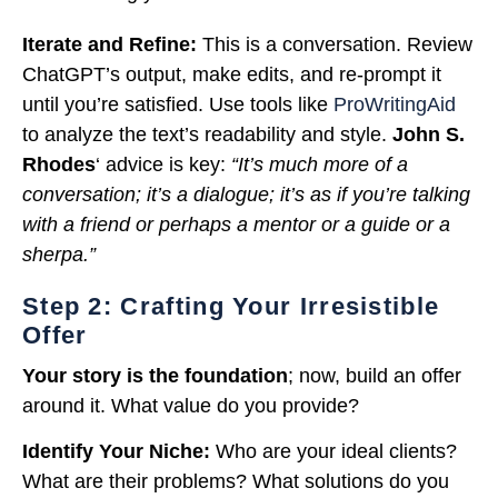
Iterate and Refine:
This is a conversation. Review
ChatGPT’s output, make edits, and re-prompt it
until you’re satisfied. Use tools like
ProWritingAid
to analyze the text’s readability and style.
John S.
Rhodes
‘ advice is key:
“It’s much more of a
conversation; it’s a dialogue; it’s as if you’re talking
with a friend or perhaps a mentor or a guide or a
sherpa.”
Step 2: Crafting Your Irresistible
Offer
Your story is the foundation
; now, build an offer
around it. What value do you provide?
Identify Your Niche:
Who are your ideal clients?
What are their problems? What solutions do you