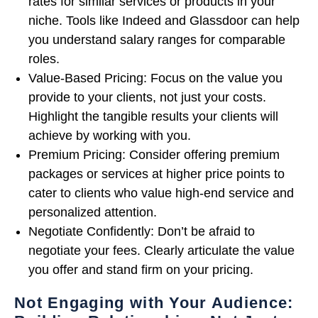
rates for similar services or products in your
niche. Tools like Indeed and Glassdoor can help
you understand salary ranges for comparable
roles.
Value-Based Pricing: Focus on the value you
provide to your clients, not just your costs.
Highlight the tangible results your clients will
achieve by working with you.
Premium Pricing: Consider offering premium
packages or services at higher price points to
cater to clients who value high-end service and
personalized attention.
Negotiate Confidently: Don’t be afraid to
negotiate your fees. Clearly articulate the value
you offer and stand firm on your pricing.
Not Engaging with Your Audience: