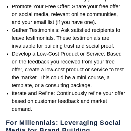
Promote Your Free Offer: Share your free offer
on social media, relevant online communities,
and your email list (if you have one).
Gather Testimonials: Ask satisfied recipients to
leave testimonials. These testimonials are
invaluable for building trust and social proof.
Develop a Low-Cost Product or Service: Based
on the feedback you received from your free
offer, create a low-cost product or service to test
the market. This could be a mini-course, a
template, or a consulting package.
Iterate and Refine: Continuously refine your offer
based on customer feedback and market
demand.
For Millennials: Leveraging Social
Media for Brand Building