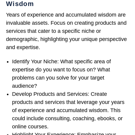
Wisdom
Years of experience and accumulated wisdom are
invaluable assets. Focus on creating products and
services that cater to a specific niche or
demographic, highlighting your unique perspective
and expertise.
Identify Your Niche: What specific area of
expertise do you want to focus on? What
problems can you solve for your target
audience?
Develop Products and Services: Create
products and services that leverage your years
of experience and accumulated wisdom. This
could include consulting, coaching, ebooks, or
online courses.
Highlight Your Experience: Emphasize your