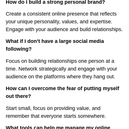
How do I build a strong personal brand?
Create a consistent online presence that reflects
your unique personality, values, and expertise.
Engage with your audience and build relationships.
What if I don’t have a large social media
following?
Focus on building relationships one person at a
time. Network strategically and engage with your
audience on the platforms where they hang out.
How can I overcome the fear of putting myself
out there?
Start small, focus on providing value, and
remember that everyone starts somewhere.
What tools can help me manage my online