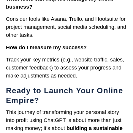
business?
Consider tools like Asana, Trello, and Hootsuite for
project management, social media scheduling, and
other tasks.
How do I measure my success?
Track your key metrics (e.g., website traffic, sales,
customer feedback) to assess your progress and
make adjustments as needed.
Ready to Launch Your Online
Empire?
This journey of transforming your personal story
into profit using ChatGPT is about more than just
making money; it’s about
building a sustainable