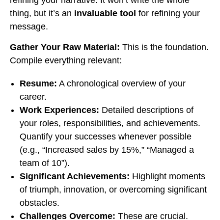
refining your narrative. It won’t write the whole
thing, but it’s an
invaluable tool
for refining your
message.
Gather Your Raw Material:
This is the foundation.
Compile everything relevant:
Resume:
A chronological overview of your
career.
Work Experiences:
Detailed descriptions of
your roles, responsibilities, and achievements.
Quantify your successes whenever possible
(e.g., “Increased sales by 15%,” “Managed a
team of 10”).
Significant Achievements:
Highlight moments
of triumph, innovation, or overcoming significant
obstacles.
Challenges Overcome:
These are crucial.