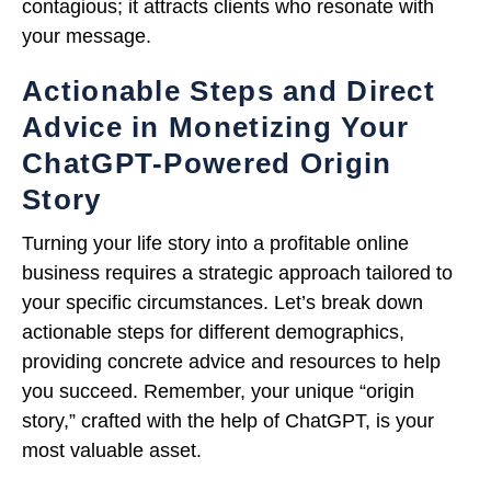
contagious; it attracts clients who resonate with
your message.
Actionable Steps and Direct
Advice in Monetizing Your
ChatGPT-Powered Origin
Story
Turning your life story into a profitable online
business requires a strategic approach tailored to
your specific circumstances. Let’s break down
actionable steps for different demographics,
providing concrete advice and resources to help
you succeed. Remember, your unique “origin
story,” crafted with the help of ChatGPT, is your
most valuable asset.