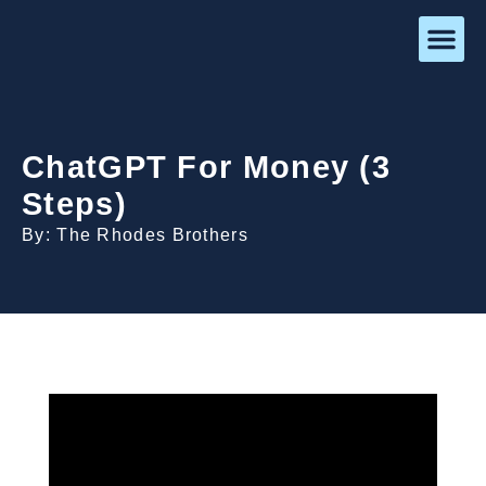
ChatGPT For Money (3
Steps)
By: The Rhodes Brothers