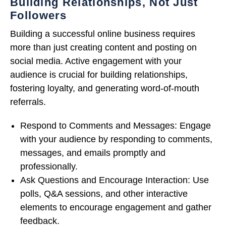
Building Relationships, Not Just
Followers
Building a successful online business requires
more than just creating content and posting on
social media. Active engagement with your
audience is crucial for building relationships,
fostering loyalty, and generating word-of-mouth
referrals.
Respond to Comments and Messages: Engage
with your audience by responding to comments,
messages, and emails promptly and
professionally.
Ask Questions and Encourage Interaction: Use
polls, Q&A sessions, and other interactive
elements to encourage engagement and gather
feedback.