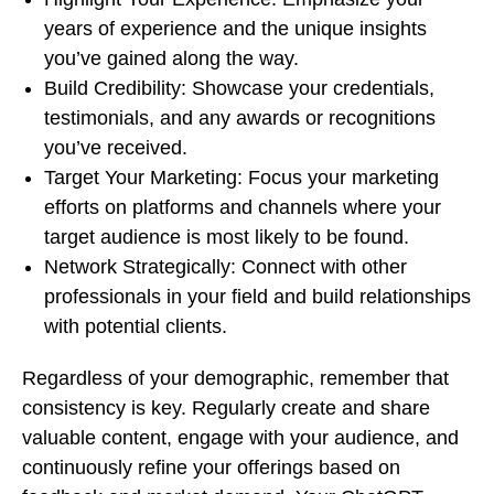
years of experience and the unique insights
you’ve gained along the way.
Build Credibility: Showcase your credentials,
testimonials, and any awards or recognitions
you’ve received.
Target Your Marketing: Focus your marketing
efforts on platforms and channels where your
target audience is most likely to be found.
Network Strategically: Connect with other
professionals in your field and build relationships
with potential clients.
Regardless of your demographic, remember that
consistency is key. Regularly create and share
valuable content, engage with your audience, and
continuously refine your offerings based on