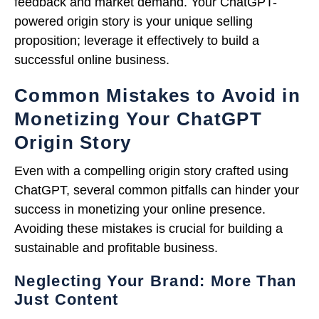
feedback and market demand. Your ChatGPT-
powered origin story is your unique selling
proposition; leverage it effectively to build a
successful online business.
Common Mistakes to Avoid in
Monetizing Your ChatGPT
Origin Story
Even with a compelling origin story crafted using
ChatGPT, several common pitfalls can hinder your
success in monetizing your online presence.
Avoiding these mistakes is crucial for building a
sustainable and profitable business.
Neglecting Your Brand: More Than
Just Content