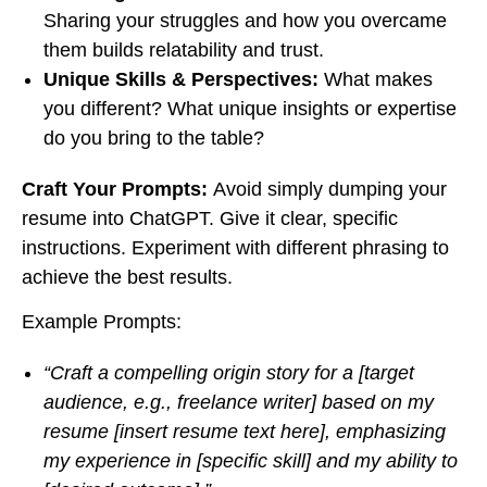
Sharing your struggles and how you overcame
them builds relatability and trust.
Unique Skills & Perspectives:
What makes
you different? What unique insights or expertise
do you bring to the table?
Craft Your Prompts:
Avoid simply dumping your
resume into ChatGPT. Give it clear, specific
instructions. Experiment with different phrasing to
achieve the best results.
Example Prompts:
“Craft a compelling origin story for a [target
audience, e.g., freelance writer] based on my
resume [insert resume text here], emphasizing
my experience in [specific skill] and my ability to