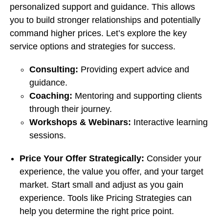
personalized support and guidance. This allows
you to build stronger relationships and potentially
command higher prices. Let’s explore the key
service options and strategies for success.
Consulting:
Providing expert advice and
guidance.
Coaching:
Mentoring and supporting clients
through their journey.
Workshops & Webinars:
Interactive learning
sessions.
Price Your Offer Strategically:
Consider your
experience, the value you offer, and your target
market. Start small and adjust as you gain
experience. Tools like Pricing Strategies can
help you determine the right price point.