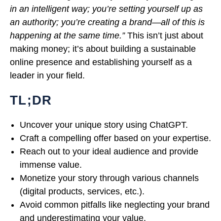
in an intelligent way; you’re setting yourself up as
an authority; you’re creating a brand—all of this is
happening at the same time.”
This isn’t just about
making money; it’s about building a sustainable
online presence and establishing yourself as a
leader in your field.
TL;DR
Uncover your unique story using ChatGPT.
Craft a compelling offer based on your expertise.
Reach out to your ideal audience and provide
immense value.
Monetize your story through various channels
(digital products, services, etc.).
Avoid common pitfalls like neglecting your brand
and underestimating your value.