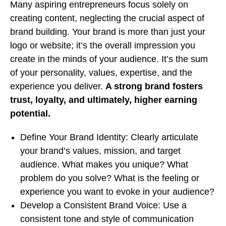
Many aspiring entrepreneurs focus solely on
creating content, neglecting the crucial aspect of
brand building. Your brand is more than just your
logo or website; it’s the overall impression you
create in the minds of your audience. It’s the sum
of your personality, values, expertise, and the
experience you deliver.
A strong brand fosters
trust, loyalty, and ultimately, higher earning
potential.
Define Your Brand Identity: Clearly articulate
your brand’s values, mission, and target
audience. What makes you unique? What
problem do you solve? What is the feeling or
experience you want to evoke in your audience?
Develop a Consistent Brand Voice: Use a
consistent tone and style of communication