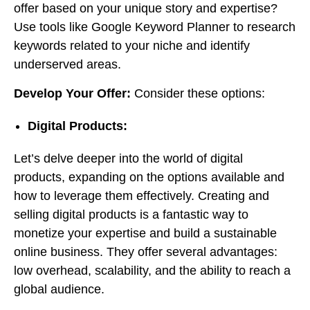
offer based on your unique story and expertise?
Use tools like Google Keyword Planner to research
keywords related to your niche and identify
underserved areas.
Develop Your Offer:
Consider these options:
Digital Products:
Let’s delve deeper into the world of digital
products, expanding on the options available and
how to leverage them effectively. Creating and
selling digital products is a fantastic way to
monetize your expertise and build a sustainable
online business. They offer several advantages:
low overhead, scalability, and the ability to reach a
global audience.