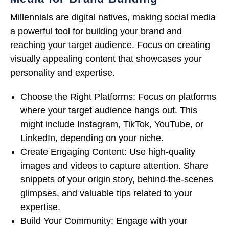
Millennials are digital natives, making social media
a powerful tool for building your brand and
reaching your target audience. Focus on creating
visually appealing content that showcases your
personality and expertise.
Choose the Right Platforms: Focus on platforms
where your target audience hangs out. This
might include Instagram, TikTok, YouTube, or
LinkedIn, depending on your niche.
Create Engaging Content: Use high-quality
images and videos to capture attention. Share
snippets of your origin story, behind-the-scenes
glimpses, and valuable tips related to your
expertise.
Build Your Community: Engage with your