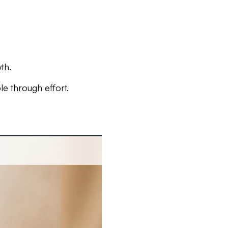
th.
e through effort.