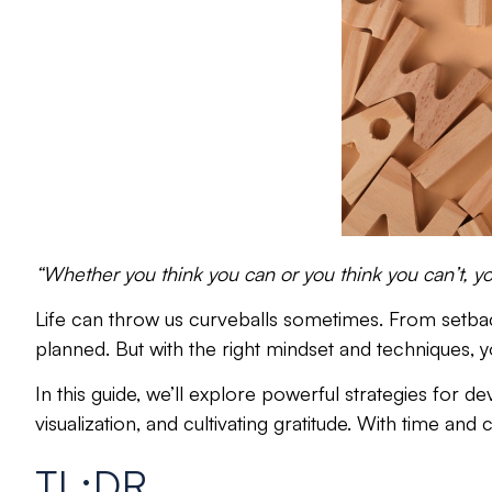
“Whether you think you can or you think you can’t, you
Life can throw us curveballs sometimes.
From setback
planned. But with the
right mindset and techniques
, 
In this guide, we’ll explore powerful strategies for d
visualization, and cultivating gratitude. With time and
TL;DR