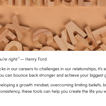
’re right.”
– Henry Ford
s in our careers to challenges in our relationships, it’s
you can bounce back
stronger
and
achieve your biggest g
eveloping a growth mindset, overcoming limiting beliefs, bui
 consistency, these tools can help you create the life you w