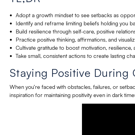
Adopt a growth mindset to see setbacks as opport
Identify and reframe limiting beliefs holding you b
Build resilience through self-care, positive relation
Practice positive thinking, affirmations, and visua
Cultivate gratitude to boost motivation, resilience,
Take small, consistent actions to create lasting ch
Staying Positive During
When you’re faced with obstacles, failures, or setbacks
inspiration for maintaining positivity even in dark tim