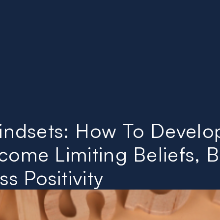
About
Videos
Library
Contact
Mindsets: How To Develo
ome Limiting Beliefs, B
s Positivity