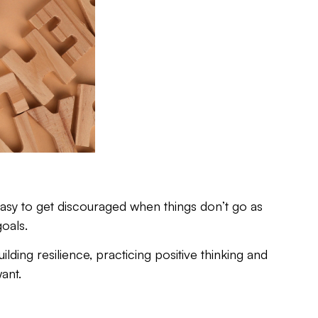
 easy to get discouraged when things don’t go as
oals.
lding resilience, practicing positive thinking and
ant.