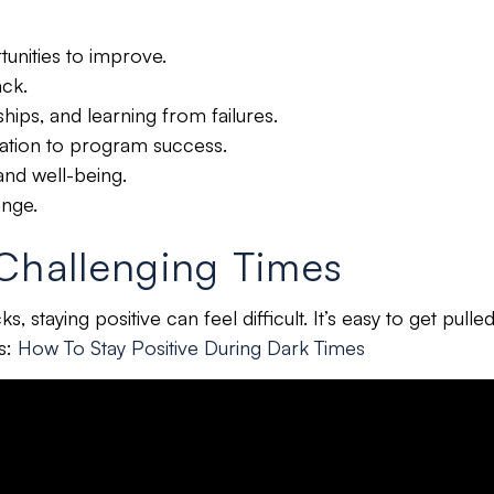
unities to improve.
ack.
ships, and learning from failures.
lization to program success.
 and well-being.
ange.
 Challenging Times
, staying positive can feel difficult.
It’s easy to get pulle
es:
How To Stay Positive During Dark Times