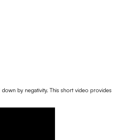
d down by negativity.
This short video provides