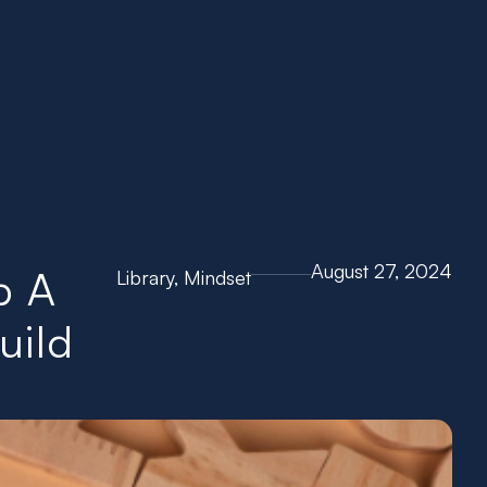
Go To Channel
August 27, 2024
p A
Library
,
Mindset
uild