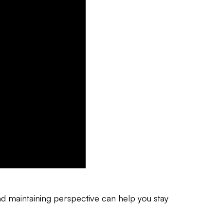
and maintaining perspective can help you stay