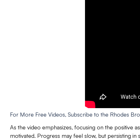
For More Free Videos, Subscribe to the Rhodes Bro
As the video emphasizes, focusing on the positive asp
motivated. Progress may feel slow, but persisting in