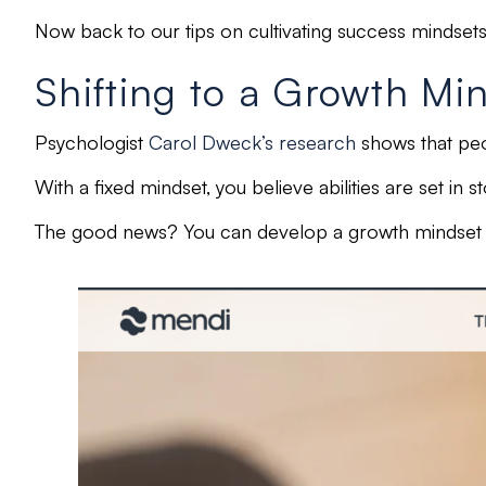
Now back to our tips on cultivating success mindset
Shifting to a Growth Mi
Psychologist
Carol Dweck’s research
shows that pe
With a
fixed mindset,
you believe abilities are
set in s
The good news? You can develop a growth mindset wi