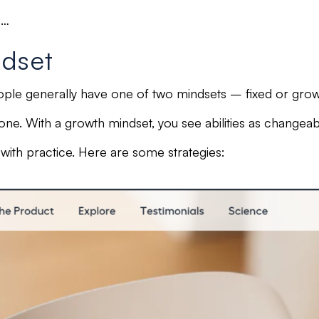
s…
ndset
ople generally have one of two mindsets –
fixed or grow
tone.
With a
growth mindset,
you see abilities as
changeabl
th practice. Here are some strategies: