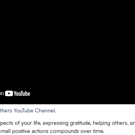
thers YouTube Channel.
ects of your life, expressing gratitude, helping others, 
 small positive actions compounds over time.