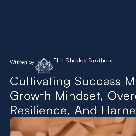
Home
The Rhodes Brothers
Written by
Cultivating Success 
Growth Mindset, Overc
Resilience, And Harnes