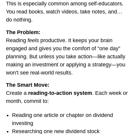
This is especially common among self-educators.
You read books, watch videos, take notes, and…
do nothing.
The Problem:
Reading
feels
productive. It keeps your brain
engaged and gives you the comfort of “one day”
planning. But unless you take action—like actually
making an investment or applying a strategy—you
won’t see real-world results.
The Smart Move:
Create a
reading-to-action system
. Each week or
month, commit to:
Reading one article or chapter on dividend
investing
Researching one new dividend stock