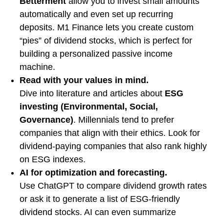
Betterment
allow you to invest small amounts
automatically and even set up recurring
deposits. M1 Finance lets you create custom
“pies” of dividend stocks, which is perfect for
building a personalized passive income
machine.
Read with your values in mind.
Dive into literature and articles about
ESG
investing (Environmental, Social,
Governance)
. Millennials tend to prefer
companies that align with their ethics. Look for
dividend-paying companies that also rank highly
on ESG indexes.
AI for optimization and forecasting.
Use ChatGPT to compare dividend growth rates
or ask it to generate a list of ESG-friendly
dividend stocks. AI can even summarize