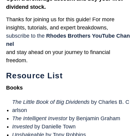
dividend stock.
Thanks for joining us for this guide! For more
insights, tutorials, and expert breakdowns,
subscribe to the
Rhodes Brothers YouTube Chan
nel
and stay ahead on your journey to financial
freedom.
Resource List
Books
The Little Book of Big Dividends
by Charles B. C
arlson
The Intelligent Investor
by Benjamin Graham
Invested
by Danielle Town
Unshakeable
by Tony Robbins