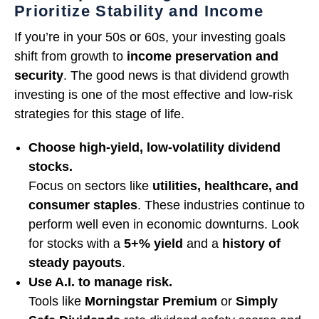
Prioritize Stability and Income
If you’re in your 50s or 60s, your investing goals
shift from growth to
income preservation and
security
. The good news is that dividend growth
investing is one of the most effective and low-risk
strategies for this stage of life.
Choose high-yield, low-volatility dividend
stocks.
Focus on sectors like
utilities, healthcare, and
consumer staples
. These industries continue to
perform well even in economic downturns. Look
for stocks with a
5+% yield
and a
history of
steady payouts
.
Use A.I. to manage risk.
Tools like
Morningstar Premium
or
Simply