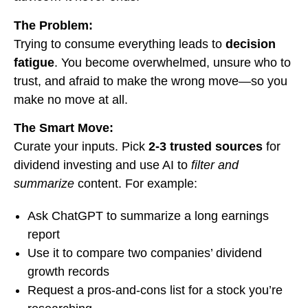
The Problem:
Trying to consume everything leads to
decision
fatigue
. You become overwhelmed, unsure who to
trust, and afraid to make the wrong move—so you
make no move at all.
The Smart Move:
Curate your inputs. Pick
2-3 trusted sources
for
dividend investing and use AI to
filter and
summarize
content. For example:
Ask ChatGPT to summarize a long earnings
report
Use it to compare two companies’ dividend
growth records
Request a pros-and-cons list for a stock you’re