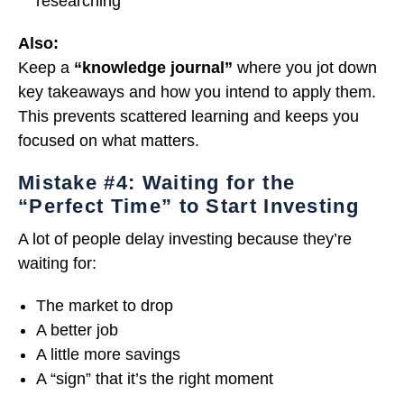
researching
Also:
Keep a
“knowledge journal”
where you jot down
key takeaways and how you intend to apply them.
This prevents scattered learning and keeps you
focused on what matters.
Mistake #4: Waiting for the
“Perfect Time” to Start Investing
A lot of people delay investing because they’re
waiting for:
The market to drop
A better job
A little more savings
A “sign” that it’s the right moment