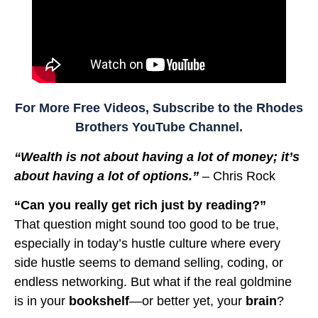
For More Free Videos, Subscribe to the Rhodes
Brothers YouTube Channel.
“Wealth is not about having a lot of money; it’s
about having a lot of options.”
– Chris Rock
“Can you really get rich just by reading?”
That question might sound too good to be true,
especially in today’s hustle culture where every
side hustle seems to demand selling, coding, or
endless networking. But what if the real goldmine
is in your
bookshelf
—or better yet, your
brain
?