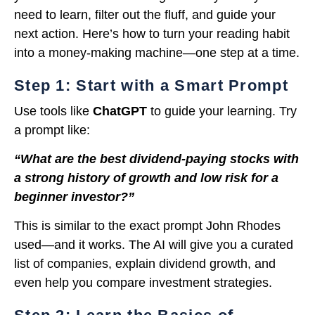
need to learn, filter out the fluff, and guide your
next action. Here’s how to turn your reading habit
into a money-making machine—one step at a time.
Step 1: Start with a Smart Prompt
Use tools like
ChatGPT
to guide your learning. Try
a prompt like:
“What are the best dividend-paying stocks with
a strong history of growth and low risk for a
beginner investor?”
This is similar to the exact prompt John Rhodes
used—and it works. The AI will give you a curated
list of companies, explain dividend growth, and
even help you compare investment strategies.