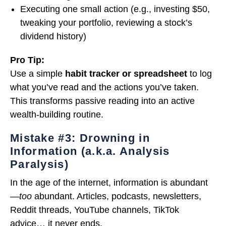
Executing one small action (e.g., investing $50,
tweaking your portfolio, reviewing a stock’s
dividend history)
Pro Tip:
Use a simple
habit tracker or spreadsheet
to log
what you’ve read and the actions you’ve taken.
This transforms passive reading into an active
wealth-building routine.
Mistake #3: Drowning in
Information (a.k.a. Analysis
Paralysis)
In the age of the internet, information is abundant
—
too
abundant. Articles, podcasts, newsletters,
Reddit threads, YouTube channels, TikTok
advice… it never ends.