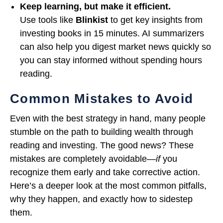
Keep learning, but make it efficient.
Use tools like
Blinkist
to get key insights from
investing books in 15 minutes. AI summarizers
can also help you digest market news quickly so
you can stay informed without spending hours
reading.
Common Mistakes to Avoid
Even with the best strategy in hand, many people
stumble on the path to building wealth through
reading and investing. The good news? These
mistakes are completely avoidable—
if
you
recognize them early and take corrective action.
Here’s a deeper look at the most common pitfalls,
why they happen, and exactly how to sidestep
them.