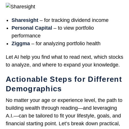
Sharesight
– for tracking dividend income
Personal Capital
– to view portfolio
performance
Ziggma
– for analyzing portfolio health
Let AI help you find what to read next, which stocks
to analyze, and where to expand your knowledge.
Actionable Steps for Different
Demographics
No matter your age or experience level, the path to
building wealth through reading—and leveraging
A.I.—can be tailored to fit your lifestyle, goals, and
financial starting point. Let’s break down practical,