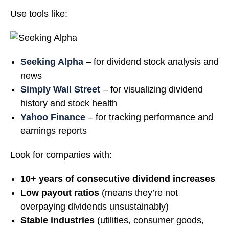
Use tools like:
Seeking Alpha
– for dividend stock analysis and
news
Simply Wall Street
– for visualizing dividend
history and stock health
Yahoo Finance
– for tracking performance and
earnings reports
Look for companies with:
10+ years of consecutive dividend increases
Low payout ratios
(means they’re not
overpaying dividends unsustainably)
Stable industries
(utilities, consumer goods,