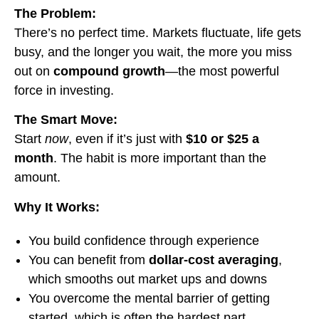
The Problem:
There’s no perfect time. Markets fluctuate, life gets
busy, and the longer you wait, the more you miss
out on
compound growth
—the most powerful
force in investing.
The Smart Move:
Start
now
, even if it’s just with
$10 or $25 a
month
. The habit is more important than the
amount.
Why It Works:
You build confidence through experience
You can benefit from
dollar-cost averaging
,
which smooths out market ups and downs
You overcome the mental barrier of getting
started, which is often the hardest part