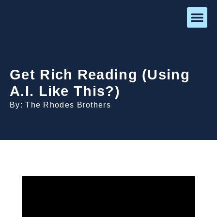
Get Rich Reading (Using
A.I. Like This?)
By: The Rhodes Brothers