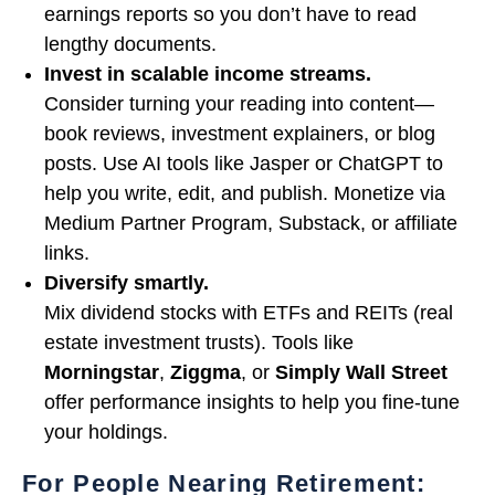
earnings reports so you don’t have to read
lengthy documents.
Invest in scalable income streams.
Consider turning your reading into content—
book reviews, investment explainers, or blog
posts. Use AI tools like Jasper or ChatGPT to
help you write, edit, and publish. Monetize via
Medium Partner Program, Substack, or affiliate
links.
Diversify smartly.
Mix dividend stocks with ETFs and REITs (real
estate investment trusts). Tools like
Morningstar
,
Ziggma
, or
Simply Wall Street
offer performance insights to help you fine-tune
your holdings.
For People Nearing Retirement: