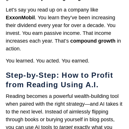
Let’s say you read up on a company like
ExxonMobil
. You learn they’ve been increasing
their dividend every year for over a decade. You
invest. You earn passive income. That income
increases each year. That’s
compound growth
in
action.
You learned. You acted. You earned.
Step-by-Step: How to Profit
from Reading Using A.I.
Reading becomes a powerful wealth-building tool
when paired with the right strategy—and AI takes it
to the next level. Instead of aimlessly flipping
through books or burying yourself in blog posts,
you can use AI tools to
target
exactly what you