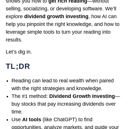
shows you how to
get rich reading
—without
selling, socializing, or developing software. We’ll
explore
dividend growth investing
, how AI can
help you pinpoint the right knowledge, and how to
leverage simple tools to turn your reading into
results.
Let’s dig in.
TL;DR
Reading can lead to real wealth when paired
with the right strategies and knowledge.
The #1 method:
Dividend Growth Investing
—
buy stocks that pay increasing dividends over
time.
Use
AI tools
(like ChatGPT) to find
opportunities, analyze markets, and guide your