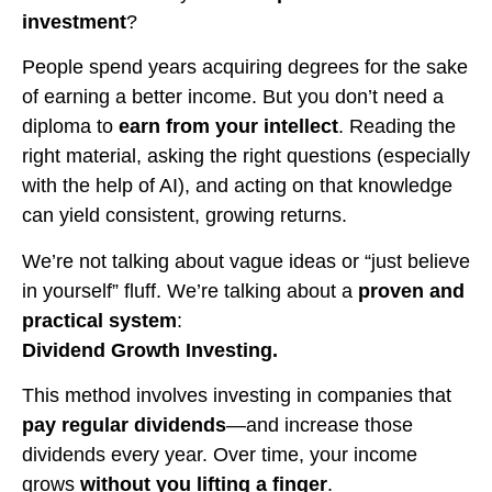
investment
?
People spend years acquiring degrees for the sake
of earning a better income. But you don’t need a
diploma to
earn from your intellect
. Reading the
right material, asking the right questions (especially
with the help of AI), and acting on that knowledge
can yield consistent, growing returns.
We’re not talking about vague ideas or “just believe
in yourself” fluff. We’re talking about a
proven and
practical system
:
Dividend Growth Investing.
This method involves investing in companies that
pay regular dividends
—and increase those
dividends every year. Over time, your income
grows
without you lifting a finger
.