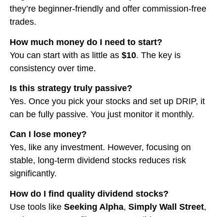
they’re beginner-friendly and offer commission-free
trades.
How much money do I need to start?
You can start with as little as
$10
. The key is
consistency over time.
Is this strategy truly passive?
Yes. Once you pick your stocks and set up DRIP, it
can be fully passive. You just monitor it monthly.
Can I lose money?
Yes, like any investment. However, focusing on
stable, long-term dividend stocks reduces risk
significantly.
How do I find quality dividend stocks?
Use tools like
Seeking Alpha
,
Simply Wall Street
,