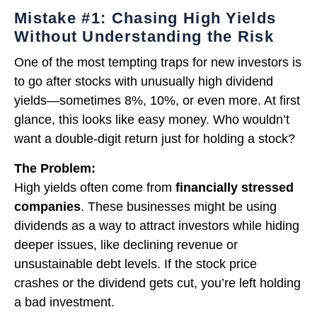
Mistake #1: Chasing High Yields
Without Understanding the Risk
One of the most tempting traps for new investors is
to go after stocks with unusually high dividend
yields—sometimes 8%, 10%, or even more. At first
glance, this looks like easy money. Who wouldn’t
want a double-digit return just for holding a stock?
The Problem:
High yields often come from
financially stressed
companies
. These businesses might be using
dividends as a way to attract investors while hiding
deeper issues, like declining revenue or
unsustainable debt levels. If the stock price
crashes or the dividend gets cut, you’re left holding
a bad investment.