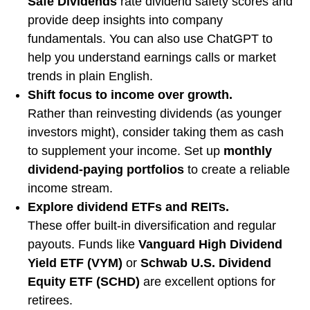
Safe Dividends
rate dividend safety scores and
provide deep insights into company
fundamentals. You can also use ChatGPT to
help you understand earnings calls or market
trends in plain English.
Shift focus to income over growth.
Rather than reinvesting dividends (as younger
investors might), consider taking them as cash
to supplement your income. Set up
monthly
dividend-paying portfolios
to create a reliable
income stream.
Explore dividend ETFs and REITs.
These offer built-in diversification and regular
payouts. Funds like
Vanguard High Dividend
Yield ETF (VYM)
or
Schwab U.S. Dividend
Equity ETF (SCHD)
are excellent options for
retirees.