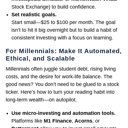
Stock Exchange) to build confidence.
Set realistic goals.
Start small—$25 to $100 per month. The goal
isn’t to hit it big overnight but to build a habit of
consistent investing with a focus on learning.
For Millennials: Make It Automated,
Ethical, and Scalable
Millennials often juggle student debt, rising living
costs, and the desire for work-life balance. The
good news? You don’t need to be glued to a stock
ticker. Here’s how to turn your reading habit into
long-term wealth—on autopilot.
Use micro-investing and automation tools.
Platforms like
M1 Finance
,
Acorns
, or