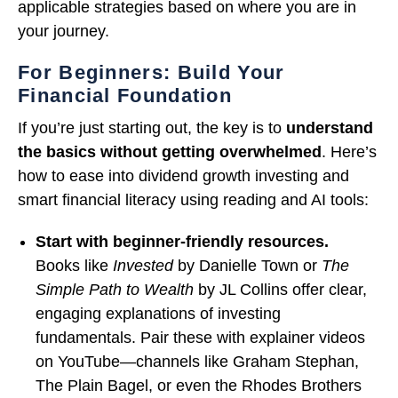
applicable strategies based on where you are in
your journey.
For Beginners: Build Your
Financial Foundation
If you’re just starting out, the key is to
understand
the basics without getting overwhelmed
. Here’s
how to ease into dividend growth investing and
smart financial literacy using reading and AI tools:
Start with beginner-friendly resources.
Books like
Invested
by Danielle Town or
The
Simple Path to Wealth
by JL Collins offer clear,
engaging explanations of investing
fundamentals. Pair these with explainer videos
on YouTube—channels like Graham Stephan,
The Plain Bagel, or even the Rhodes Brothers