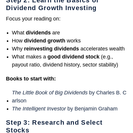
Step 2: Learn the Basics of
Dividend Growth Investing
Focus your reading on:
What
dividends
are
How
dividend growth
works
Why
reinvesting dividends
accelerates wealth
What makes a
good dividend stock
(e.g.,
payout ratio, dividend history, sector stability)
Books to start with:
The Little Book of Big Dividends
by Charles B. C
arlson
The Intelligent Investor
by Benjamin Graham
Step 3: Research and Select
Stocks