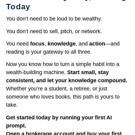
Today
You don’t need to be loud to be wealthy.
You don’t need to sell, pitch, or network.
You need
focus
,
knowledge
, and
action
—and
reading is your gateway to all three.
Now you know how to turn a simple habit into a
wealth-building machine.
Start small, stay
consistent, and let your knowledge compound.
Whether you’re a student, a retiree, or just
someone who loves books, this path is yours to
take.
Get started today by running your first AI
prompt.
Open a brokerage account and buy your first