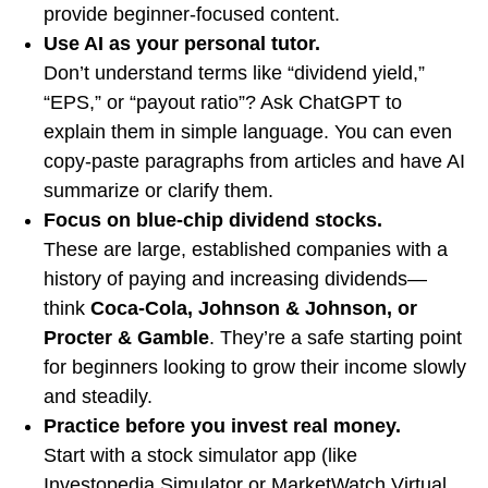
provide beginner-focused content.
Use AI as your personal tutor.
Don’t understand terms like “dividend yield,”
“EPS,” or “payout ratio”? Ask ChatGPT to
explain them in simple language. You can even
copy-paste paragraphs from articles and have AI
summarize or clarify them.
Focus on blue-chip dividend stocks.
These are large, established companies with a
history of paying and increasing dividends—
think
Coca-Cola, Johnson & Johnson, or
Procter & Gamble
. They’re a safe starting point
for beginners looking to grow their income slowly
and steadily.
Practice before you invest real money.
Start with a stock simulator app (like
Investopedia Simulator or MarketWatch Virtual