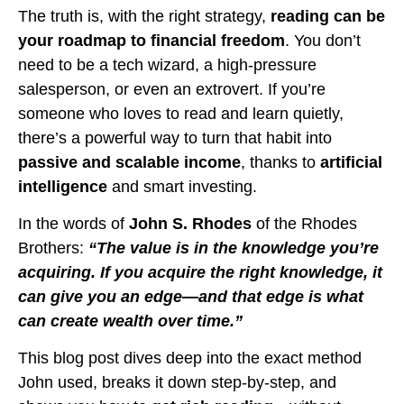
The truth is, with the right strategy,
reading can be
your roadmap to financial freedom
. You don’t
need to be a tech wizard, a high-pressure
salesperson, or even an extrovert. If you’re
someone who loves to read and learn quietly,
there’s a powerful way to turn that habit into
passive and scalable income
, thanks to
artificial
intelligence
and smart investing.
In the words of
John S. Rhodes
of the Rhodes
Brothers:
“The value is in the knowledge you’re
acquiring. If you acquire the right knowledge, it
can give you an edge—and that edge is what
can create wealth over time.”
This blog post dives deep into the exact method
John used, breaks it down step-by-step, and