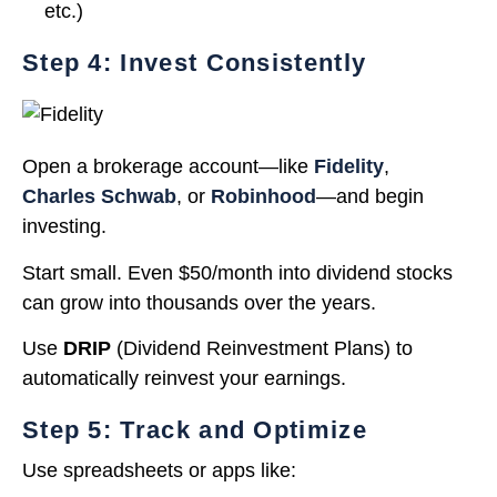
etc.)
Step 4: Invest Consistently
Open a brokerage account—like
Fidelity
,
Charles Schwab
, or
Robinhood
—and begin
investing.
Start small. Even $50/month into dividend stocks
can grow into thousands over the years.
Use
DRIP
(Dividend Reinvestment Plans) to
automatically reinvest your earnings.
Step 5: Track and Optimize
Use spreadsheets or apps like: