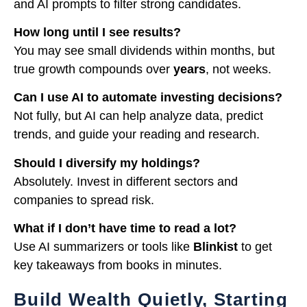
and AI prompts to filter strong candidates.
How long until I see results?
You may see small dividends within months, but
true growth compounds over
years
, not weeks.
Can I use AI to automate investing decisions?
Not fully, but AI can help analyze data, predict
trends, and guide your reading and research.
Should I diversify my holdings?
Absolutely. Invest in different sectors and
companies to spread risk.
What if I don’t have time to read a lot?
Use AI summarizers or tools like
Blinkist
to get
key takeaways from books in minutes.
Build Wealth Quietly, Starting