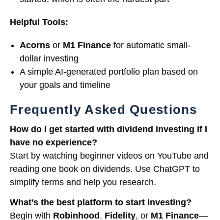
Helpful Tools:
Acorns
or
M1 Finance
for automatic small-
dollar investing
A simple AI-generated portfolio plan based on
your goals and timeline
Frequently Asked Questions
How do I get started with dividend investing if I
have no experience?
Start by watching beginner videos on YouTube and
reading one book on dividends. Use ChatGPT to
simplify terms and help you research.
What’s the best platform to start investing?
Begin with
Robinhood
,
Fidelity
, or
M1 Finance
—