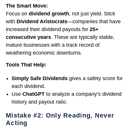
The Smart Move:
Focus on
dividend growth
, not just yield. Stick
with
Dividend Aristocrats
—companies that have
increased their dividend payouts for
25+
consecutive years
. These are typically stable,
mature businesses with a track record of
weathering economic downturns.
Tools That Help:
Simply Safe Dividends
gives a safety score for
each dividend.
Use
ChatGPT
to analyze a company’s dividend
history and payout ratio.
Mistake #2: Only Reading, Never
Acting