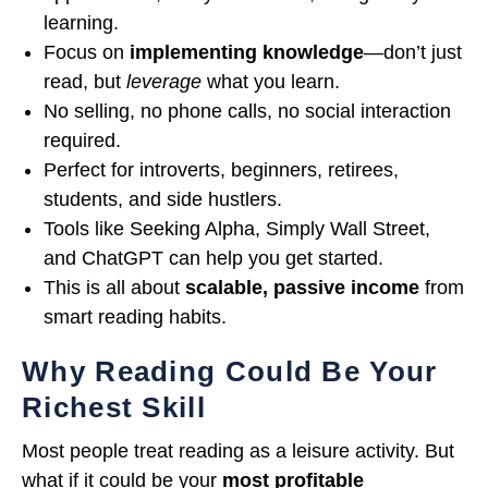
learning.
Focus on
implementing knowledge
—don’t just
read, but
leverage
what you learn.
No selling, no phone calls, no social interaction
required.
Perfect for introverts, beginners, retirees,
students, and side hustlers.
Tools like Seeking Alpha, Simply Wall Street,
and ChatGPT can help you get started.
This is all about
scalable, passive income
from
smart reading habits.
Why Reading Could Be Your
Richest Skill
Most people treat reading as a leisure activity. But
what if it could be your
most profitable