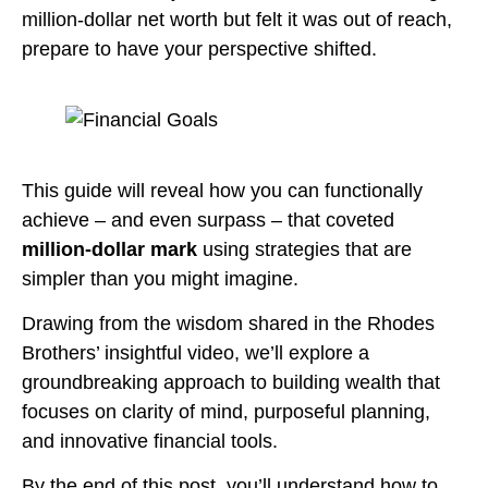
million-dollar net worth but felt it was out of reach,
prepare to have your perspective shifted.
This guide will reveal how you can functionally
achieve – and even surpass – that coveted
million-dollar mark
using strategies that are
simpler than you might imagine.
Drawing from the wisdom shared in the Rhodes
Brothers’ insightful video, we’ll explore a
groundbreaking approach to building wealth that
focuses on clarity of mind, purposeful planning,
and innovative financial tools.
By the end of this post, you’ll understand how to