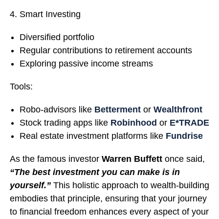
Smart Investing
Diversified portfolio
Regular contributions to retirement accounts
Exploring passive income streams
Tools:
Robo-advisors like
Betterment
or
Wealthfront
Stock trading apps like
Robinhood
or
E*TRADE
Real estate investment platforms like
Fundrise
As the famous investor
Warren Buffett
once said,
“The best investment you can make is in
yourself.”
This holistic approach to wealth-building
embodies that principle, ensuring that your journey
to financial freedom enhances every aspect of your