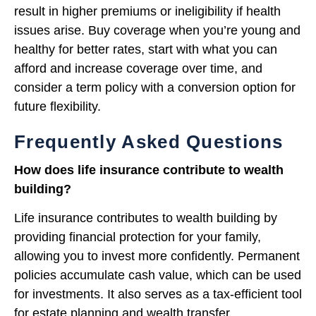
result in higher premiums or ineligibility if health
issues arise. Buy coverage when you’re young and
healthy for better rates, start with what you can
afford and increase coverage over time, and
consider a term policy with a conversion option for
future flexibility.
Frequently Asked Questions
How does life insurance contribute to wealth
building?
Life insurance contributes to wealth building by
providing financial protection for your family,
allowing you to invest more confidently. Permanent
policies accumulate cash value, which can be used
for investments. It also serves as a tax-efficient tool
for estate planning and wealth transfer.