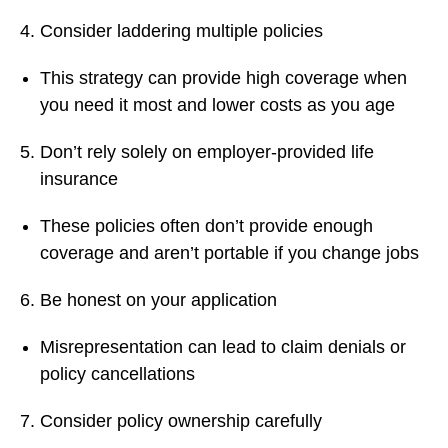
Consider laddering multiple policies
This strategy can provide high coverage when
you need it most and lower costs as you age
Don’t rely solely on employer-provided life
insurance
These policies often don’t provide enough
coverage and aren’t portable if you change jobs
Be honest on your application
Misrepresentation can lead to claim denials or
policy cancellations
Consider policy ownership carefully