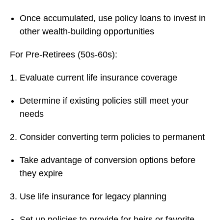
Once accumulated, use policy loans to invest in
other wealth-building opportunities
For Pre-Retirees (50s-60s):
Evaluate current life insurance coverage
Determine if existing policies still meet your
needs
Consider converting term policies to permanent
Take advantage of conversion options before
they expire
Use life insurance for legacy planning
Set up policies to provide for heirs or favorite