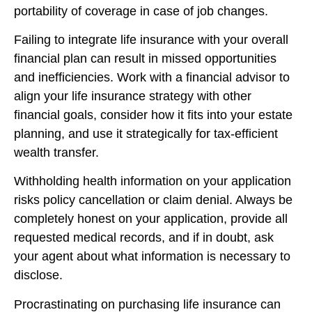
portability of coverage in case of job changes.
Failing to integrate life insurance with your overall
financial plan can result in missed opportunities
and inefficiencies. Work with a financial advisor to
align your life insurance strategy with other
financial goals, consider how it fits into your estate
planning, and use it strategically for tax-efficient
wealth transfer.
Withholding health information on your application
risks policy cancellation or claim denial. Always be
completely honest on your application, provide all
requested medical records, and if in doubt, ask
your agent about what information is necessary to
disclose.
Procrastinating on purchasing life insurance can