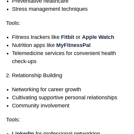
Preventative healthcare
Stress management techniques
Tools:
Fitness trackers like
Fitbit
or
Apple Watch
Nutrition apps like
MyFitnessPal
Telemedicine services for convenient health
check-ups
Relationship Building
Networking for career growth
Cultivating supportive personal relationships
Community involvement
Tools:
LinkedIn
for professional networking