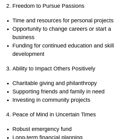
Freedom to Pursue Passions
Time and resources for personal projects
Opportunity to change careers or start a
business
Funding for continued education and skill
development
Ability to Impact Others Positively
Charitable giving and philanthropy
Supporting friends and family in need
Investing in community projects
Peace of Mind in Uncertain Times
Robust emergency fund
Long-term financial planning