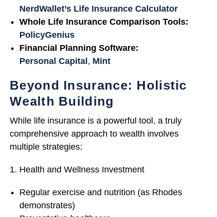
NerdWallet’s Life Insurance Calculator
Whole Life Insurance Comparison Tools:
PolicyGenius
Financial Planning Software:
Personal Capital
,
Mint
Beyond Insurance: Holistic
Wealth Building
While life insurance is a powerful tool, a truly
comprehensive approach to wealth involves
multiple strategies:
Health and Wellness Investment
Regular exercise and nutrition (as Rhodes
demonstrates)