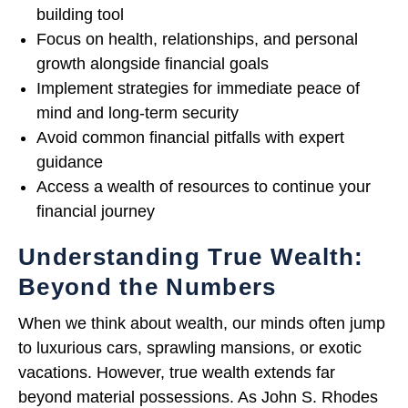
building tool
Focus on health, relationships, and personal
growth alongside financial goals
Implement strategies for immediate peace of
mind and long-term security
Avoid common financial pitfalls with expert
guidance
Access a wealth of resources to continue your
financial journey
Understanding True Wealth:
Beyond the Numbers
When we think about wealth, our minds often jump
to luxurious cars, sprawling mansions, or exotic
vacations. However, true wealth extends far
beyond material possessions. As John S. Rhodes