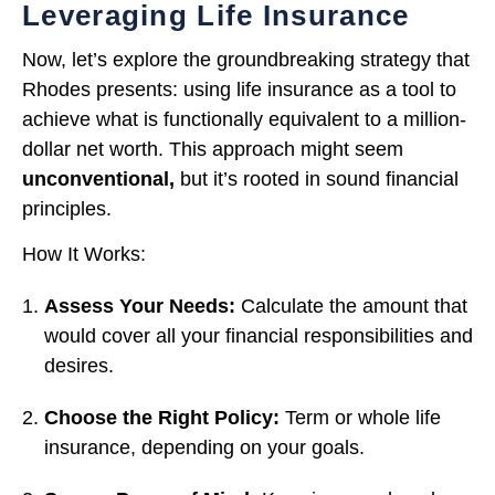
Leveraging Life Insurance
Now, let’s explore the groundbreaking strategy that
Rhodes presents: using life insurance as a tool to
achieve what is functionally equivalent to a million-
dollar net worth. This approach might seem
unconventional,
but it’s rooted in sound financial
principles.
How It Works:
Assess Your Needs:
Calculate the amount that
would cover all your financial responsibilities and
desires.
Choose the Right Policy:
Term or whole life
insurance, depending on your goals.