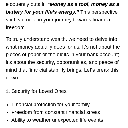
eloquently puts it,
“Money as a tool, money as a
battery for your life’s energy.”
This perspective
shift is crucial in your journey towards financial
freedom.
To truly understand wealth, we need to delve into
what money actually does for us. It’s not about the
pieces of paper or the digits in your bank account;
it’s about the security, opportunities, and peace of
mind that financial stability brings. Let’s break this
down:
Security for Loved Ones
Financial protection for your family
Freedom from constant financial stress
Ability to weather unexpected life events