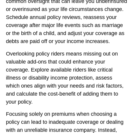
common oversight that can leave you underinsured
or overinsured as your life circumstances change.
Schedule annual policy reviews, reassess your
coverage after major life events such as marriage
or the birth of a child, and adjust your coverage as
debts are paid off or your income increases.
Overlooking policy riders means missing out on
valuable add-ons that could enhance your
coverage. Explore available riders like critical
illness or disability income protection, assess
which ones align with your needs and risk factors,
and calculate the cost-benefit of adding them to
your policy.
Focusing solely on premiums when choosing a
policy can lead to inadequate coverage or dealing
with an unreliable insurance company. Instead,