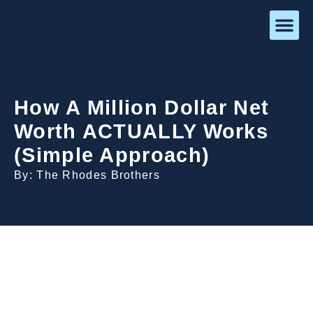
How A Million Dollar Net
Worth ACTUALLY Works
(Simple Approach)
By: The Rhodes Brothers