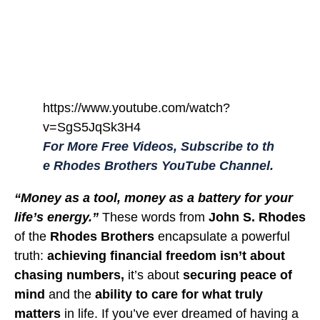
https://www.youtube.com/watch?
v=SgS5JqSk3H4
For More Free Videos, Subscribe to th
e Rhodes Brothers YouTube Channel.
“Money as a tool, money as a battery for your
life’s energy.”
These words from
John S. Rhodes
of the
Rhodes Brothers
encapsulate a powerful
truth:
achieving financial freedom isn’t about
chasing numbers,
it’s about
securing peace of
mind
and the
ability to care for what truly
matters
in life. If you’ve ever dreamed of having a