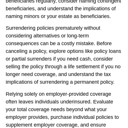
beneficiaries regularly, consider naming contingent
beneficiaries, and understand the implications of
naming minors or your estate as beneficiaries.
Surrendering policies prematurely without
considering alternatives or long-term
consequences can be a costly mistake. Before
canceling a policy, explore options like policy loans
or partial surrenders if you need cash, consider
selling the policy through a life settlement if you no
longer need coverage, and understand the tax
implications of surrendering a permanent policy.
Relying solely on employer-provided coverage
often leaves individuals underinsured. Evaluate
your total coverage needs beyond what your
employer provides, purchase individual policies to
supplement employer coverage, and ensure