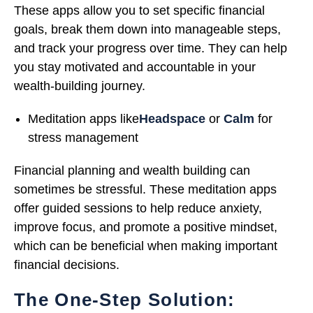
These apps allow you to set specific financial
goals, break them down into manageable steps,
and track your progress over time. They can help
you stay motivated and accountable in your
wealth-building journey.
Meditation apps like
Headspace
or
Calm
for
stress management
Financial planning and wealth building can
sometimes be stressful. These meditation apps
offer guided sessions to help reduce anxiety,
improve focus, and promote a positive mindset,
which can be beneficial when making important
financial decisions.
The One-Step Solution: