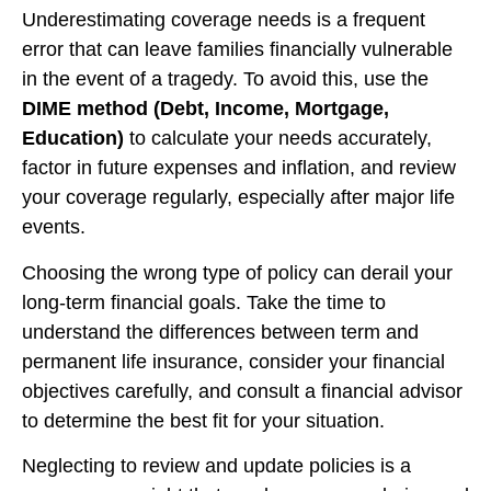
Underestimating coverage needs is a frequent
error that can leave families financially vulnerable
in the event of a tragedy. To avoid this, use the
DIME method
(Debt, Income, Mortgage,
Education)
to calculate your needs accurately,
factor in future expenses and inflation, and review
your coverage regularly, especially after major life
events.
Choosing the wrong type of policy can derail your
long-term financial goals. Take the time to
understand the differences between term and
permanent life insurance, consider your financial
objectives carefully, and consult a financial advisor
to determine the best fit for your situation.
Neglecting to review and update policies is a