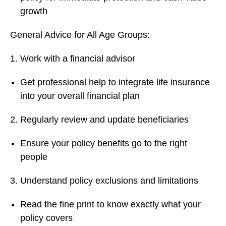
growth
General Advice for All Age Groups:
Work with a financial advisor
Get professional help to integrate life insurance
into your overall financial plan
Regularly review and update beneficiaries
Ensure your policy benefits go to the right
people
Understand policy exclusions and limitations
Read the fine print to know exactly what your
policy covers