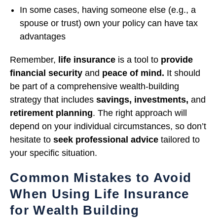
In some cases, having someone else (e.g., a
spouse or trust) own your policy can have tax
advantages
Remember,
life insurance
is a tool to
provide
financial security
and
peace of mind.
It should
be part of a comprehensive wealth-building
strategy that includes
savings, investments,
and
retirement planning
. The right approach will
depend on your individual circumstances, so don’t
hesitate to
seek professional advice
tailored to
your specific situation.
Common Mistakes to Avoid
When Using Life Insurance
for Wealth Building