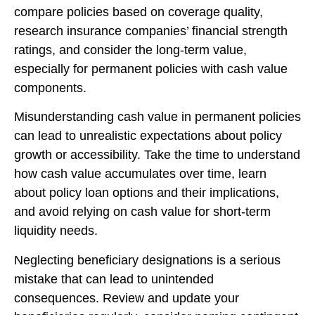
compare policies based on coverage quality,
research insurance companies’ financial strength
ratings, and consider the long-term value,
especially for permanent policies with cash value
components.
Misunderstanding cash value in permanent policies
can lead to unrealistic expectations about policy
growth or accessibility. Take the time to understand
how cash value accumulates over time, learn
about policy loan options and their implications,
and avoid relying on cash value for short-term
liquidity needs.
Neglecting beneficiary designations is a serious
mistake that can lead to unintended
consequences. Review and update your