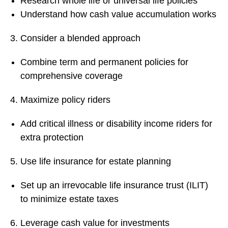
Research whole life or universal life policies
Understand how cash value accumulation works
Consider a blended approach
Combine term and permanent policies for
comprehensive coverage
Maximize policy riders
Add critical illness or disability income riders for
extra protection
Use life insurance for estate planning
Set up an irrevocable life insurance trust (ILIT)
to minimize estate taxes
Leverage cash value for investments