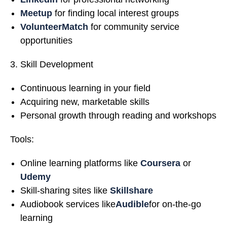
Meetup
for finding local interest groups
VolunteerMatch
for community service
opportunities
Skill Development
Continuous learning in your field
Acquiring new, marketable skills
Personal growth through reading and workshops
Tools:
Online learning platforms like
Coursera
or
Udemy
Skill-sharing sites like
Skillshare
Audiobook services like
Audible
for on-the-go
learning