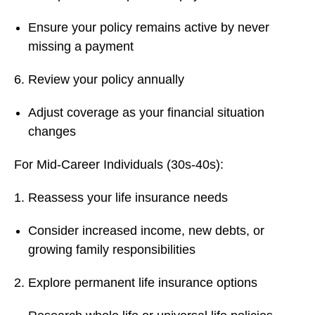
Ensure your policy remains active by never
missing a payment
Review your policy annually
Adjust coverage as your financial situation
changes
For Mid-Career Individuals (30s-40s):
Reassess your life insurance needs
Consider increased income, new debts, or
growing family responsibilities
Explore permanent life insurance options