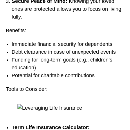
Secure Peace of Mind:
Knowing your loved
ones are protected allows you to focus on living
fully.
Benefits:
Immediate financial security for dependents
Debt clearance in case of unexpected events
Funding for long-term goals (e.g., children’s
education)
Potential for charitable contributions
Tools to Consider:
Term Life Insurance Calculator: