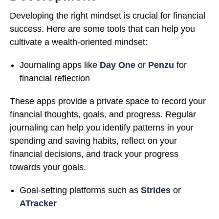
Developing the right mindset is crucial for financial
success. Here are some tools that can help you
cultivate a wealth-oriented mindset:
Journaling apps like
Day One
or
Penzu
for
financial reflection
These apps provide a private space to record your
financial thoughts, goals, and progress. Regular
journaling can help you identify patterns in your
spending and saving habits, reflect on your
financial decisions, and track your progress
towards your goals.
Goal-setting platforms such as
Strides
or
ATracker