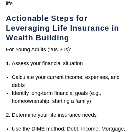
life.
Actionable Steps for
Leveraging Life Insurance in
Wealth Building
For Young Adults (20s-30s):
Assess your financial situation
Calculate your current income, expenses, and
debts
Identify long-term financial goals (e.g.,
homeownership, starting a family)
Determine your life insurance needs
Use the DIME method: Debt, Income, Mortgage,