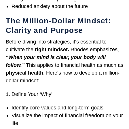
Reduced anxiety about the future
The Million-Dollar Mindset:
Clarity and Purpose
Before diving into strategies, it’s essential to
cultivate the
right mindset.
Rhodes emphasizes,
“When your mind is clear, your body will
follow.”
This applies to financial health as much as
physical health
. Here’s how to develop a million-
dollar mindset:
Define Your ‘Why’
Identify core values and long-term goals
Visualize the impact of financial freedom on your
life