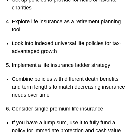
charities
Explore life insurance as a retirement planning
tool
Look into indexed universal life policies for tax-
advantaged growth
Implement a life insurance ladder strategy
Combine policies with different death benefits
and term lengths to match decreasing insurance
needs over time
Consider single premium life insurance
If you have a lump sum, use it to fully fund a
policy for immediate protection and cash value