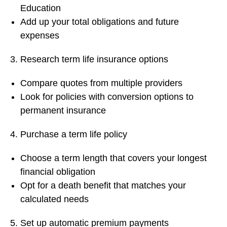
Education
Add up your total obligations and future
expenses
Research term life insurance options
Compare quotes from multiple providers
Look for policies with conversion options to
permanent insurance
Purchase a term life policy
Choose a term length that covers your longest
financial obligation
Opt for a death benefit that matches your
calculated needs
Set up automatic premium payments