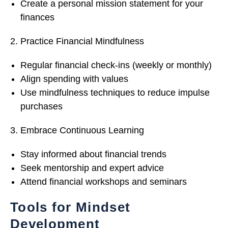
Create a personal mission statement for your
finances
Practice Financial Mindfulness
Regular financial check-ins (weekly or monthly)
Align spending with values
Use mindfulness techniques to reduce impulse
purchases
Embrace Continuous Learning
Stay informed about financial trends
Seek mentorship and expert advice
Attend financial workshops and seminars
Tools for Mindset
Development