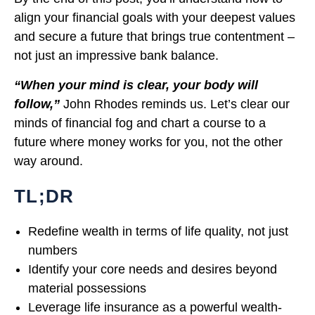
align your financial goals with your deepest values
and secure a future that brings true contentment –
not just an impressive bank balance.
“When your mind is clear, your body will
follow,”
John Rhodes reminds us. Let’s clear our
minds of financial fog and chart a course to a
future where money works for you, not the other
way around.
TL;DR
Redefine wealth in terms of life quality, not just
numbers
Identify your core needs and desires beyond
material possessions
Leverage life insurance as a powerful wealth-