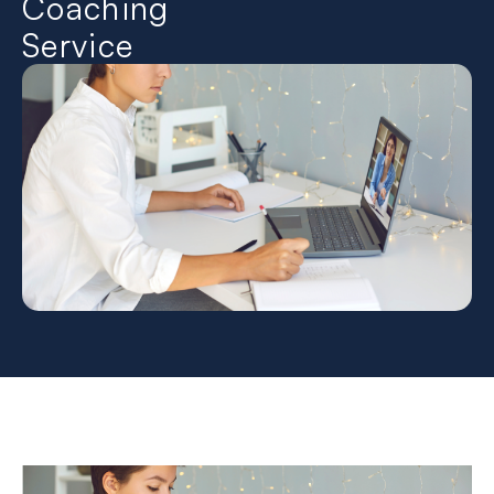
Coaching
Service