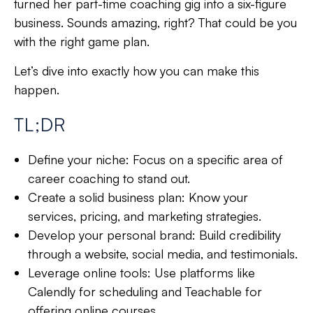
turned her part-time coaching gig into a six-figure
business. Sounds amazing, right? That could be you
with the right game plan.
Let’s dive into exactly how you can make this
happen.
TL;DR
Define your niche: Focus on a specific area of
career coaching to stand out.
Create a solid business plan: Know your
services, pricing, and marketing strategies.
Develop your personal brand: Build credibility
through a website, social media, and testimonials.
Leverage online tools: Use platforms like
Calendly for scheduling and Teachable for
offering online courses.