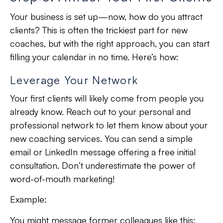
Your business is set up—now, how do you attract
clients? This is often the
trickiest part
for new
coaches, but with the
right approach
, you can start
filling your calendar in no time. Here’s how:
Leverage Your Network
Your first clients will likely come from people you
already know. Reach out to your personal and
professional network to let them know about your
new coaching services. You can send a simple
email or LinkedIn message offering a free initial
consultation. Don’t underestimate the power of
word-of-mouth marketing!
Example:
You might message former colleagues like this: