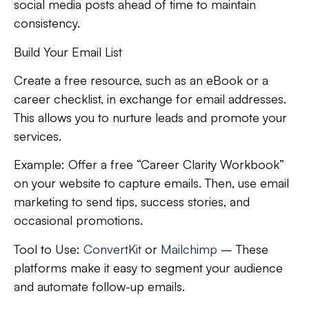
social media posts ahead of time to maintain
consistency.
Build Your Email List
Create a free resource, such as an eBook or a
career checklist, in exchange for email addresses.
This allows you to nurture leads and promote your
services.
Example:
Offer a free “Career Clarity Workbook”
on your website to capture emails. Then, use email
marketing to send tips, success stories, and
occasional promotions.
Tool to Use:
ConvertKit
or
Mailchimp
– These
platforms make it easy to segment your audience
and automate follow-up emails.