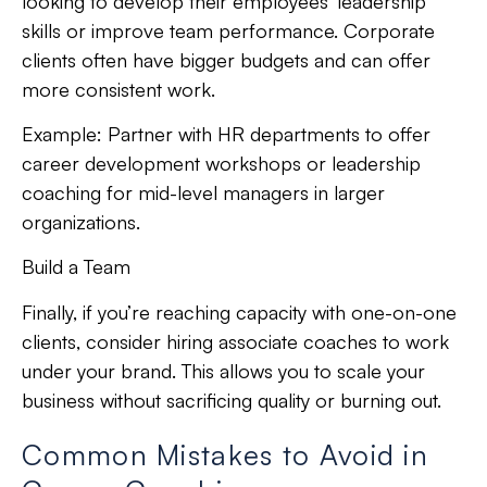
looking to develop their employees’ leadership
skills or improve team performance. Corporate
clients often have bigger budgets and can offer
more consistent work.
Example:
Partner with HR departments to offer
career development workshops or leadership
coaching for mid-level managers in larger
organizations.
Build a Team
Finally, if you’re reaching capacity with one-on-one
clients, consider hiring associate coaches to work
under your brand. This allows you to scale your
business without sacrificing quality or burning out.
Common Mistakes to Avoid in