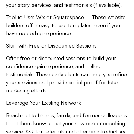
your story, services, and testimonials (if available).
Tool to Use:
Wix or Squarespace – These website
builders offer easy-to-use templates, even if you
have no coding experience.
Start with Free or Discounted Sessions
Offer free or discounted sessions to build your
confidence, gain experience, and collect
testimonials. These early clients can help you refine
your services and provide social proof for future
marketing efforts.
Leverage Your Existing Network
Reach out to friends, family, and former colleagues
to let them know about your new career coaching
service. Ask for referrals and offer an introductory