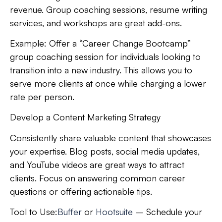
revenue. Group coaching sessions, resume writing
services, and workshops are great add-ons.
Example:
Offer a “Career Change Bootcamp”
group coaching session for individuals looking to
transition into a new industry. This allows you to
serve more clients at once while charging a lower
rate per person.
Develop a Content Marketing Strategy
Consistently share valuable content that showcases
your expertise. Blog posts, social media updates,
and YouTube videos are great ways to attract
clients. Focus on answering common career
questions or offering actionable tips.
Tool to Use:
Buffer
or
Hootsuite
– Schedule your