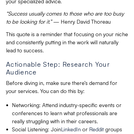
your specialized advice.
“Success usually comes to those who are too busy
to be looking for it.”
—
Henry David Thoreau
This quote is a reminder that focusing on your niche
and consistently putting in the work will naturally
lead to success.
Actionable Step: Research Your
Audience
Before diving in, make sure there’s demand for
your services. You can do this by:
Networking:
Attend industry-specific events or
conferences to learn what professionals are
really struggling with in their careers.
Social Listening:
Join
LinkedIn
or
Reddit
groups