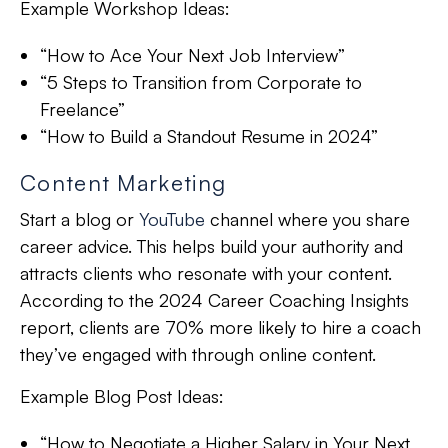
Example Workshop Ideas:
“How to Ace Your Next Job Interview”
“5 Steps to Transition from Corporate to
Freelance”
“How to Build a Standout Resume in 2024”
Content Marketing
Start a blog or
YouTube
channel where you share
career advice. This helps build your authority and
attracts clients who resonate with your content.
According to the 2024 Career Coaching Insights
report, clients are 70% more likely to hire a coach
they’ve engaged with through online content.
Example Blog Post Ideas:
“How to Negotiate a Higher Salary in Your Next