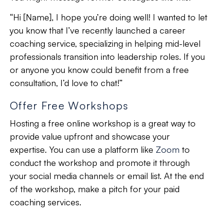
“Hi [Name], I hope you’re doing well! I wanted to let
you know that I’ve recently launched a career
coaching service, specializing in helping mid-level
professionals transition into leadership roles. If you
or anyone you know could benefit from a free
consultation, I’d love to chat!”
Offer Free Workshops
Hosting a free online workshop is a great way to
provide value upfront
and
showcase your
expertise
. You can use a platform like
Zoom
to
conduct the workshop and promote it through
your social media channels or email list. At the end
of the workshop, make a pitch for your paid
coaching services.