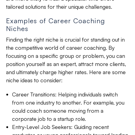
tailored solutions
for their unique challenges.
Examples of Career Coaching
Niches
Finding the right niche is crucial for
standing out in
the competitive world
of career coaching. By
focusing on a specific group or problem, you can
position yourself as an expert, attract more clients,
and ultimately charge higher rates. Here are some
niche ideas to consider:
Career Transitions:
Helping individuals switch
from one industry to another. For example, you
could coach someone moving from a
corporate job to a startup role.
Entry-Level Job Seekers:
Guiding recent
graduates or young professionals toward landing