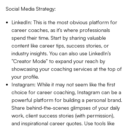
Social Media Strategy:
LinkedIn:
This is the most obvious platform for
career coaches, as it’s where professionals
spend their time. Start by sharing valuable
content like career tips, success stories, or
industry insights. You can also use LinkedIn’s
“Creator Mode” to expand your reach by
showcasing your coaching services at the top of
your profile.
Instagram:
While it may not seem like the first
choice for career coaching, Instagram can be a
powerful platform for building a personal brand.
Share behind-the-scenes glimpses of your daily
work, client success stories (with permission),
and inspirational career quotes. Use tools like