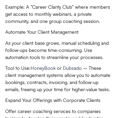
Example:
A “Career Clarity Club” where members
get access to monthly webinars, a private
community, and one group coaching session.
Automate Your Client Management
As your client base grows, manual scheduling and
follow-ups become time-consuming. Use
automation tools to streamline your processes.
Tool to Use:
HoneyBook
or
Dubsado
– These
client management systems allow you to automate
bookings, contracts, invoicing, and follow-up
emails, freeing up your time for higher-value tasks.
Expand Your Offerings with Corporate Clients
Offer career coaching services to companies