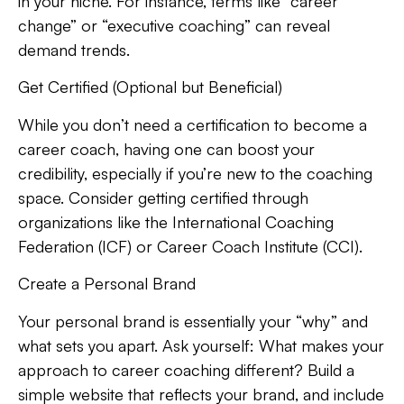
in your niche. For instance, terms like “career
change” or “executive coaching” can reveal
demand trends.
Get Certified (Optional but Beneficial)
While you don’t need a certification to become a
career coach, having one can boost your
credibility, especially if you’re new to the coaching
space. Consider getting certified through
organizations like the International Coaching
Federation (ICF) or Career Coach Institute (CCI).
Create a Personal Brand
Your personal brand is essentially your “why” and
what sets you apart. Ask yourself: What makes your
approach to career coaching different? Build a
simple website that reflects your brand, and include