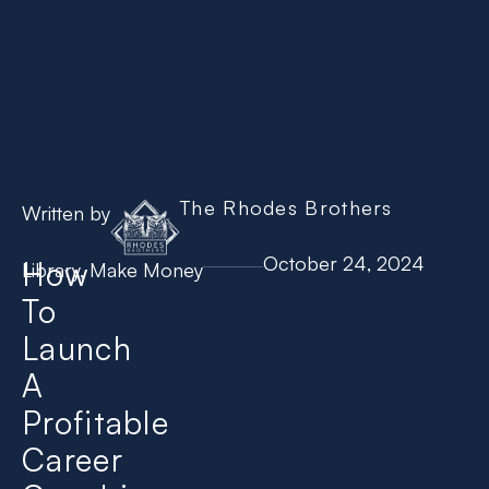
The Rhodes Brothers
Written by
October 24, 2024
How
Library
,
Make Money
To
Launch
A
Profitable
Career