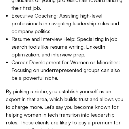
their first job.
Executive Coaching:
Assisting high-level
professionals in navigating leadership roles and
company politics.
Resume and Interview Help:
Specializing in job
search tools like resume writing, LinkedIn
optimization, and interview prep.
Career Development for Women or Minorities:
Focusing on underrepresented groups can also
be a powerful niche.
By picking a niche, you
establish yourself as an
expert
in that area, which builds trust and allows you
to charge more. Let’s say you become known for
helping women in tech transition into leadership
roles. Those clients are likely to pay a premium for