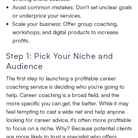
Avoid common mistakes: Don’t set unclear goals
or underprice your services.
Scale your business: Offer group coaching,
workshops, and digital products to increase
profits.
Step 1: Pick Your Niche and
Audience
The first step to launching a profitable career
coaching service is
deciding who you’re going to
help
. Career coaching is a
broad field
, and the
more specific
you can get, the better. While it may
feel tempting to cast a wide net and help anyone
looking for career advice, it’s often more profitable
to focus on a niche. Why? Because potential clients
are more likely to
trust a specialist
who offers