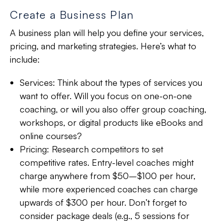
Create a Business Plan
A business plan will help you define your services,
pricing, and marketing strategies. Here’s what to
include:
Services:
Think about the types of services you
want to offer. Will you focus on one-on-one
coaching, or will you also offer group coaching,
workshops, or digital products like eBooks and
online courses?
Pricing:
Research competitors to set
competitive rates. Entry-level coaches might
charge anywhere from $50–$100 per hour,
while more experienced coaches can charge
upwards of $300 per hour. Don’t forget to
consider package deals (e.g., 5 sessions for