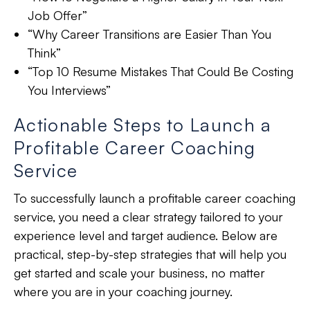
Job Offer”
“Why Career Transitions are Easier Than You
Think”
“Top 10 Resume Mistakes That Could Be Costing
You Interviews”
Actionable Steps to Launch a
Profitable Career Coaching
Service
To successfully launch a profitable career coaching
service, you need a clear strategy tailored to your
experience level and target audience. Below are
practical, step-by-step strategies that will help you
get started and scale your business, no matter
where you are in your coaching journey.