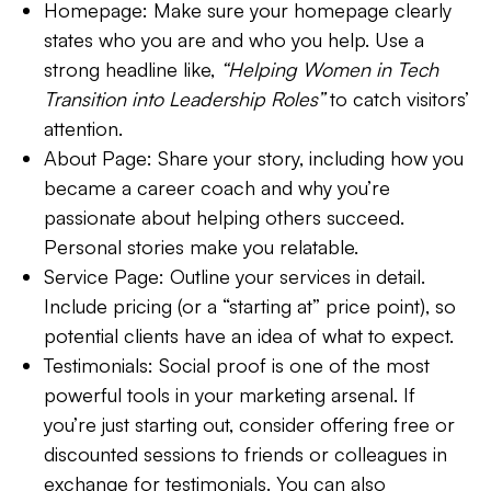
Homepage:
Make sure your homepage clearly
states who you are and who you help. Use a
strong headline like,
“Helping Women in Tech
Transition into Leadership Roles”
to catch visitors’
attention.
About Page:
Share your story, including how you
became a career coach and why you’re
passionate about helping others succeed.
Personal stories make you relatable.
Service Page:
Outline your services in detail.
Include pricing (or a “starting at” price point), so
potential clients have an idea of what to expect.
Testimonials:
Social proof is one of the most
powerful tools in your marketing arsenal. If
you’re just starting out, consider offering free or
discounted sessions to friends or colleagues in
exchange for testimonials. You can also