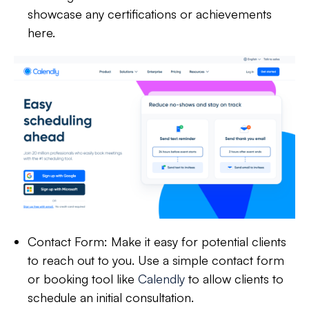
showcase any certifications or achievements
here.
Contact Form:
Make it easy for potential clients
to reach out to you. Use a simple contact form
or booking tool like
Calendly
to allow clients to
schedule an initial consultation.