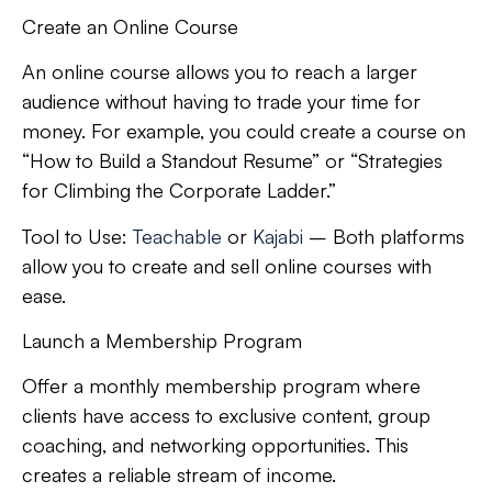
Create an Online Course
An online course allows you to reach a larger
audience without having to trade your time for
money. For example, you could create a course on
“How to Build a Standout Resume” or “Strategies
for Climbing the Corporate Ladder.”
Tool to Use:
Teachable
or
Kajabi
– Both platforms
allow you to create and sell online courses with
ease.
Launch a Membership Program
Offer a monthly membership program where
clients have access to exclusive content, group
coaching, and networking opportunities. This
creates a reliable stream of income.