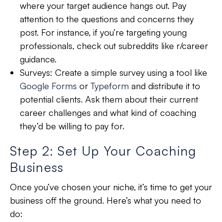
where your target audience hangs out. Pay
attention to the questions and concerns they
post. For instance, if you’re targeting young
professionals, check out subreddits like r/career
guidance.
Surveys:
Create a simple survey using a tool like
Google Forms
or
Typeform
and distribute it to
potential clients. Ask them about their current
career challenges and what kind of coaching
they’d be willing to pay for.
Step 2: Set Up Your Coaching
Business
Once you’ve chosen your niche, it’s time to get your
business off the ground. Here’s what you need to
do: