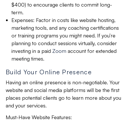
$400) to encourage clients to commit long-
term.
Expenses:
Factor in costs like website hosting,
marketing tools, and any coaching certifications
or training programs you might need. If you’re
planning to conduct sessions virtually, consider
investing in a paid
Zoom
account for extended
meeting times.
Build Your Online Presence
Having an online presence is
non-negotiable
. Your
website and social media platforms will be the first
places
potential clients go to learn
more about you
and your services.
Must-Have Website Features: