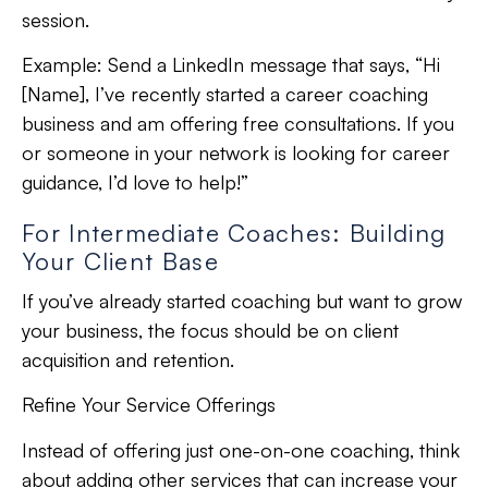
session.
Example:
Send a LinkedIn message that says, “Hi
[Name], I’ve recently started a career coaching
business and am offering free consultations. If you
or someone in your network is looking for career
guidance, I’d love to help!”
For Intermediate Coaches: Building
Your Client Base
If you’ve already started coaching but want to grow
your business, the focus should be on client
acquisition and retention.
Refine Your Service Offerings
Instead of offering just one-on-one coaching, think
about adding other services that can increase your