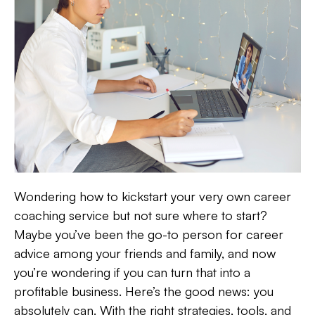
Wondering how to kickstart your very own career
coaching service but not sure where to start?
Maybe you’ve been the go-to person for career
advice among your friends and family, and now
you’re wondering if you can turn that into a
profitable business. Here’s the good news: you
absolutely can. With the right strategies, tools, and