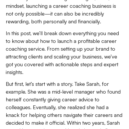
mindset, launching a
career coaching business
is
not only possible—it can also be incredibly
rewarding
, both
personally and financially
.
In this post, we’ll break down everything you need
to know about how to launch a profitable career
coaching service. From setting up your brand to
attracting clients and scaling your business, we’ve
got you covered with actionable steps and expert
insights.
But first, let’s start with a story. Take Sarah, for
example. She was a mid-level manager who found
herself constantly giving career advice to
colleagues. Eventually, she realized she had a
knack for helping others navigate their careers and
decided to make it official. Within two years, Sarah