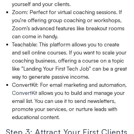
yourself and your clients.
Zoom:
Perfect for virtual coaching sessions. If
you’re offering group coaching or workshops,
Zoom’s advanced features like breakout rooms
can come in handy.
Teachable:
This platform allows you to create
and sell online courses. If you want to scale your
coaching business, offering a course on a topic
like “Landing Your First Tech Job” can be a great
way to generate passive income.
ConvertKit:
For email marketing and automation,
ConvertKit
allows you to build and manage your
email list. You can use it to send newsletters,
promote your services, or nurture leads with
educational content.
Step 3: Attract Your First Clients