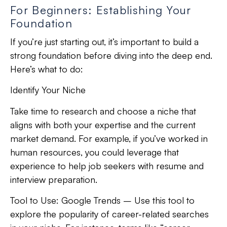
For Beginners: Establishing Your
Foundation
If you’re just starting out, it’s important to build a
strong foundation before diving into the deep end.
Here’s what to do:
Identify Your Niche
Take time to research and choose a niche that
aligns with both your expertise and the current
market demand. For example, if you’ve worked in
human resources, you could leverage that
experience to help job seekers with resume and
interview preparation.
Tool to Use:
Google Trends – Use this tool to
explore the popularity of career-related searches