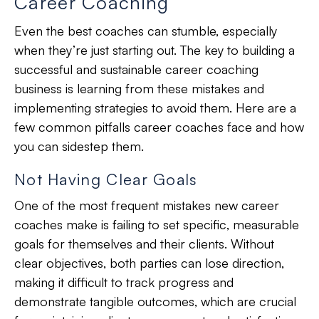
Career Coaching
Even the best coaches can stumble, especially
when they’re just starting out. The key to building a
successful and sustainable career coaching
business is learning from these mistakes and
implementing strategies to avoid them. Here are a
few common pitfalls career coaches face and how
you can sidestep them.
Not Having Clear Goals
One of the most frequent mistakes new career
coaches make is failing to set specific, measurable
goals for themselves and their clients. Without
clear objectives, both parties can lose direction,
making it difficult to track progress and
demonstrate tangible outcomes, which are crucial