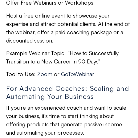
Offer Free Webinars or Workshops
Host a free online event to showcase your
expertise and attract potential clients. At the end of
the webinar, offer a paid coaching package or a
discounted session.
Example Webinar Topic:
“How to Successfully
Transition to a New Career in 90 Days”
Tool to Use:
Zoom
or
GoToWebinar
For Advanced Coaches: Scaling and
Automating Your Business
If you’re an experienced coach and want to scale
your business, it’s time to start thinking about
offering products that generate passive income
and automating your processes.