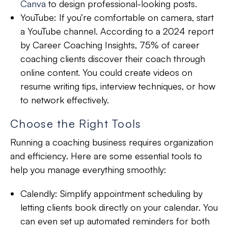
Canva
to design professional-looking posts.
YouTube:
If you’re comfortable on camera, start
a YouTube channel. According to a 2024 report
by Career Coaching Insights, 75% of career
coaching clients discover their coach through
online content. You could create videos on
resume writing tips, interview techniques, or how
to network effectively.
Choose the Right Tools
Running a coaching business requires
organization
and
efficiency
. Here are some essential tools to
help you manage everything smoothly:
Calendly:
Simplify appointment scheduling by
letting clients book directly on your calendar. You
can even set up automated reminders for both