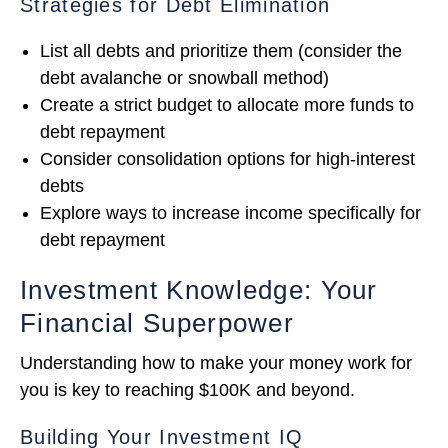
Strategies for Debt Elimination
List all debts and prioritize them (consider the
debt avalanche or snowball method)
Create a strict budget to allocate more funds to
debt repayment
Consider consolidation options for high-interest
debts
Explore ways to increase income specifically for
debt repayment
Investment Knowledge: Your
Financial Superpower
Understanding how to make your money work for
you is key to reaching $100K and beyond.
Building Your Investment IQ