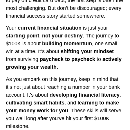
to pay off credit card debt, the first step is often the
most challenging. But don’t be discouraged; every
financial success story started somewhere.
Your
current financial situation
is just your
starting point
,
not your destiny
. The journey to
$100K is about
building momentum
, one small
win at a time. It’s about
shifting your mindset
from surviving
paycheck to paycheck
to
actively
growing your wealth.
As you embark on this journey, keep in mind that
it’s not just about reaching a number in your bank
account. It’s about
developing financial literacy
,
cultivating smart habits
, and
learning to make
your money work for you
. These skills will serve
you well long after you’ve hit your first $100K
milestone.