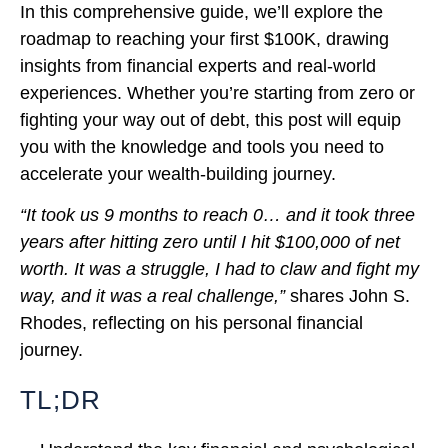
In this comprehensive guide, we’ll explore the
roadmap to reaching your first $100K, drawing
insights from financial experts and real-world
experiences. Whether you’re starting from zero or
fighting your way out of debt, this post will equip
you with the knowledge and tools you need to
accelerate your wealth-building journey.
“It took us 9 months to reach 0… and it took three
years after hitting zero until I hit $100,000 of net
worth. It was a struggle, I had to claw and fight my
way, and it was a real challenge,”
shares John S.
Rhodes, reflecting on his personal financial
journey.
TL;DR