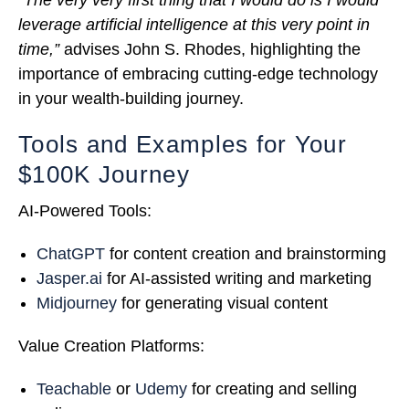
leverage artificial intelligence at this very point in
time,”
advises John S. Rhodes, highlighting the
importance of embracing cutting-edge technology
in your wealth-building journey.
Tools and Examples for Your
$100K Journey
AI-Powered Tools:
ChatGPT
for content creation and brainstorming
Jasper.ai
for AI-assisted writing and marketing
Midjourney
for generating visual content
Value Creation Platforms:
Teachable
or
Udemy
for creating and selling