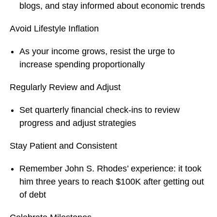
blogs, and stay informed about economic trends
Avoid Lifestyle Inflation
As your income grows, resist the urge to
increase spending proportionally
Regularly Review and Adjust
Set quarterly financial check-ins to review
progress and adjust strategies
Stay Patient and Consistent
Remember John S. Rhodes’ experience: it took
him three years to reach $100K after getting out
of debt