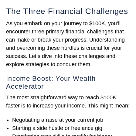
The Three Financial Challenges
As you embark on your journey to $100K, you’ll
encounter three primary financial challenges that
can make or break your progress. Understanding
and overcoming these hurdles is crucial for your
success. Let’s dive into these challenges and
explore strategies to conquer them.
Income Boost: Your Wealth
Accelerator
The most straightforward way to reach $100K
faster is to increase your income. This might mean:
Negotiating a raise at your current job
Starting a side hustle or freelance gig