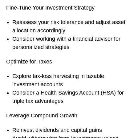
Fine-Tune Your Investment Strategy
Reassess your risk tolerance and adjust asset
allocation accordingly
Consider working with a financial advisor for
personalized strategies
Optimize for Taxes
Explore tax-loss harvesting in taxable
investment accounts
Consider a Health Savings Account (HSA) for
triple tax advantages
Leverage Compound Growth
Reinvest dividends and capital gains