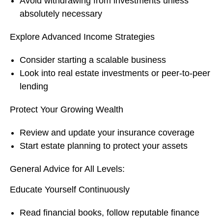
Avoid withdrawing from investments unless
absolutely necessary
Explore Advanced Income Strategies
Consider starting a scalable business
Look into real estate investments or peer-to-peer
lending
Protect Your Growing Wealth
Review and update your insurance coverage
Start estate planning to protect your assets
General Advice for All Levels:
Educate Yourself Continuously
Read financial books, follow reputable finance