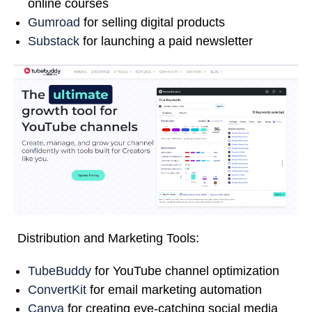
online courses
Gumroad
for selling digital products
Substack
for launching a paid newsletter
Distribution and Marketing Tools:
TubeBuddy
for YouTube channel optimization
ConvertKit
for email marketing automation
Canva
for creating eye-catching social media