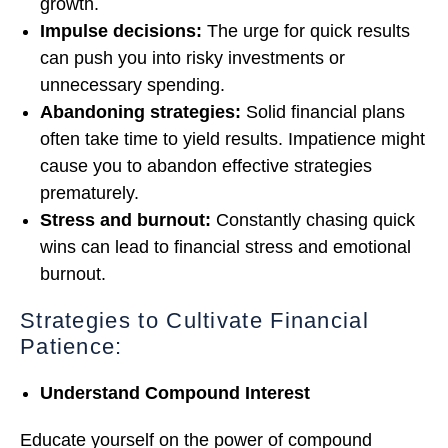
growth.
Impulse decisions:
The urge for quick results
can push you into risky investments or
unnecessary spending.
Abandoning strategies:
Solid financial plans
often take time to yield results. Impatience might
cause you to abandon effective strategies
prematurely.
Stress and burnout:
Constantly chasing quick
wins can lead to financial stress and emotional
burnout.
Strategies to Cultivate Financial
Patience:
Understand Compound Interest
Educate yourself on the power of compound