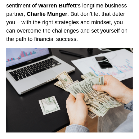
sentiment of
Warren Buffett
‘s longtime business
partner,
Charlie Munger
. But don’t let that deter
you – with the right strategies and mindset, you
can overcome the challenges and set yourself on
the path to financial success.