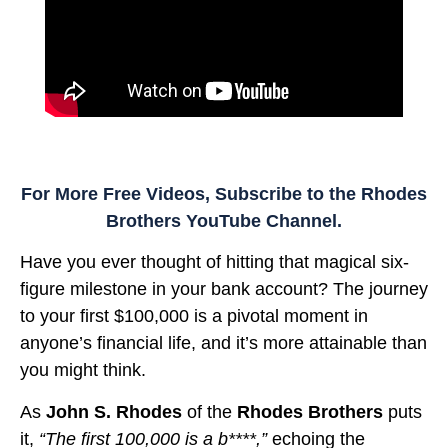
For More Free Videos, Subscribe to the Rhodes
Brothers YouTube Channel.
Have you ever thought of hitting that magical six-
figure milestone in your bank account? The journey
to your first $100,000 is a pivotal moment in
anyone’s financial life, and it’s more attainable than
you might think.
As
John S. Rhodes
of the
Rhodes Brothers
puts
it,
“The first 100,000 is a b****,”
echoing the