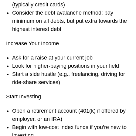
(typically credit cards)
Consider the debt avalanche method: pay
minimum on all debts, but put extra towards the
highest interest debt
Increase Your Income
Ask for a raise at your current job
Look for higher-paying positions in your field
Start a side hustle (e.g., freelancing, driving for
ride-share services)
Start Investing
Open a retirement account (401(k) if offered by
employer, or an IRA)
Begin with low-cost index funds if you’re new to
investing