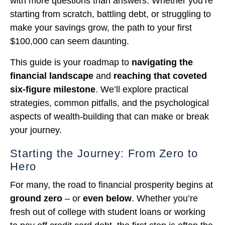
with more questions than answers. Whether you’re
starting from scratch, battling debt, or struggling to
make your savings grow, the path to your first
$100,000 can seem daunting.
This guide is your roadmap to
navigating the
financial landscape
and
reaching that coveted
six-figure milestone
. We’ll explore practical
strategies, common pitfalls, and the psychological
aspects of wealth-building that can make or break
your journey.
Starting the Journey: From Zero to
Hero
For many, the road to financial prosperity begins at
ground zero
– or
even below
. Whether you’re
fresh out of college with student loans or working