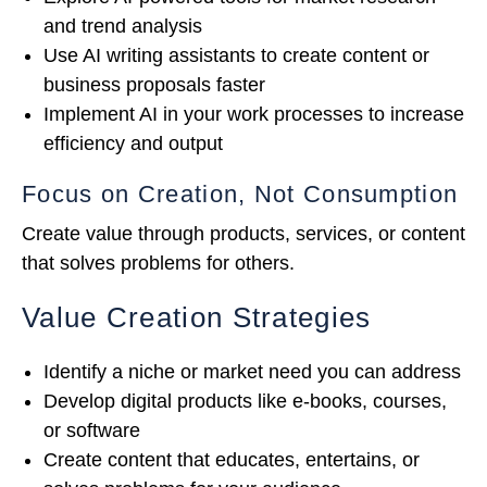
and trend analysis
Use AI writing assistants to create content or
business proposals faster
Implement AI in your work processes to increase
efficiency and output
Focus on Creation, Not Consumption
Create value through products, services, or content
that solves problems for others.
Value Creation Strategies
Identify a niche or market need you can address
Develop digital products like e-books, courses,
or software
Create content that educates, entertains, or