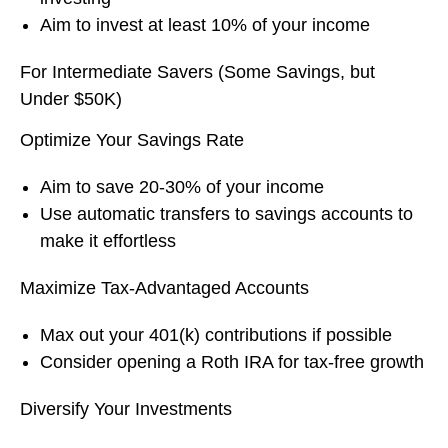
Aim to invest at least 10% of your income
For Intermediate Savers (Some Savings, but
Under $50K)
Optimize Your Savings Rate
Aim to save 20-30% of your income
Use automatic transfers to savings accounts to
make it effortless
Maximize Tax-Advantaged Accounts
Max out your 401(k) contributions if possible
Consider opening a Roth IRA for tax-free growth
Diversify Your Investments