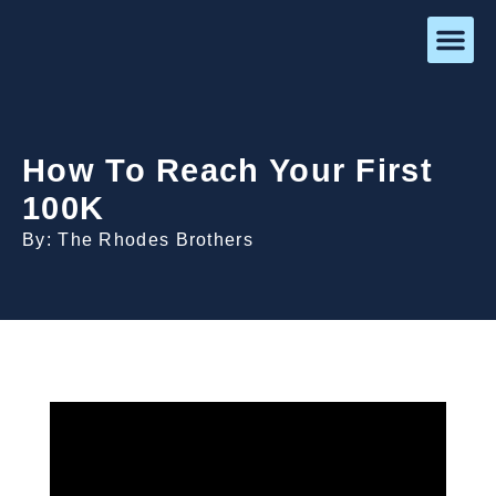
How To Reach Your First
100K
By: The Rhodes Brothers