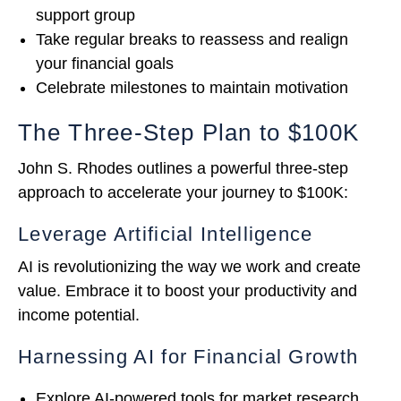
support group
Take regular breaks to reassess and realign
your financial goals
Celebrate milestones to maintain motivation
The Three-Step Plan to $100K
John S. Rhodes outlines a powerful three-step
approach to accelerate your journey to $100K:
Leverage Artificial Intelligence
AI is revolutionizing the way we work and create
value. Embrace it to boost your productivity and
income potential.
Harnessing AI for Financial Growth
Explore AI-powered tools for market research