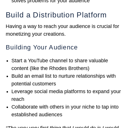
solves problems for your audience
Build a Distribution Platform
Having a way to reach your audience is crucial for
monetizing your creations.
Building Your Audience
Start a YouTube channel to share valuable
content (like the Rhodes Brothers)
Build an email list to nurture relationships with
potential customers
Leverage social media platforms to expand your
reach
Collaborate with others in your niche to tap into
established audiences
“The very very first thing that I would do is I would