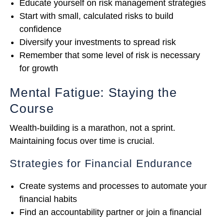
Educate yourself on risk management strategies
Start with small, calculated risks to build
confidence
Diversify your investments to spread risk
Remember that some level of risk is necessary
for growth
Mental Fatigue: Staying the
Course
Wealth-building is a marathon, not a sprint.
Maintaining focus over time is crucial.
Strategies for Financial Endurance
Create systems and processes to automate your
financial habits
Find an accountability partner or join a financial