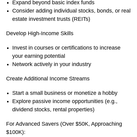
Expand beyond basic index funds
Consider adding individual stocks, bonds, or real
estate investment trusts (REITs)
Develop High-Income Skills
Invest in courses or certifications to increase
your earning potential
Network actively in your industry
Create Additional Income Streams
Start a small business or monetize a hobby
Explore passive income opportunities (e.g.,
dividend stocks, rental properties)
For Advanced Savers (Over $50K, Approaching
$100K):