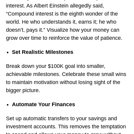
interest. As Albert Einstein allegedly said,
“Compound interest is the eighth wonder of the
world. He who understands it, earns it; he who
doesn’t, pays it.” Visualize how your money can
grow over time to reinforce the value of patience.
Set Realistic Milestones
Break down your $100K goal into smaller,
achievable milestones. Celebrate these small wins
to maintain motivation without losing sight of the
bigger picture.
Automate Your Finances
Set up automatic transfers to your savings and
investment accounts. This removes the temptation