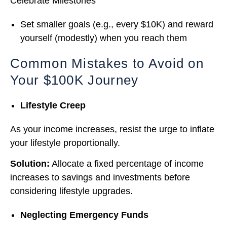
Celebrate Milestones
Set smaller goals (e.g., every $10K) and reward
yourself (modestly) when you reach them
Common Mistakes to Avoid on
Your $100K Journey
Lifestyle Creep
As your income increases, resist the urge to inflate
your lifestyle proportionally.
Solution:
Allocate a fixed percentage of income
increases to savings and investments before
considering lifestyle upgrades.
Neglecting Emergency Funds