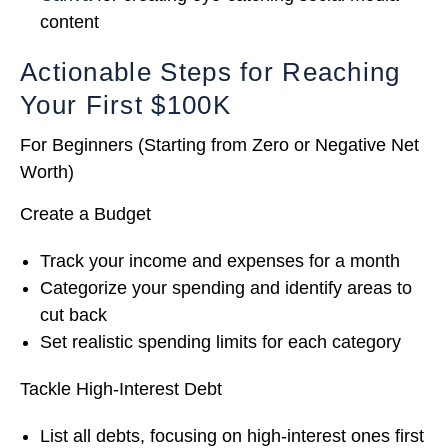
content
Actionable Steps for Reaching
Your First $100K
For Beginners (Starting from Zero or Negative Net
Worth)
Create a Budget
Track your income and expenses for a month
Categorize your spending and identify areas to
cut back
Set realistic spending limits for each category
Tackle High-Interest Debt
List all debts, focusing on high-interest ones first