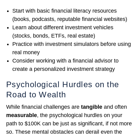
Start with basic financial literacy resources
(books, podcasts, reputable financial websites)
Learn about different investment vehicles
(stocks, bonds, ETFs, real estate)
Practice with investment simulators before using
real money
Consider working with a financial advisor to
create a personalized investment strategy
Psychological Hurdles on the
Road to Wealth
While financial challenges are
tangible
and often
measurable
, the psychological hurdles on your
path to $100K can be just as significant, if not more
so. These mental obstacles can derail even the