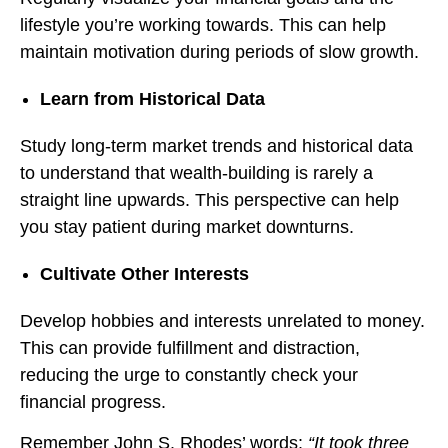
lifestyle you’re working towards. This can help
maintain motivation during periods of slow growth.
Learn from Historical Data
Study long-term market trends and historical data
to understand that wealth-building is rarely a
straight line upwards. This perspective can help
you stay patient during market downturns.
Cultivate Other Interests
Develop hobbies and interests unrelated to money.
This can provide fulfillment and distraction,
reducing the urge to constantly check your
financial progress.
Remember John S. Rhodes’ words:
“It took three