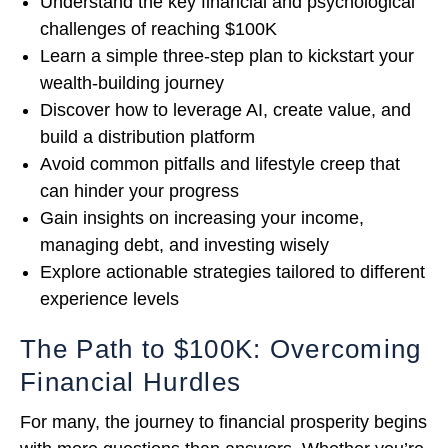
Understand the key financial and psychological
challenges of reaching $100K
Learn a simple three-step plan to kickstart your
wealth-building journey
Discover how to leverage AI, create value, and
build a distribution platform
Avoid common pitfalls and lifestyle creep that
can hinder your progress
Gain insights on increasing your income,
managing debt, and investing wisely
Explore actionable strategies tailored to different
experience levels
The Path to $100K: Overcoming
Financial Hurdles
For many, the journey to financial prosperity begins