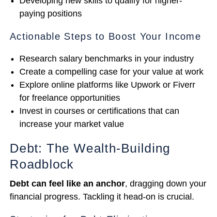
Developing new skills to qualify for higher-
paying positions
Actionable Steps to Boost Your Income
Research salary benchmarks in your industry
Create a compelling case for your value at work
Explore online platforms like Upwork or Fiverr
for freelance opportunities
Invest in courses or certifications that can
increase your market value
Debt: The Wealth-Building
Roadblock
Debt can feel like an anchor
, dragging down your
financial progress. Tackling it head-on is crucial.