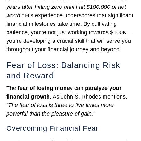
years after hitting zero until I hit $100,000 of net
worth.”
His experience underscores that significant
financial milestones take time. By cultivating
patience, you’re not just working towards $100K –
you’re developing a crucial skill that will serve you
throughout your financial journey and beyond.
Fear of Loss: Balancing Risk
and Reward
The
fear of losing mone
y can
paralyze your
financial growth
. As John S. Rhodes mentions,
“The fear of loss is three to five times more
powerful than the pleasure of gain.”
Overcoming Financial Fear