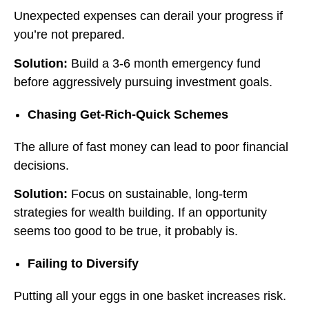
Unexpected expenses can derail your progress if
you’re not prepared.
Solution:
Build a 3-6 month emergency fund
before aggressively pursuing investment goals.
Chasing Get-Rich-Quick Schemes
The allure of fast money can lead to poor financial
decisions.
Solution:
Focus on sustainable, long-term
strategies for wealth building. If an opportunity
seems too good to be true, it probably is.
Failing to Diversify
Putting all your eggs in one basket increases risk.