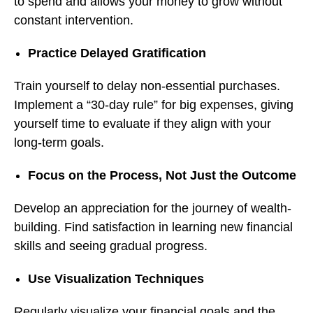
to spend and allows your money to grow without
constant intervention.
Practice Delayed Gratification
Train yourself to delay non-essential purchases.
Implement a “30-day rule” for big expenses, giving
yourself time to evaluate if they align with your
long-term goals.
Focus on the Process, Not Just the Outcome
Develop an appreciation for the journey of wealth-
building. Find satisfaction in learning new financial
skills and seeing gradual progress.
Use Visualization Techniques
Regularly visualize your financial goals and the