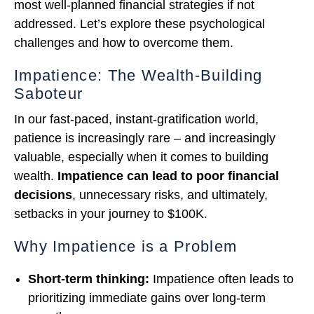
most well-planned financial strategies if not
addressed. Let’s explore these psychological
challenges and how to overcome them.
Impatience: The Wealth-Building
Saboteur
In our fast-paced, instant-gratification world,
patience is increasingly rare – and increasingly
valuable, especially when it comes to building
wealth.
Impatience can lead to poor financial
decisions
, unnecessary risks, and ultimately,
setbacks in your journey to $100K.
Why Impatience is a Problem
Short-term thinking:
Impatience often leads to
prioritizing immediate gains over long-term