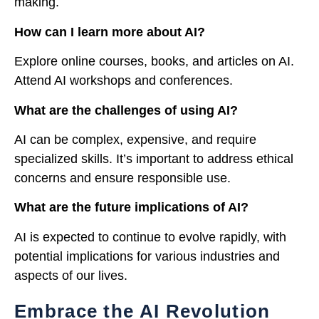
making.
How can I learn more about AI?
Explore online courses, books, and articles on AI.
Attend AI workshops and conferences.
What are the challenges of using AI?
AI can be complex, expensive, and require
specialized skills. It’s important to address ethical
concerns and ensure responsible use.
What are the future implications of AI?
AI is expected to continue to evolve rapidly, with
potential implications for various industries and
aspects of our lives.
Embrace the AI Revolution