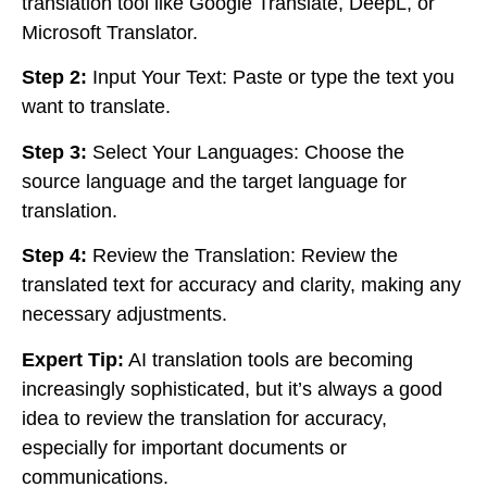
translation tool like Google Translate, DeepL, or
Microsoft Translator.
Step 2:
Input Your Text: Paste or type the text you
want to translate.
Step 3:
Select Your Languages: Choose the
source language and the target language for
translation.
Step 4:
Review the Translation: Review the
translated text for accuracy and clarity, making any
necessary adjustments.
Expert Tip:
AI translation tools are becoming
increasingly sophisticated, but it’s always a good
idea to review the translation for accuracy,
especially for important documents or
communications.