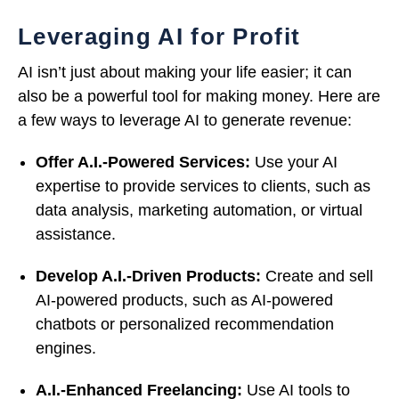
Leveraging AI for Profit
AI isn’t just about making your life easier; it can
also be a powerful tool for making money. Here are
a few ways to leverage AI to generate revenue:
Offer A.I.-Powered Services:
Use your AI
expertise to provide services to clients, such as
data analysis, marketing automation, or virtual
assistance.
Develop A.I.-Driven Products:
Create and sell
AI-powered products, such as AI-powered
chatbots or personalized recommendation
engines.
A.I.-Enhanced Freelancing:
Use AI tools to