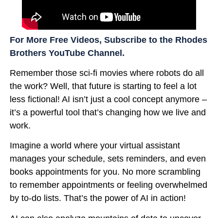
For More Free Videos, Subscribe to the Rhodes
Brothers YouTube Channel.
Remember those sci-fi movies where robots do all
the work? Well, that future is starting to feel a lot
less fictional! AI isn’t just a cool concept anymore –
it’s a powerful tool that’s changing how we live and
work.
Imagine a world where your virtual assistant
manages your schedule, sets reminders, and even
books appointments for you. No more scrambling
to remember appointments or feeling overwhelmed
by to-do lists. That’s the power of AI in action!