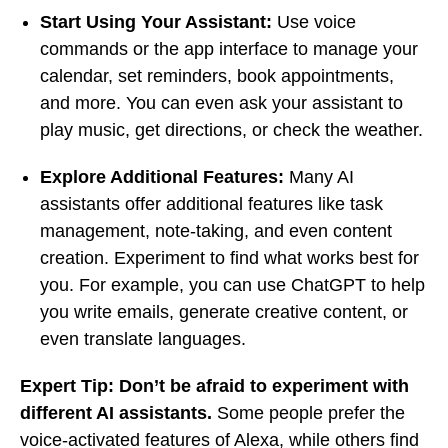
Start Using Your Assistant:
Use voice
commands or the app interface to manage your
calendar, set reminders, book appointments,
and more. You can even ask your assistant to
play music, get directions, or check the weather.
Explore Additional Features:
Many AI
assistants offer additional features like task
management, note-taking, and even content
creation. Experiment to find what works best for
you. For example, you can use ChatGPT to help
you write emails, generate creative content, or
even translate languages.
Expert Tip:
Don’t be afraid to experiment with
different AI assistants.
Some people prefer the
voice-activated features of Alexa, while others find