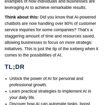
examples of how individuals and businesses are
leveraging AI to achieve remarkable results.
Think about this:
Did you know that AI-powered
chatbots are now handling over 80% of customer
service inquiries for some companies? That’s a
staggering amount of time and resources saved,
allowing businesses to focus on more strategic
initiatives. This is just the tip of the iceberg when it
comes to the possibilities of AI.
TL;DR
Unlock the power of AI for personal and
professional growth.
Learn practical strategies to implement AI in
your daily life.
Discover how AI can automate tasks, boost