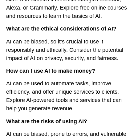
Alexa, or Grammarly. Explore free online courses
and resources to learn the basics of AI.
What are the ethical considerations of AI?
AI can be biased, so it’s crucial to use it
responsibly and ethically. Consider the potential
impact of AI on privacy, security, and fairness.
How can I use AI to make money?
AI can be used to automate tasks, improve
efficiency, and offer unique services to clients.
Explore AI-powered tools and services that can
help you generate revenue.
What are the risks of using AI?
AI can be biased, prone to errors, and vulnerable