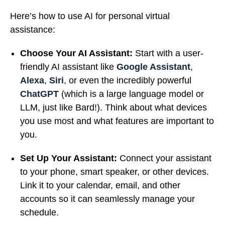
Here’s how to use AI for personal virtual
assistance:
Choose Your AI Assistant:
Start with a user-
friendly AI assistant like
Google Assistant
,
Alexa
,
Siri
, or even the incredibly powerful
ChatGPT
(which is a large language model or
LLM, just like Bard!). Think about what devices
you use most and what features are important to
you.
Set Up Your Assistant:
Connect your assistant
to your phone, smart speaker, or other devices.
Link it to your calendar, email, and other
accounts so it can seamlessly manage your
schedule.