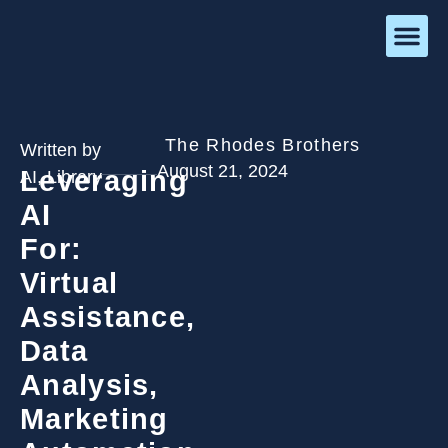
The Rhodes Brothers
Written by
August 21, 2024
Leveraging
AI
,
Library
AI
For:
Virtual
Assistance,
Data
Analysis,
Marketing