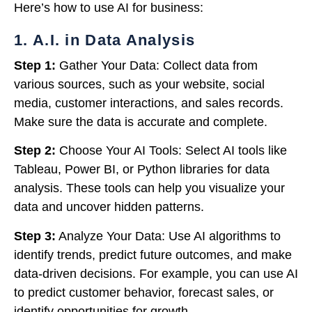
Here’s how to use AI for business:
1. A.I. in Data Analysis
Step 1:
Gather Your Data: Collect data from
various sources, such as your website, social
media, customer interactions, and sales records.
Make sure the data is accurate and complete.
Step 2:
Choose Your AI Tools: Select AI tools like
Tableau, Power BI, or Python libraries for data
analysis. These tools can help you visualize your
data and uncover hidden patterns.
Step 3:
Analyze Your Data: Use AI algorithms to
identify trends, predict future outcomes, and make
data-driven decisions. For example, you can use AI
to predict customer behavior, forecast sales, or
identify opportunities for growth.