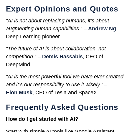
Expert Opinions and Quotes
“AI is not about replacing humans, it’s about
augmenting human capabilities.”
–
Andrew Ng
,
Deep Learning pioneer
“The future of AI is about collaboration, not
competition.”
–
Demis Hassabis
, CEO of
DeepMind
“AI is the most powerful tool we have ever created,
and it’s our responsibility to use it wisely.”
–
Elon Musk
, CEO of Tesla and SpaceX
Frequently Asked Questions
How do I get started with AI?
Start with simple AI tools like Google Assistant,