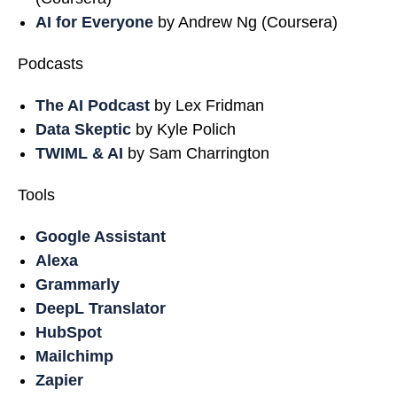
AI for Everyone
by Andrew Ng (Coursera)
Podcasts
The AI Podcast
by Lex Fridman
Data Skeptic
by Kyle Polich
TWIML & AI
by Sam Charrington
Tools
Google Assistant
Alexa
Grammarly
DeepL Translator
HubSpot
Mailchimp
Zapier