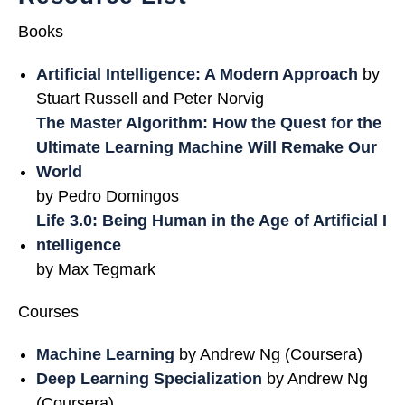
Books
Artificial Intelligence: A Modern Approach
by
Stuart Russell and Peter Norvig
The Master Algorithm: How the Quest for the
Ultimate Learning Machine Will Remake Our
World
by Pedro Domingos
Life 3.0: Being Human in the Age of Artificial I
ntelligence
by Max Tegmark
Courses
Machine Learning
by Andrew Ng (Coursera)
Deep Learning Specialization
by Andrew Ng
(Coursera)