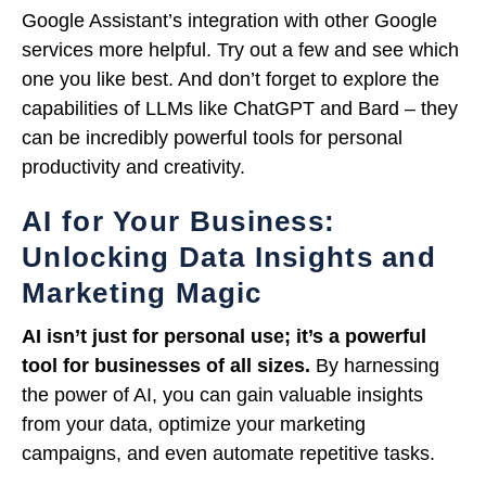
Google Assistant’s integration with other Google
services more helpful. Try out a few and see which
one you like best. And don’t forget to explore the
capabilities of LLMs like ChatGPT and Bard – they
can be incredibly powerful tools for personal
productivity and creativity.
AI for Your Business:
Unlocking Data Insights and
Marketing Magic
AI isn’t just for personal use; it’s a powerful
tool for businesses of all sizes.
By harnessing
the power of AI, you can gain valuable insights
from your data, optimize your marketing
campaigns, and even automate repetitive tasks.