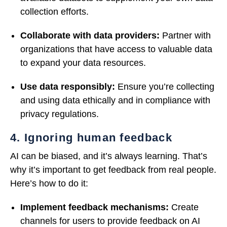
collection efforts.
Collaborate with data providers:
Partner with
organizations that have access to valuable data
to expand your data resources.
Use data responsibly:
Ensure you’re collecting
and using data ethically and in compliance with
privacy regulations.
4. Ignoring human feedback
AI can be biased, and it’s always learning. That’s
why it’s important to get feedback from real people.
Here’s how to do it:
Implement feedback mechanisms:
Create
channels for users to provide feedback on AI