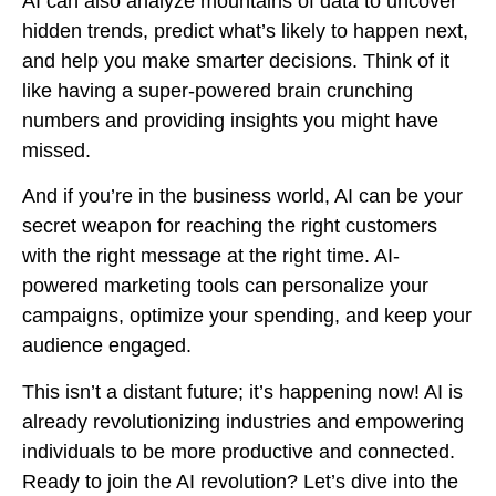
AI can also analyze mountains of data to uncover
hidden trends, predict what’s likely to happen next,
and help you make smarter decisions. Think of it
like having a super-powered brain crunching
numbers and providing insights you might have
missed.
And if you’re in the business world, AI can be your
secret weapon for reaching the right customers
with the right message at the right time. AI-
powered marketing tools can personalize your
campaigns, optimize your spending, and keep your
audience engaged.
This isn’t a distant future; it’s happening now! AI is
already revolutionizing industries and empowering
individuals to be more productive and connected.
Ready to join the AI revolution? Let’s dive into the