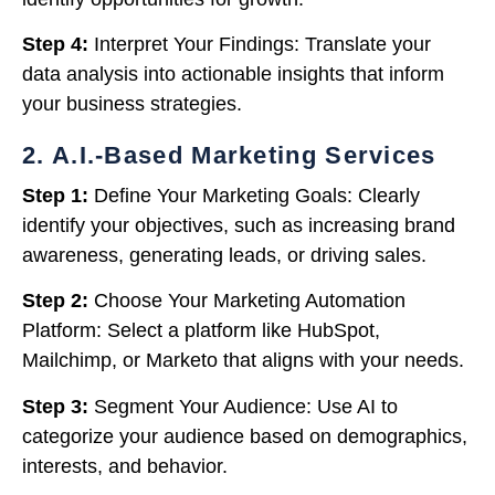
Step 4:
Interpret Your Findings: Translate your
data analysis into actionable insights that inform
your business strategies.
2. A.I.-Based Marketing Services
Step 1:
Define Your Marketing Goals: Clearly
identify your objectives, such as increasing brand
awareness, generating leads, or driving sales.
Step 2:
Choose Your Marketing Automation
Platform: Select a platform like HubSpot,
Mailchimp, or Marketo that aligns with your needs.
Step 3:
Segment Your Audience: Use AI to
categorize your audience based on demographics,
interests, and behavior.