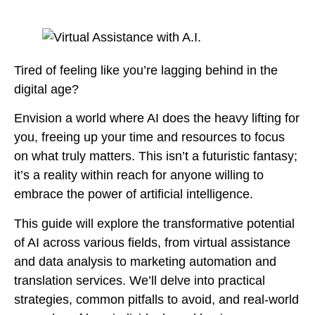
Tired of feeling like you’re lagging behind in the
digital age?
Envision a world where AI does the heavy lifting for
you, freeing up your time and resources to focus
on what truly matters. This isn’t a futuristic fantasy;
it’s a reality within reach for anyone willing to
embrace the power of artificial intelligence.
This guide will explore the transformative potential
of AI across various fields, from virtual assistance
and data analysis to marketing automation and
translation services. We’ll delve into practical
strategies, common pitfalls to avoid, and real-world