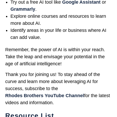
Try out a free AI tool like
Google Assistant
or
Grammarly
.
Explore online courses and resources to learn
more about AI.
Identify areas in your life or business where AI
can add value.
Remember, the power of AI is within your reach.
Take the leap and envisage your potential in the
age of artificial intelligence!
Thank you for joining us! To stay ahead of the
curve and learn more about leveraging AI for
success, subscribe to the
Rhodes Brothers YouTube Channel
for the latest
videos and information.
Resource List