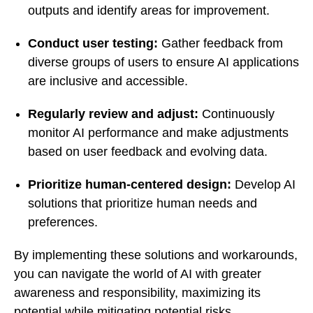
outputs and identify areas for improvement.
Conduct user testing:
Gather feedback from
diverse groups of users to ensure AI applications
are inclusive and accessible.
Regularly review and adjust:
Continuously
monitor AI performance and make adjustments
based on user feedback and evolving data.
Prioritize human-centered design:
Develop AI
solutions that prioritize human needs and
preferences.
By implementing these solutions and workarounds,
you can navigate the world of AI with greater
awareness and responsibility, maximizing its
potential while mitigating potential risks.