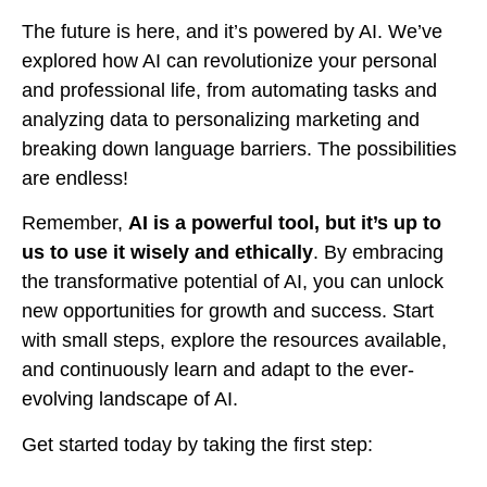
The future is here, and it’s powered by AI. We’ve
explored how AI can revolutionize your personal
and professional life, from automating tasks and
analyzing data to personalizing marketing and
breaking down language barriers. The possibilities
are endless!
Remember,
AI is a powerful tool, but it’s up to
us to use it wisely and ethically
. By embracing
the transformative potential of AI, you can unlock
new opportunities for growth and success. Start
with small steps, explore the resources available,
and continuously learn and adapt to the ever-
evolving landscape of AI.
Get started today by taking the first step: