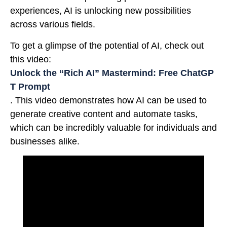
experiences, AI is unlocking new possibilities
across various fields.
To get a glimpse of the potential of AI, check out
this video:
Unlock the “Rich AI” Mastermind: Free ChatGP
T Prompt
. This video demonstrates how AI can be used to
generate creative content and automate tasks,
which can be incredibly valuable for individuals and
businesses alike.