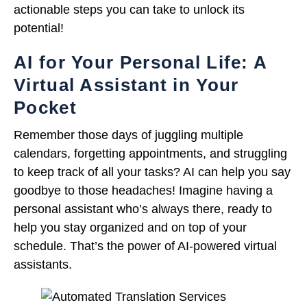
actionable steps you can take to unlock its
potential!
AI for Your Personal Life: A
Virtual Assistant in Your
Pocket
Remember those days of juggling multiple
calendars, forgetting appointments, and struggling
to keep track of all your tasks? AI can help you say
goodbye to those headaches! Imagine having a
personal assistant who’s always there, ready to
help you stay organized and on top of your
schedule. That’s the power of AI-powered virtual
assistants.