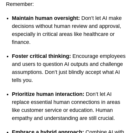
Remember:
Maintain human oversight:
Don’t let AI make
decisions without human review and approval,
especially in critical areas like healthcare or
finance.
Foster critical thinking:
Encourage employees
and users to question AI outputs and challenge
assumptions. Don’t just blindly accept what AI
tells you.
Prioritize human interaction:
Don’t let AI
replace essential human connections in areas
like customer service or education. Human
empathy and understanding are still crucial.
Embrace a hybrid approach:
Combine AI with