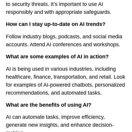
to security threats. It’s important to use AI
responsibly and with appropriate safeguards.
How can I stay up-to-date on AI trends?
Follow industry blogs, podcasts, and social media
accounts. Attend AI conferences and workshops.
What are some examples of AI in action?
AI is being used in various industries, including
healthcare, finance, transportation, and retail. Look
for examples of AI-powered chatbots, personalized
recommendations, and automated tasks.
What are the benefits of using AI?
AI can automate tasks, improve efficiency,
generate new insights, and enhance decision-