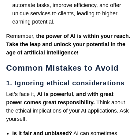
automate tasks, improve efficiency, and offer
unique services to clients, leading to higher
earning potential.
Remember,
the power of AI is within your reach
.
Take the leap and unlock your potential in the
age of artificial intelligence!
Common Mistakes to Avoid
1. Ignoring ethical considerations
Let’s face it,
AI is powerful, and with great
power comes great responsibility.
Think about
the ethical implications of your AI applications. Ask
yourself:
Is it fair and unbiased?
AI can sometimes