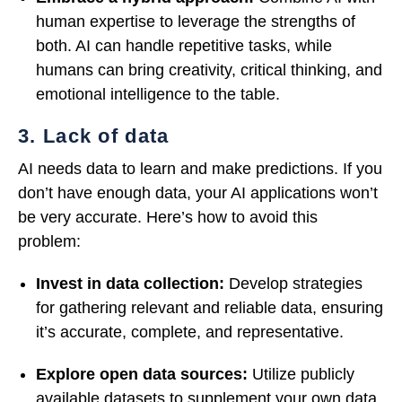
human expertise to leverage the strengths of
both. AI can handle repetitive tasks, while
humans can bring creativity, critical thinking, and
emotional intelligence to the table.
3. Lack of data
AI needs data to learn and make predictions. If you
don’t have enough data, your AI applications won’t
be very accurate. Here’s how to avoid this
problem:
Invest in data collection:
Develop strategies
for gathering relevant and reliable data, ensuring
it’s accurate, complete, and representative.
Explore open data sources:
Utilize publicly
available datasets to supplement your own data