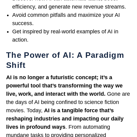
efficiency, and generate new revenue streams.
Avoid common pitfalls and maximize your AI
success.
Get inspired by real-world examples of AI in
action.
The Power of AI: A Paradigm
Shift
AI is no longer a futuristic concept; it’s a
powerful tool that’s transforming the way we
live, work, and interact with the world.
Gone are
the days of AI being confined to science fiction
movies. Today,
AI is a tangible force that’s
reshaping industries and impacting our daily
lives in profound ways
. From automating
mundane tasks to providing personalized