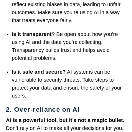
reflect existing biases in data, leading to unfair
outcomes. Make sure you’re using AI in a way
that treats everyone fairly.
Is it transparent?
Be open about how you’re
using AI and the data you’re collecting.
Transparency builds trust and helps avoid
potential problems.
Is it safe and secure?
AI systems can be
vulnerable to security threats. Take steps to
protect your data and ensure the safety of your
users.
2. Over-reliance on AI
AI is a powerful tool, but it’s not a magic bullet.
Don’t rely on AI to make all your decisions for you.