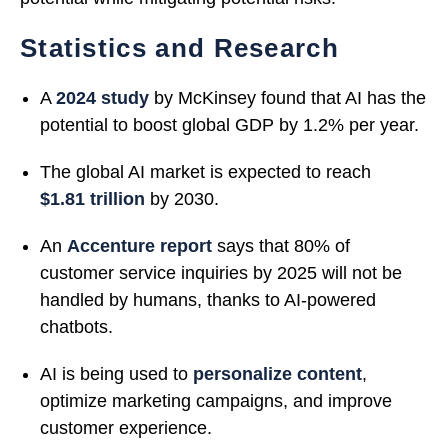
Statistics and Research
A
2024 study
by McKinsey found that AI has the
potential to boost global GDP by 1.2% per year.
The global AI market is expected to reach
$1.81 trillion
by 2030.
An
Accenture report
says that 80% of
customer service inquiries by 2025 will not be
handled by humans, thanks to AI-powered
chatbots.
AI is being used to
personalize content
,
optimize marketing campaigns, and improve
customer experience.