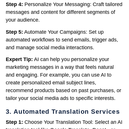
Step 4:
Personalize Your Messaging: Craft tailored
messages and content for different segments of
your audience.
Step 5:
Automate Your Campaigns: Set up
automated workflows to send emails, trigger ads,
and manage social media interactions.
Expert Tip:
AI can help you personalize your
marketing messages in a way that feels natural
and engaging. For example, you can use AI to
create personalized email subject lines,
recommend products based on past purchases, or
tailor your social media ads to specific interests.
3. Automated Translation Services
Step 1:
Choose Your Translation Tool: Select an AI