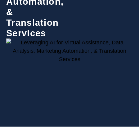
Automation,
&
Translation
Services