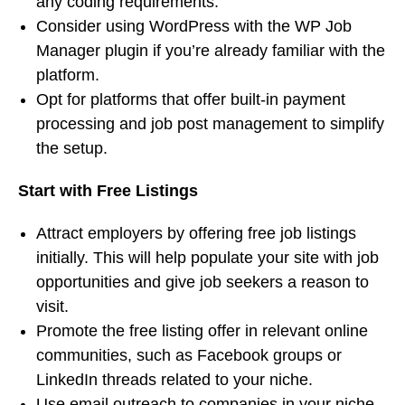
any coding requirements.
Consider using WordPress with the WP Job
Manager plugin if you’re already familiar with the
platform.
Opt for platforms that offer built-in payment
processing and job post management to simplify
the setup.
Start with Free Listings
Attract employers by offering free job listings
initially. This will help populate your site with job
opportunities and give job seekers a reason to
visit.
Promote the free listing offer in relevant online
communities, such as Facebook groups or
LinkedIn threads related to your niche.
Use email outreach to companies in your niche,