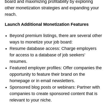
board and maximizing profitability by exploring
other monetization strategies and expanding your
reach.
Launch Additional Monetization Features
Beyond premium listings, there are several other
ways to monetize your job board:
Resume database access: Charge employers
for access to a database of job seekers’
resumes.
Featured employer profiles: Offer companies the
opportunity to feature their brand on the
homepage or in email newsletters.
Sponsored blog posts or webinars: Partner with
companies to create sponsored content that is
relevant to your niche.