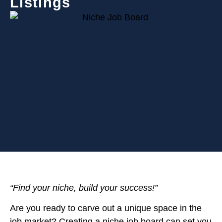
Listings
“Find your niche, build your success!”
Are you ready to carve out a unique space in the
job market? Creating a niche job board can set you