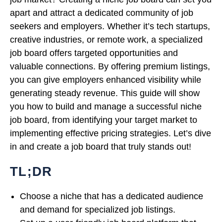
apart and attract a dedicated community of job
seekers and employers. Whether it’s tech startups,
creative industries, or remote work, a specialized
job board offers targeted opportunities and
valuable connections. By offering premium listings,
you can give employers enhanced visibility while
generating steady revenue. This guide will show
you how to build and manage a successful niche
job board, from identifying your target market to
implementing effective pricing strategies. Let’s dive
in and create a job board that truly stands out!
TL;DR
Choose a niche that has a dedicated audience
and demand for specialized job listings.