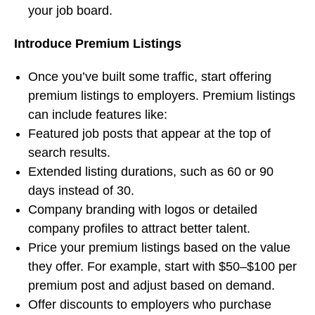
your job board.
Introduce Premium Listings
Once you’ve built some traffic, start offering
premium listings to employers. Premium listings
can include features like:
Featured job posts that appear at the top of
search results.
Extended listing durations, such as 60 or 90
days instead of 30.
Company branding with logos or detailed
company profiles to attract better talent.
Price your premium listings based on the value
they offer. For example, start with $50–$100 per
premium post and adjust based on demand.
Offer discounts to employers who purchase