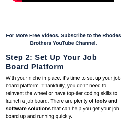
For More Free Videos, Subscribe to the Rhodes
Brothers YouTube Channel.
Step 2: Set Up Your Job
Board Platform
With your niche in place, it’s time to set up your job
board platform. Thankfully, you don’t need to
reinvent the wheel or have top-tier coding skills to
launch a job board. There are plenty of
tools and
software solutions
that can help you get your job
board up and running quickly.