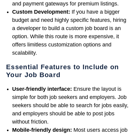
and payment gateways for premium listings.
Custom Development:
If you have a bigger
budget and need highly specific features, hiring
a developer to build a custom job board is an
option. While this route is more expensive, it
offers limitless customization options and
scalability.
Essential Features to Include on
Your Job Board
User-friendly interface:
Ensure the layout is
simple for both job seekers and employers. Job
seekers should be able to search for jobs easily,
and employers should be able to post jobs
without friction.
Mobile-friendly design:
Most users access job