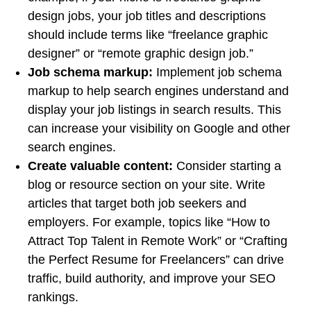
design jobs, your job titles and descriptions
should include terms like “freelance graphic
designer” or “remote graphic design job.”
Job schema markup:
Implement job schema
markup to help search engines understand and
display your job listings in search results. This
can increase your visibility on Google and other
search engines.
Create valuable content:
Consider starting a
blog or resource section on your site. Write
articles that target both job seekers and
employers. For example, topics like “How to
Attract Top Talent in Remote Work” or “Crafting
the Perfect Resume for Freelancers” can drive
traffic, build authority, and improve your SEO
rankings.