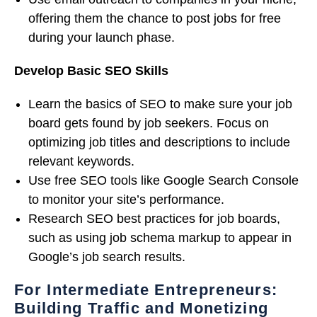
offering them the chance to post jobs for free
during your launch phase.
Develop Basic SEO Skills
Learn the basics of SEO to make sure your job
board gets found by job seekers. Focus on
optimizing job titles and descriptions to include
relevant keywords.
Use free SEO tools like Google Search Console
to monitor your site’s performance.
Research SEO best practices for job boards,
such as using job schema markup to appear in
Google’s job search results.
For Intermediate Entrepreneurs:
Building Traffic and Monetizing