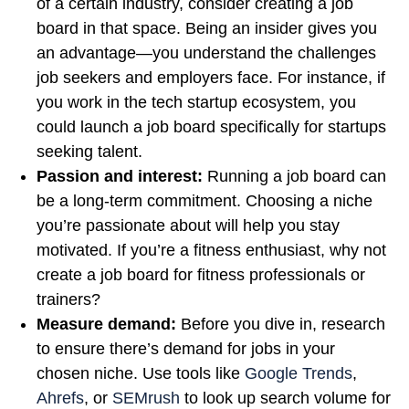
of a certain industry, consider creating a job
board in that space. Being an insider gives you
an advantage—you understand the challenges
job seekers and employers face. For instance, if
you work in the tech startup ecosystem, you
could launch a job board specifically for startups
seeking talent.
Passion and interest:
Running a job board can
be a long-term commitment. Choosing a niche
you’re passionate about will help you stay
motivated. If you’re a fitness enthusiast, why not
create a job board for fitness professionals or
trainers?
Measure demand:
Before you dive in, research
to ensure there’s demand for jobs in your
chosen niche. Use tools like
Google Trends
,
Ahrefs
, or
SEMrush
to look up search volume for