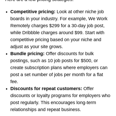
Competitive pricing:
Look at other niche job
boards in your industry. For example, We Work
Remotely charges $299 for a 30-day job post,
while Dribbble charges around $99. Start with
competitive pricing based on your niche and
adjust as your site grows.
Bundle pricing:
Offer discounts for bulk
postings, such as 10 job posts for $500, or
create subscription plans where employers can
post a set number of jobs per month for a flat
fee.
Discounts for repeat customers:
Offer
discounts or loyalty programs for employers who
post regularly. This encourages long-term
relationships and repeat business.