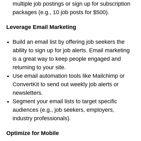
multiple job postings or sign up for subscription
packages (e.g., 10 job posts for $500).
Leverage Email Marketing
Build an email list by offering job seekers the
ability to sign up for job alerts. Email marketing
is a great way to keep people engaged and
returning to your site.
Use email automation tools like Mailchimp or
ConvertKit to send out weekly job alerts or
newsletters.
Segment your email lists to target specific
audiences (e.g., job seekers, employers,
industry professionals).
Optimize for Mobile