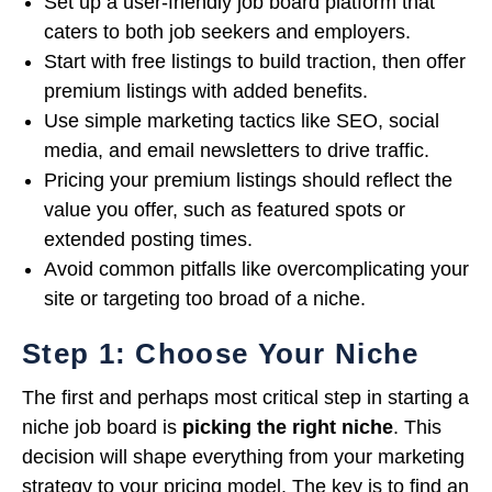
Set up a user-friendly job board platform that
caters to both job seekers and employers.
Start with free listings to build traction, then offer
premium listings with added benefits.
Use simple marketing tactics like SEO, social
media, and email newsletters to drive traffic.
Pricing your premium listings should reflect the
value you offer, such as featured spots or
extended posting times.
Avoid common pitfalls like overcomplicating your
site or targeting too broad of a niche.
Step 1: Choose Your Niche
The first and perhaps most critical step in starting a
niche job board is
picking the right niche
. This
decision will shape everything from your marketing
strategy to your pricing model. The key is to find an