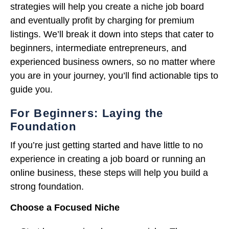
strategies will help you create a niche job board
and eventually profit by charging for premium
listings. We’ll break it down into steps that cater to
beginners, intermediate entrepreneurs, and
experienced business owners, so no matter where
you are in your journey, you’ll find actionable tips to
guide you.
For Beginners: Laying the
Foundation
If you’re just getting started and have little to no
experience in creating a job board or running an
online business, these steps will help you build a
strong foundation.
Choose a Focused Niche