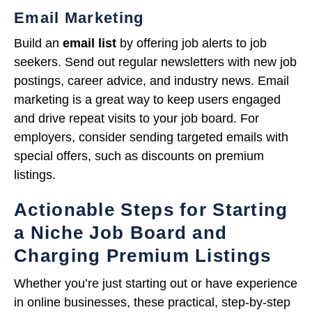
Email Marketing
Build an
email list
by offering job alerts to job
seekers. Send out regular newsletters with new job
postings, career advice, and industry news. Email
marketing is a great way to keep users engaged
and drive repeat visits to your job board. For
employers, consider sending targeted emails with
special offers, such as discounts on premium
listings.
Actionable Steps for Starting
a Niche Job Board and
Charging Premium Listings
Whether you’re just starting out or have experience
in online businesses, these practical, step-by-step