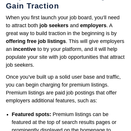
Gain Traction
When you first launch your job board, you’ll need
to attract both
job seekers
and
employers
. A
great way to build traction in the beginning is by
offering free job listings
. This will give employers
an
incentive
to try your platform, and it will help
populate your site with job opportunities that attract
job seekers.
Once you’ve built up a solid user base and traffic,
you can begin charging for premium listings.
Premium listings are paid job postings that offer
employers additional features, such as:
Featured spots:
Premium listings can be
featured at the top of search results pages or
prominently displayed on the homepage to