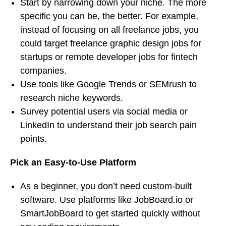
Start by narrowing down your niche. The more
specific you can be, the better. For example,
instead of focusing on all freelance jobs, you
could target freelance graphic design jobs for
startups or remote developer jobs for fintech
companies.
Use tools like Google Trends or SEMrush to
research niche keywords.
Survey potential users via social media or
LinkedIn to understand their job search pain
points.
Pick an Easy-to-Use Platform
As a beginner, you don’t need custom-built
software. Use platforms like JobBoard.io or
SmartJobBoard to get started quickly without