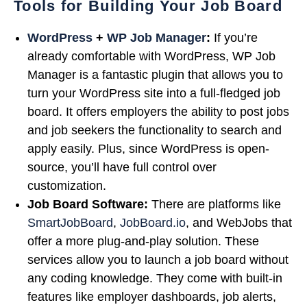
Tools for Building Your Job Board
WordPress
+
WP Job Manager
:
If you’re
already comfortable with WordPress, WP Job
Manager is a fantastic plugin that allows you to
turn your WordPress site into a full-fledged job
board. It offers employers the ability to post jobs
and job seekers the functionality to search and
apply easily. Plus, since WordPress is open-
source, you’ll have full control over
customization.
Job Board Software:
There are platforms like
SmartJobBoard
,
JobBoard.io
, and WebJobs that
offer a more plug-and-play solution. These
services allow you to launch a job board without
any coding knowledge. They come with built-in
features like employer dashboards, job alerts,