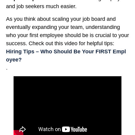
and job seekers much easier.
As you think about scaling your job board and
eventually expanding your team, understanding
who your first employee should be is crucial to your
success. Check out this video for helpful tips:
Hiring Tips – Who Should Be Your FIRST Empl
oyee?
.