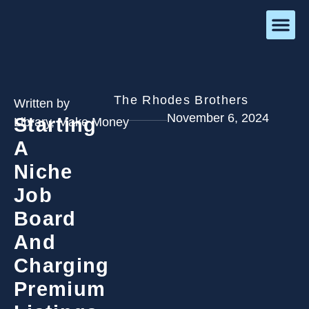
The Rhodes Brothers
Written by
November 6, 2024
Starting
Library
,
Make Money
A
Niche
Job
Board
And
Charging
Premium