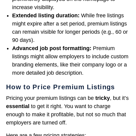
increase visibility.
Extended listing duration:
While free listings
might expire after a set period, premium listings
can remain visible for longer periods (e.g., 60 or
90 days).
Advanced job post formatting:
Premium
listings might allow employers to include custom
branding elements, like their company logo or a
more detailed job description.
How to Price Premium Listings
Pricing your premium listings can be
tricky
, but it’s
essential
to get it right. You want to charge
enough to make it profitable, but not so much that
employers are turned off.
Here are a few pricing strategies: