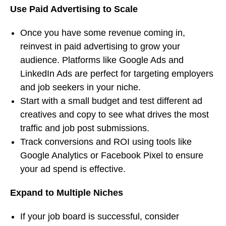
Use Paid Advertising to Scale
Once you have some revenue coming in,
reinvest in paid advertising to grow your
audience. Platforms like Google Ads and
LinkedIn Ads are perfect for targeting employers
and job seekers in your niche.
Start with a small budget and test different ad
creatives and copy to see what drives the most
traffic and job post submissions.
Track conversions and ROI using tools like
Google Analytics or Facebook Pixel to ensure
your ad spend is effective.
Expand to Multiple Niches
If your job board is successful, consider