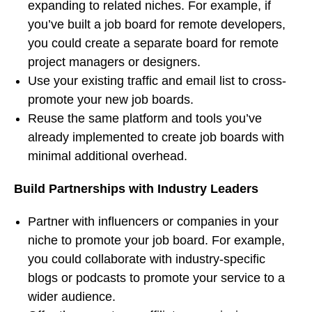
expanding to related niches. For example, if
you’ve built a job board for remote developers,
you could create a separate board for remote
project managers or designers.
Use your existing traffic and email list to cross-
promote your new job boards.
Reuse the same platform and tools you’ve
already implemented to create job boards with
minimal additional overhead.
Build Partnerships with Industry Leaders
Partner with influencers or companies in your
niche to promote your job board. For example,
you could collaborate with industry-specific
blogs or podcasts to promote your service to a
wider audience.