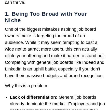
can thrive.
1. Being Too Broad with Your
Niche
One of the biggest mistakes aspiring job board
owners make is targeting too broad of an
audience. While it may seem tempting to cast a
wide net to attract more users, this can actually
dilute your offering and make it harder to stand out.
Competing with general job boards like Indeed and
LinkedIn is an uphill battle, especially if you don’t
have their massive budgets and brand recognition.
Why this is a problem:
Lack of differentiation:
General job boards
already dominate the market. Employers and job