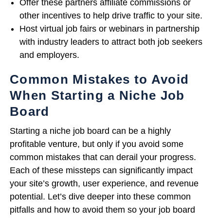
Offer these partners affiliate commissions or
other incentives to help drive traffic to your site.
Host virtual job fairs or webinars in partnership
with industry leaders to attract both job seekers
and employers.
Common Mistakes to Avoid
When Starting a Niche Job
Board
Starting a niche job board can be a highly
profitable venture, but only if you avoid some
common mistakes that can derail your progress.
Each of these missteps can significantly impact
your site’s growth, user experience, and revenue
potential. Let’s dive deeper into these common
pitfalls and how to avoid them so your job board