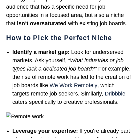
audience that has a specific need for job
opportunities in a focused area, but also a niche
that
isn’t oversaturated
with existing job boards.
How to Pick the Perfect Niche
Identify a market gap:
Look for underserved
markets. Ask yourself,
“What industries or job
types lack a dedicated job board?”
For example,
the rise of remote work has led to the creation of
job boards like
We Work Remotely
, which
targets remote job seekers. Similarly,
Dribbble
caters specifically to creative professionals.
Leverage your expertise:
If you’re already part