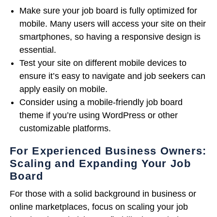
Make sure your job board is fully optimized for
mobile. Many users will access your site on their
smartphones, so having a responsive design is
essential.
Test your site on different mobile devices to
ensure it’s easy to navigate and job seekers can
apply easily on mobile.
Consider using a mobile-friendly job board
theme if you’re using WordPress or other
customizable platforms.
For Experienced Business Owners:
Scaling and Expanding Your Job
Board
For those with a solid background in business or
online marketplaces, focus on scaling your job