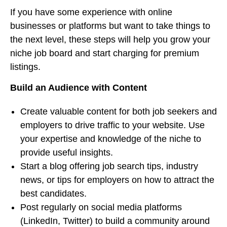
If you have some experience with online
businesses or platforms but want to take things to
the next level, these steps will help you grow your
niche job board and start charging for premium
listings.
Build an Audience with Content
Create valuable content for both job seekers and
employers to drive traffic to your website. Use
your expertise and knowledge of the niche to
provide useful insights.
Start a blog offering job search tips, industry
news, or tips for employers on how to attract the
best candidates.
Post regularly on social media platforms
(LinkedIn, Twitter) to build a community around