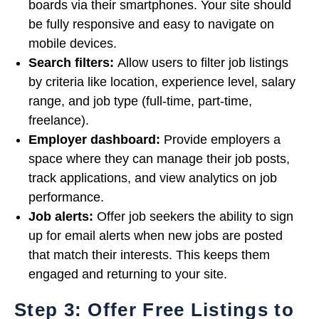
boards via their smartphones. Your site should
be fully responsive and easy to navigate on
mobile devices.
Search filters:
Allow users to filter job listings
by criteria like location, experience level, salary
range, and job type (full-time, part-time,
freelance).
Employer dashboard:
Provide employers a
space where they can manage their job posts,
track applications, and view analytics on job
performance.
Job alerts:
Offer job seekers the ability to sign
up for email alerts when new jobs are posted
that match their interests. This keeps them
engaged and returning to your site.
Step 3: Offer Free Listings to