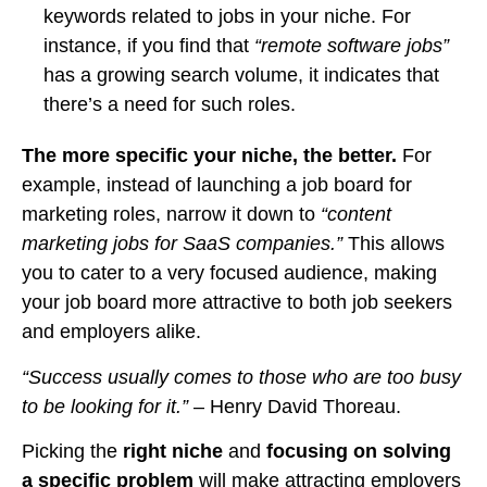
keywords related to jobs in your niche. For
instance, if you find that
“remote software jobs”
has a growing search volume, it indicates that
there’s a need for such roles.
The more specific your niche, the better.
For
example, instead of launching a job board for
marketing roles, narrow it down to
“content
marketing jobs for SaaS companies.”
This allows
you to cater to a very focused audience, making
your job board more attractive to both job seekers
and employers alike.
“Success usually comes to those who are too busy
to be looking for it.”
– Henry David Thoreau.
Picking the
right niche
and
focusing on solving
a specific problem
will make attracting employers