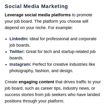
Social Media Marketing
Leverage social media platforms
to promote
your job board. The platform you choose will
depend on your niche. For example:
LinkedIn
:
Ideal for professional and corporate
job boards.
Twitter
:
Great for tech and startup-related job
boards.
Instagram
:
Perfect for creative industries like
photography, fashion, and design.
Create
engaging content
that drives traffic to your
job board, such as career tips, industry news, or
success stories from job seekers who have landed
positions through your platform.