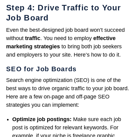
Step 4: Drive Traffic to Your
Job Board
Even the best-designed job board won’t succeed
without
traffic
. You need to employ
effective
marketing strategies
to bring both job seekers
and employers to your site. Here’s how to do it.
SEO for Job Boards
Search engine optimization (SEO) is one of the
best ways to drive organic traffic to your job board.
Here are a few on-page and off-page SEO
strategies you can implement:
Optimize job postings:
Make sure each job
post is optimized for relevant keywords. For
example, if your niche is freelance graphic