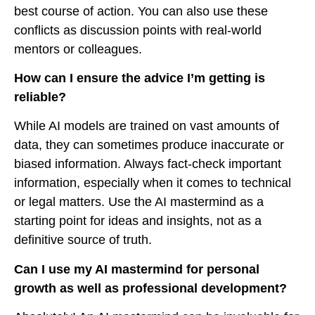
best course of action. You can also use these
conflicts as discussion points with real-world
mentors or colleagues.
How can I ensure the advice I’m getting is
reliable?
While AI models are trained on vast amounts of
data, they can sometimes produce inaccurate or
biased information. Always fact-check important
information, especially when it comes to technical
or legal matters. Use the AI mastermind as a
starting point for ideas and insights, not as a
definitive source of truth.
Can I use my AI mastermind for personal
growth as well as professional development?