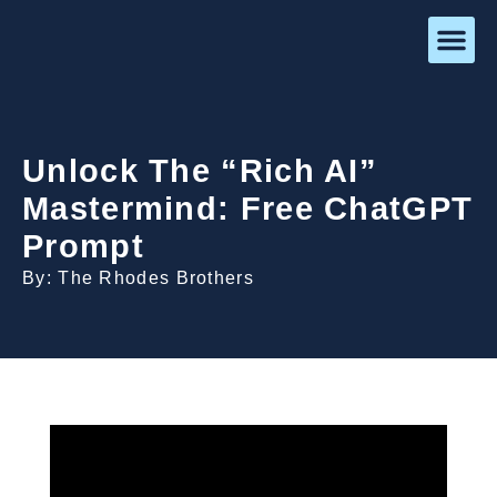
Unlock The “Rich AI”
Mastermind: Free ChatGPT
Prompt
By: The Rhodes Brothers