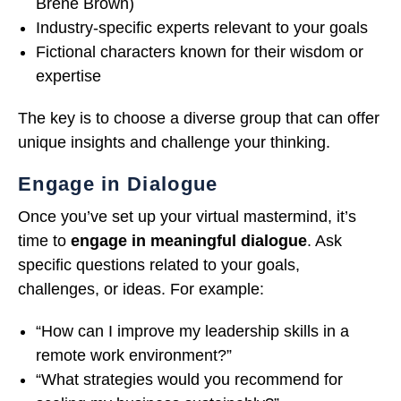
Brené Brown)
Industry-specific experts relevant to your goals
Fictional characters known for their wisdom or
expertise
The key is to choose a diverse group that can offer
unique insights and challenge your thinking.
Engage in Dialogue
Once you’ve set up your virtual mastermind, it’s
time to
engage in meaningful dialogue
. Ask
specific questions related to your goals,
challenges, or ideas. For example:
“How can I improve my leadership skills in a
remote work environment?”
“What strategies would you recommend for