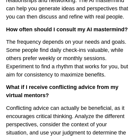
relationships and networking. The AI mastermind
can help you generate ideas and perspectives that
you can then discuss and refine with real people.
How often should I consult my AI mastermind?
The frequency depends on your needs and goals.
Some people find daily check-ins valuable, while
others prefer weekly or monthly sessions.
Experiment to find a rhythm that works for you, but
aim for consistency to maximize benefits.
What if I receive conflicting advice from my
virtual mentors?
Conflicting advice can actually be beneficial, as it
encourages critical thinking. Analyze the different
perspectives, consider the context of your
situation, and use your judgment to determine the