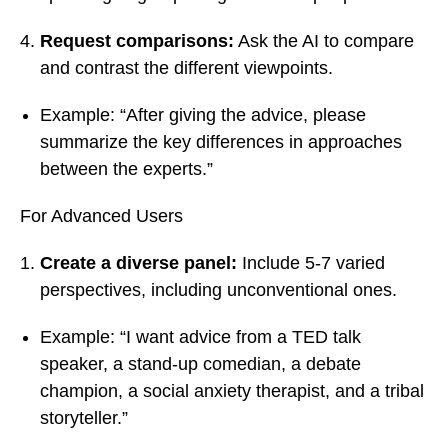
Request comparisons:
Ask the AI to compare
and contrast the different viewpoints.
Example: “After giving the advice, please
summarize the key differences in approaches
between the experts.”
For Advanced Users
Create a diverse panel:
Include 5-7 varied
perspectives, including unconventional ones.
Example: “I want advice from a TED talk
speaker, a stand-up comedian, a debate
champion, a social anxiety therapist, and a tribal
storyteller.”