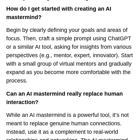
How do I get started with creating an AI
mastermind?
Begin by clearly defining your goals and areas of
focus. Then, craft a simple prompt using ChatGPT
or a similar AI tool, asking for insights from various
perspectives (e.g., mentor, expert, innovator). Start
with a small group of virtual mentors and gradually
expand as you become more comfortable with the
process.
Can an AI mastermind really replace human
interaction?
While an AI mastermind is a powerful tool, it’s not
meant to replace genuine human connections.
Instead, use it as a complement to real-world