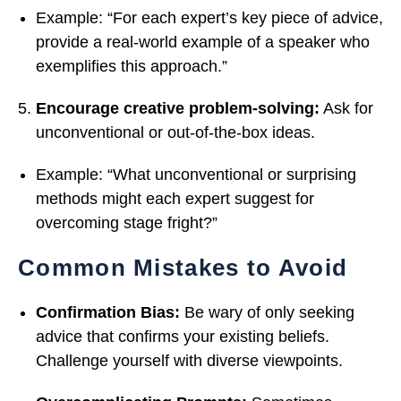
Example: “For each expert’s key piece of advice,
provide a real-world example of a speaker who
exemplifies this approach.”
Encourage creative problem-solving:
Ask for
unconventional or out-of-the-box ideas.
Example: “What unconventional or surprising
methods might each expert suggest for
overcoming stage fright?”
Common Mistakes to Avoid
Confirmation Bias:
Be wary of only seeking
advice that confirms your existing beliefs.
Challenge yourself with diverse viewpoints.