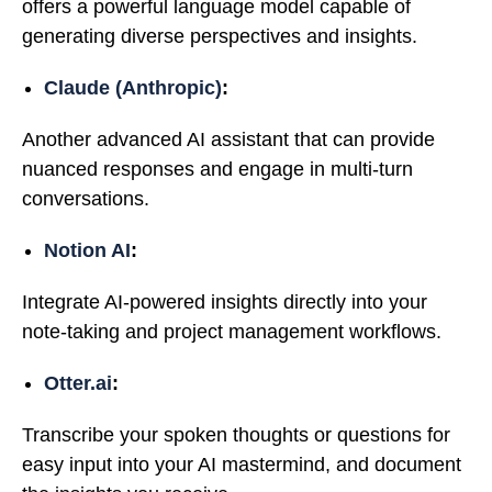
offers a powerful language model capable of
generating diverse perspectives and insights.
Claude (Anthropic)
:
Another advanced AI assistant that can provide
nuanced responses and engage in multi-turn
conversations.
Notion AI
:
Integrate AI-powered insights directly into your
note-taking and project management workflows.
Otter.ai
:
Transcribe your spoken thoughts or questions for
easy input into your AI mastermind, and document