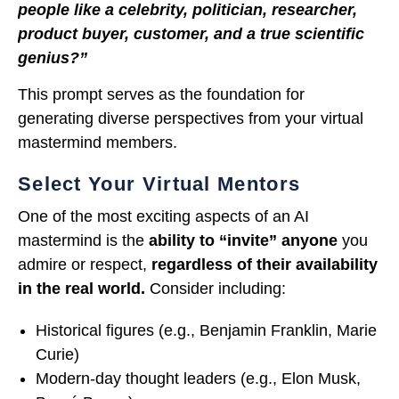
people like a celebrity, politician, researcher,
product buyer, customer, and a true scientific
genius?”
This prompt serves as the foundation for
generating diverse perspectives from your virtual
mastermind members.
Select Your Virtual Mentors
One of the most exciting aspects of an AI
mastermind is the
ability to “invite” anyone
you
admire or respect,
regardless of their availability
in the real world.
Consider including:
Historical figures (e.g., Benjamin Franklin, Marie
Curie)
Modern-day thought leaders (e.g., Elon Musk,