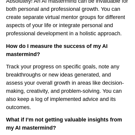
Absolutely! An AI mastermind can be invaluable for
both personal and professional growth. You can
create separate virtual mentor groups for different
aspects of your life or integrate personal and
professional development in a holistic approach.
How do I measure the success of my AI
mastermind?
Track your progress on specific goals, note any
breakthroughs or new ideas generated, and
assess your overall growth in areas like decision-
making, creativity, and problem-solving. You can
also keep a log of implemented advice and its
outcomes.
What if I’m not getting valuable insights from
my AI mastermind?