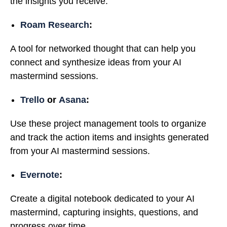
the insights you receive.
Roam Research
:
A tool for networked thought that can help you
connect and synthesize ideas from your AI
mastermind sessions.
Trello
or
Asana
:
Use these project management tools to organize
and track the action items and insights generated
from your AI mastermind sessions.
Evernote
:
Create a digital notebook dedicated to your AI
mastermind, capturing insights, questions, and
progress over time.