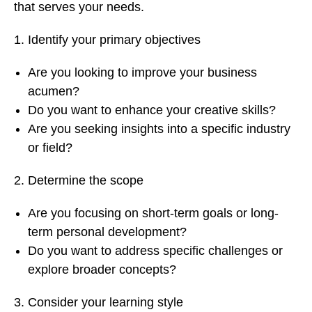
that serves your needs.
Identify your primary objectives
Are you looking to improve your business
acumen?
Do you want to enhance your creative skills?
Are you seeking insights into a specific industry
or field?
Determine the scope
Are you focusing on short-term goals or long-
term personal development?
Do you want to address specific challenges or
explore broader concepts?
Consider your learning style