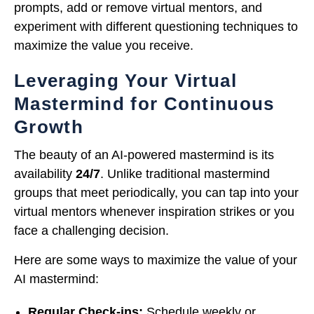
prompts, add or remove virtual mentors, and
experiment with different questioning techniques to
maximize the value you receive.
Leveraging Your Virtual
Mastermind for Continuous
Growth
The beauty of an AI-powered mastermind is its
availability
24/7
. Unlike traditional mastermind
groups that meet periodically, you can tap into your
virtual mentors whenever inspiration strikes or you
face a challenging decision.
Here are some ways to maximize the value of your
AI mastermind:
Regular Check-ins:
Schedule weekly or