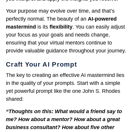
Your purpose may evolve over time, and that’s
perfectly normal. The beauty of an
AI-powered
mastermind
is its
flexibility
. You can easily adjust
your focus as your goals and needs change,
ensuring that your virtual mentors continue to
provide valuable guidance throughout your journey.
Craft Your AI Prompt
The key to creating an effective AI mastermind lies
in the quality of your prompts. Start with a simple
yet powerful prompt like the one John S. Rhodes
shared:
“Thoughts on this: What would a friend say to
me? How about a mentor? How about a great
business consultant? How about five other