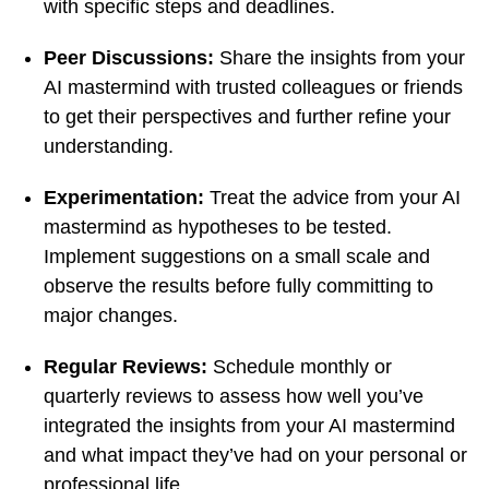
with specific steps and deadlines.
Peer Discussions:
Share the insights from your
AI mastermind with trusted colleagues or friends
to get their perspectives and further refine your
understanding.
Experimentation:
Treat the advice from your AI
mastermind as hypotheses to be tested.
Implement suggestions on a small scale and
observe the results before fully committing to
major changes.
Regular Reviews:
Schedule monthly or
quarterly reviews to assess how well you’ve
integrated the insights from your AI mastermind
and what impact they’ve had on your personal or
professional life.