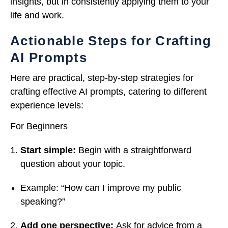
insights, but in consistently applying them to your
life and work.
Actionable Steps for Crafting
AI Prompts
Here are practical, step-by-step strategies for
crafting effective AI prompts, catering to different
experience levels:
For Beginners
Start simple:
Begin with a straightforward
question about your topic.
Example: “How can I improve my public
speaking?”
Add one perspective:
Ask for advice from a