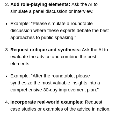
Add role-playing elements:
Ask the AI to
simulate a panel discussion or interview.
Example: “Please simulate a roundtable
discussion where these experts debate the best
approaches to public speaking.”
Request critique and synthesis:
Ask the AI to
evaluate the advice and combine the best
elements.
Example: “After the roundtable, please
synthesize the most valuable insights into a
comprehensive 30-day improvement plan.”
Incorporate real-world examples:
Request
case studies or examples of the advice in action.