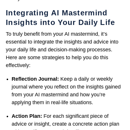
Integrating AI Mastermind
Insights into Your Daily Life
To truly benefit from your AI mastermind, it’s
essential to integrate the insights and advice into
your daily life and decision-making processes.
Here are some strategies to help you do this
effectively:
Reflection Journal:
Keep a daily or weekly
journal where you reflect on the insights gained
from your AI mastermind and how you’re
applying them in real-life situations.
Action Plan:
For each significant piece of
advice or insight, create a concrete action plan