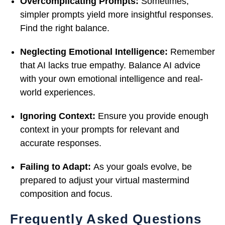
Overcomplicating Prompts:
Sometimes,
simpler prompts yield more insightful responses.
Find the right balance.
Neglecting Emotional Intelligence:
Remember
that AI lacks true empathy. Balance AI advice
with your own emotional intelligence and real-
world experiences.
Ignoring Context:
Ensure you provide enough
context in your prompts for relevant and
accurate responses.
Failing to Adapt:
As your goals evolve, be
prepared to adjust your virtual mastermind
composition and focus.
Frequently Asked Questions