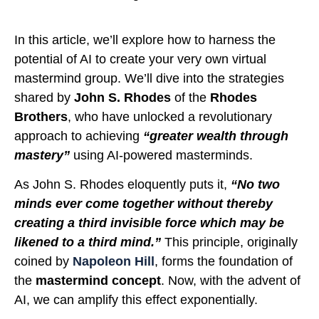
In this article, we’ll explore how to harness the
potential of AI to create your very own virtual
mastermind group. We’ll dive into the strategies
shared by
John S. Rhodes
of the
Rhodes
Brothers
, who have unlocked a revolutionary
approach to achieving
“greater wealth through
mastery”
using AI-powered masterminds.
As John S. Rhodes eloquently puts it,
“No two
minds ever come together without thereby
creating a third invisible force which may be
likened to a third mind.”
This principle, originally
coined by
Napoleon Hill
, forms the foundation of
the
mastermind concept
. Now, with the advent of
AI, we can amplify this effect exponentially.