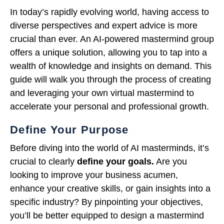
In today’s rapidly evolving world, having access to
diverse perspectives and expert advice is more
crucial than ever. An AI-powered mastermind group
offers a unique solution, allowing you to tap into a
wealth of knowledge and insights on demand. This
guide will walk you through the process of creating
and leveraging your own virtual mastermind to
accelerate your personal and professional growth.
Define Your Purpose
Before diving into the world of AI masterminds, it’s
crucial to clearly
define your goals.
Are you
looking to improve your business acumen,
enhance your creative skills, or gain insights into a
specific industry? By pinpointing your objectives,
you’ll be better equipped to design a mastermind