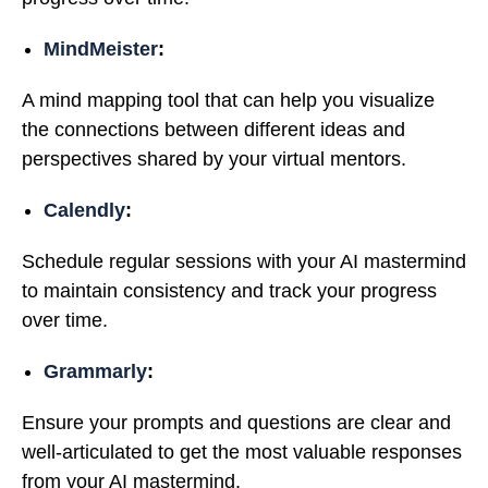
MindMeister
:
A mind mapping tool that can help you visualize
the connections between different ideas and
perspectives shared by your virtual mentors.
Calendly
:
Schedule regular sessions with your AI mastermind
to maintain consistency and track your progress
over time.
Grammarly
:
Ensure your prompts and questions are clear and
well-articulated to get the most valuable responses
from your AI mastermind.