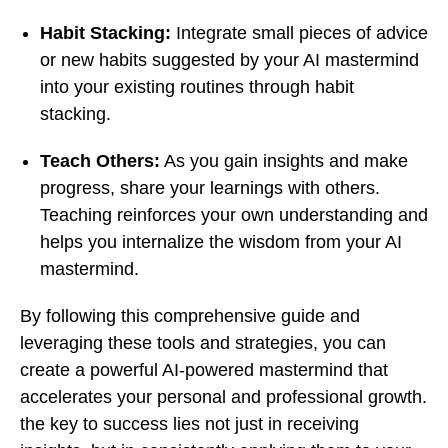
Habit Stacking:
Integrate small pieces of advice
or new habits suggested by your AI mastermind
into your existing routines through habit
stacking.
Teach Others:
As you gain insights and make
progress, share your learnings with others.
Teaching reinforces your own understanding and
helps you internalize the wisdom from your AI
mastermind.
By following this comprehensive guide and
leveraging these tools and strategies, you can
create a powerful AI-powered mastermind that
accelerates your personal and professional growth.
the key to success lies not just in receiving