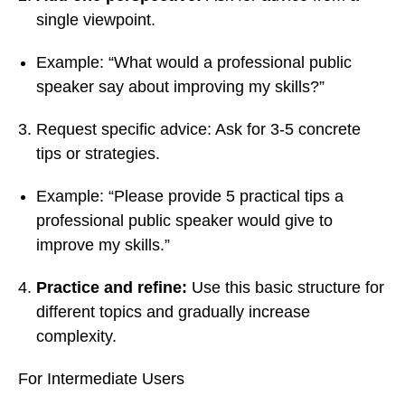
single viewpoint.
Example: “What would a professional public
speaker say about improving my skills?”
Request specific advice: Ask for 3-5 concrete
tips or strategies.
Example: “Please provide 5 practical tips a
professional public speaker would give to
improve my skills.”
Practice and refine:
Use this basic structure for
different topics and gradually increase
complexity.
For Intermediate Users