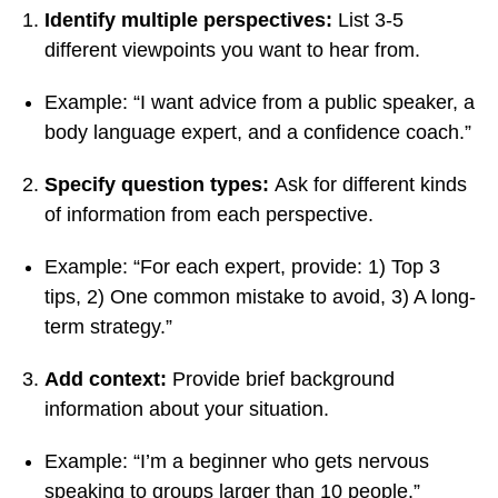
Identify multiple perspectives:
List 3-5
different viewpoints you want to hear from.
Example: “I want advice from a public speaker, a
body language expert, and a confidence coach.”
Specify question types:
Ask for different kinds
of information from each perspective.
Example: “For each expert, provide: 1) Top 3
tips, 2) One common mistake to avoid, 3) A long-
term strategy.”
Add context:
Provide brief background
information about your situation.
Example: “I’m a beginner who gets nervous
speaking to groups larger than 10 people.”