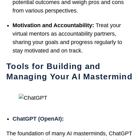
potential outcomes and weigh pros and cons
from various perspectives.
Motivation and Accountability:
Treat your
virtual mentors as accountability partners,
sharing your goals and progress regularly to
stay motivated and on track.
Tools for Building and
Managing Your AI Mastermind
ChatGPT (OpenAI)
:
The foundation of many AI masterminds, ChatGPT