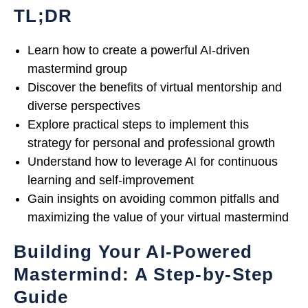
TL;DR
Learn how to create a powerful AI-driven
mastermind group
Discover the benefits of virtual mentorship and
diverse perspectives
Explore practical steps to implement this
strategy for personal and professional growth
Understand how to leverage AI for continuous
learning and self-improvement
Gain insights on avoiding common pitfalls and
maximizing the value of your virtual mastermind
Building Your AI-Powered
Mastermind: A Step-by-Step
Guide