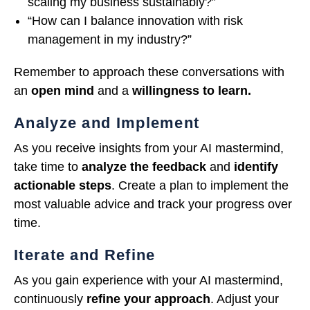
scaling my business sustainably?”
“How can I balance innovation with risk
management in my industry?”
Remember to approach these conversations with
an
open mind
and a
willingness to learn.
Analyze and Implement
As you receive insights from your AI mastermind,
take time to
analyze the feedback
and
identify
actionable steps
. Create a plan to implement the
most valuable advice and track your progress over
time.
Iterate and Refine
As you gain experience with your AI mastermind,
continuously
refine your approach
. Adjust your