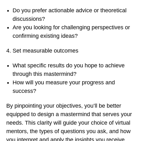
Do you prefer actionable advice or theoretical
discussions?
Are you looking for challenging perspectives or
confirming existing ideas?
Set measurable outcomes
What specific results do you hope to achieve
through this mastermind?
How will you measure your progress and
success?
By pinpointing your objectives, you’ll be better
equipped to design a mastermind that serves your
needs. This clarity will guide your choice of virtual
mentors, the types of questions you ask, and how
you interpret and apply the insights you receive.