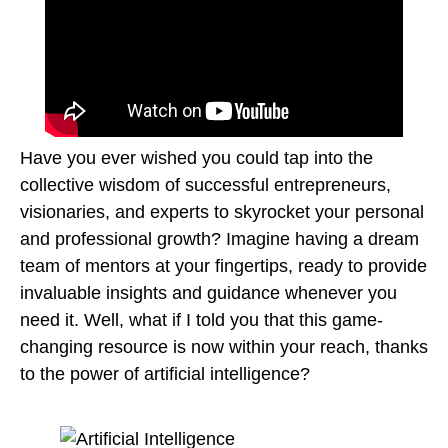
Have you ever wished you could tap into the
collective wisdom of successful entrepreneurs,
visionaries, and experts to skyrocket your personal
and professional growth? Imagine having a dream
team of mentors at your fingertips, ready to provide
invaluable insights and guidance whenever you
need it. Well, what if I told you that this game-
changing resource is now within your reach, thanks
to the power of artificial intelligence?