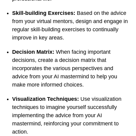
Skill-building Exercises:
Based on the advice
from your virtual mentors, design and engage in
regular skill-building exercises to continually
improve in key areas.
Decision Matrix:
When facing important
decisions, create a decision matrix that
incorporates the various perspectives and
advice from your AI mastermind to help you
make more informed choices.
Visualization Techniques:
Use visualization
techniques to imagine yourself successfully
implementing the advice from your AI
mastermind, reinforcing your commitment to
action.