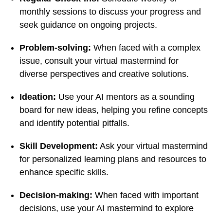
monthly sessions to discuss your progress and
seek guidance on ongoing projects.
Problem-solving:
When faced with a complex
issue, consult your virtual mastermind for
diverse perspectives and creative solutions.
Ideation:
Use your AI mentors as a sounding
board for new ideas, helping you refine concepts
and identify potential pitfalls.
Skill Development:
Ask your virtual mastermind
for personalized learning plans and resources to
enhance specific skills.
Decision-making:
When faced with important
decisions, use your AI mastermind to explore