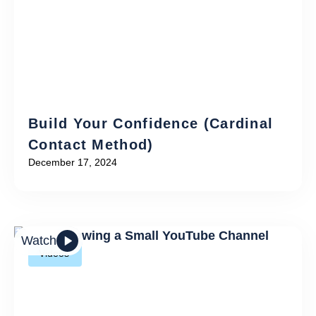
Build Your Confidence (Cardinal
Contact Method)
December 17, 2024
Watch
Videos