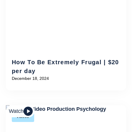
How To Be Extremely Frugal | $20
per day
December 18, 2024
Watch
Videos