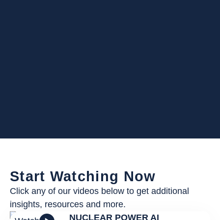
Start Watching Now
Click any of our videos below to get additional
insights, resources and more.