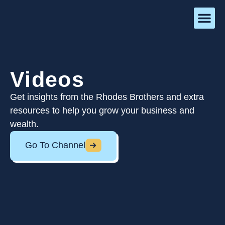
Videos
Get insights from the Rhodes Brothers and extra
resources to help you grow your business and
wealth.
Go To Channel