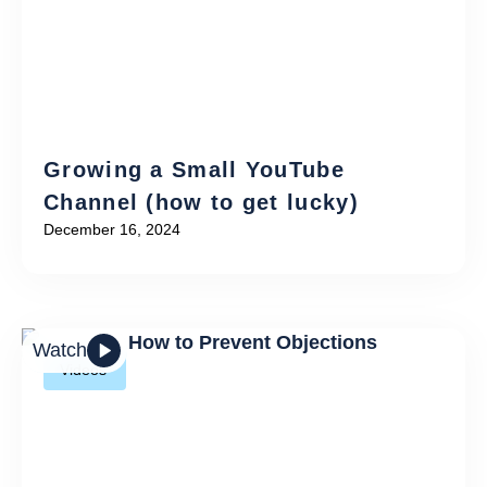
Growing a Small YouTube
Channel (how to get lucky)
December 16, 2024
Watch
Videos