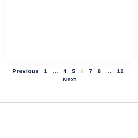
Previous
1
…
4
5
6
7
8
…
12
Next