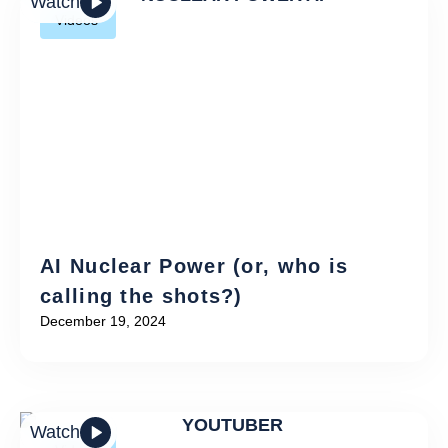
Watch
Videos
AI Nuclear Power (or, who is
calling the shots?)
December 19, 2024
Watch