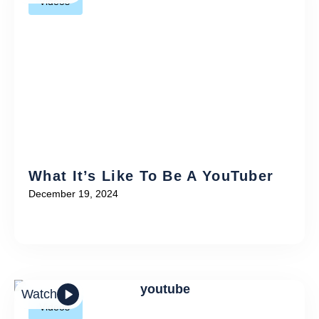
Videos
What It’s Like To Be A YouTuber
December 19, 2024
Watch
Videos