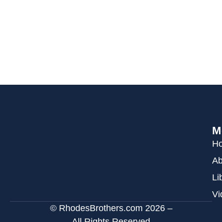
M
H
Ab
Li
Vi
© RhodesBrothers.com 2026 –
All Rights Reserved