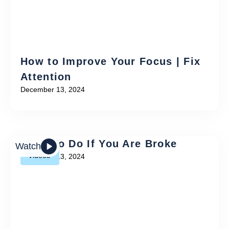
How to Improve Your Focus | Fix
Attention
December 13, 2024
What To Do If You Are Broke
Watch
Videos
December 13, 2024