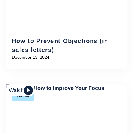
How to Prevent Objections (in
sales letters)
December 13, 2024
Watch
Videos