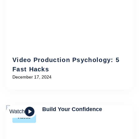
Video Production Psychology: 5
Fast Hacks
December 17, 2024
Watch
Videos