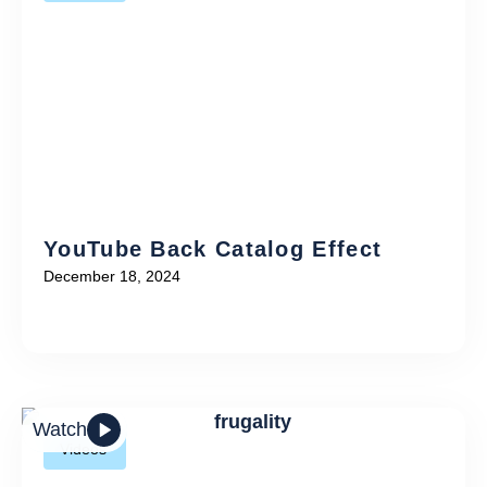
YouTube Back Catalog Effect
December 18, 2024
Watch
Videos