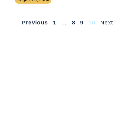
Previous
1
…
8
9
10
Next