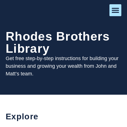
Rhodes Brothers
Library
Get free step-by-step instructions for building your
business and growing your wealth from John and
Matt’s team.
Explore