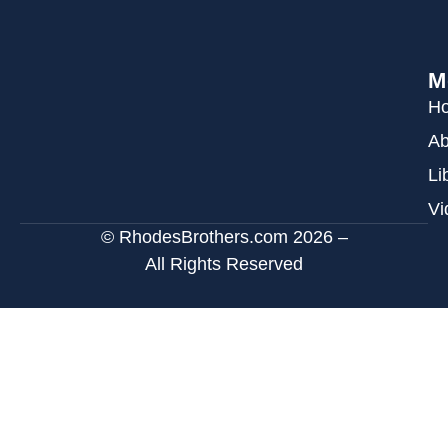
M
H
Ab
Li
Vi
© RhodesBrothers.com 2026 –
All Rights Reserved