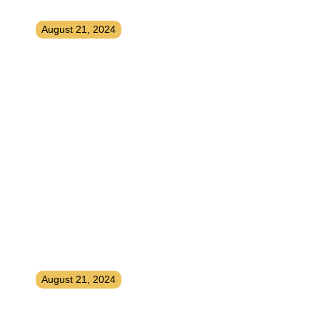
SEO, Marketing, and More
August 21, 2024
Niche Selection, Content
Creation, Analytics and Email –
Keys to Affiliate Marketing
Success
August 21, 2024