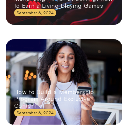
to Earn a Living Playing Games
September 6, 2024
How to Build a Membership
Program Around Exclusive
Content
September 6, 2024