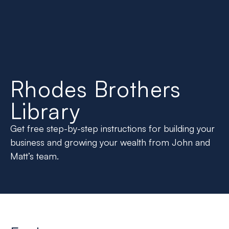
Rhodes Brothers
Library
Get free step-by-step instructions for building your
business and growing your wealth from John and
Matt’s team.