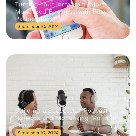
Turning Your Instagram into a
Monetized Business with Paid
Partnerships
September 10, 2024
Building a Successful Podcast
Network and Monetizing Multiple
Shows
September 10, 2024