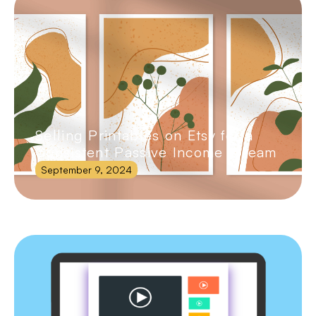
Selling Printables on Etsy for a
Consistent Passive Income Stream
September 9, 2024