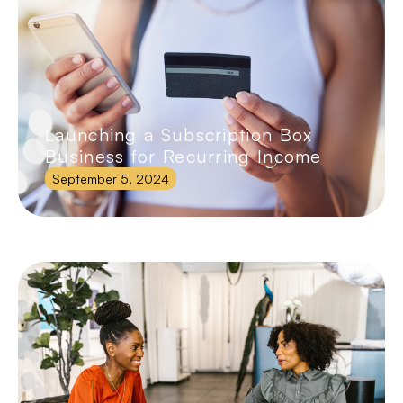
Launching a Subscription Box
Business for Recurring Income
September 5, 2024