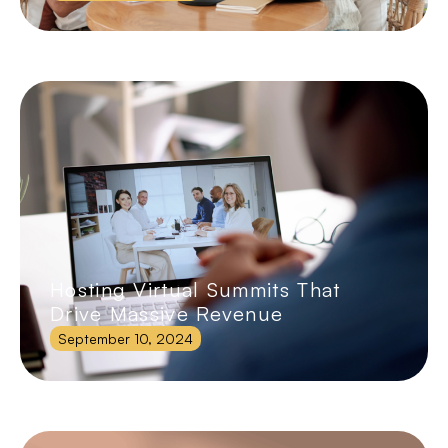
Hosting Virtual Summits That
Drive Massive Revenue
September 10, 2024