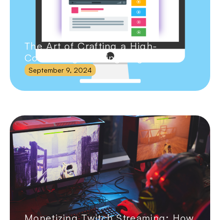
The Art of Crafting a High-
Converting Landing Page
September 9, 2024
Monetizing Twitch Streaming: How