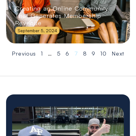
Creating an Online Community
That Generates Membership
Revenue
September 5, 2024
Previous
1
…
5
6
7
8
9
10
Next