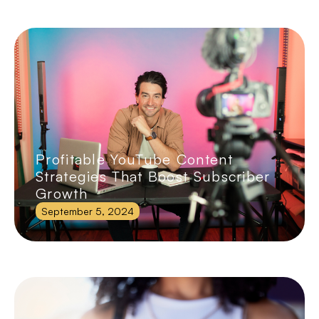
Profitable YouTube Content
Strategies That Boost Subscriber
Growth
September 5, 2024