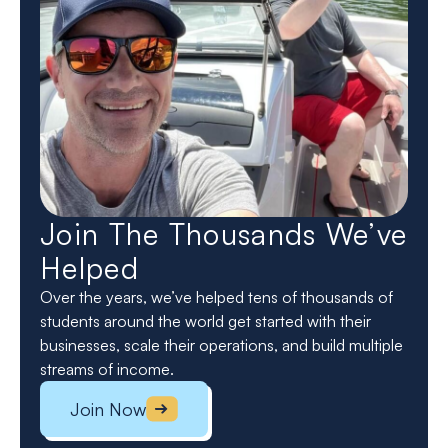
Join The Thousands We’ve
Helped
Over the years, we’ve helped tens of thousands of
students around the world get started with their
businesses, scale their operations, and build multiple
streams of income.
Join Now