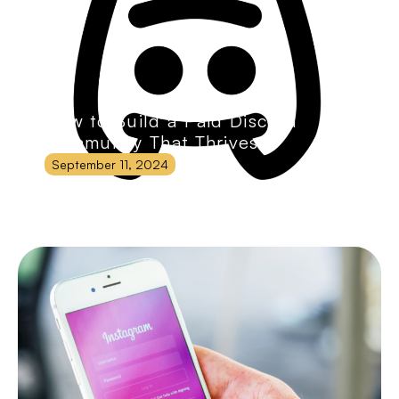
How to Build a Paid Discord
Community That Thrives
September 11, 2024