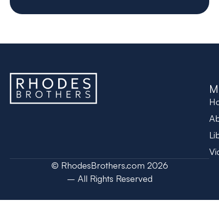
M
H
Ab
Li
Vi
© RhodesBrothers.com 2026
– All Rights Reserved