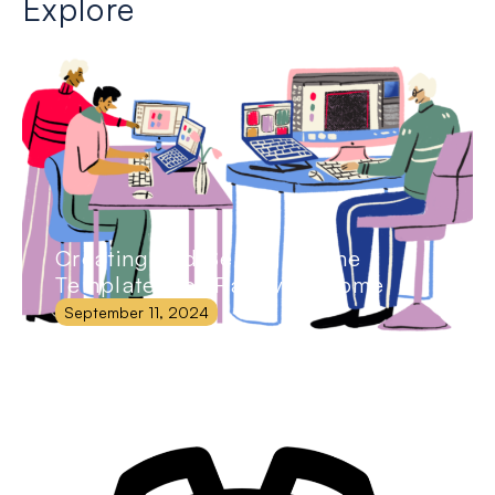
Explore
Creating and Selling Online
Templates for Passive Income
September 11, 2024