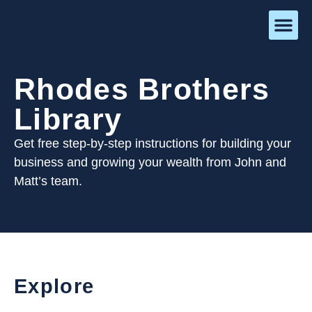
Rhodes Brothers
Library
Get free step-by-step instructions for building your
business and growing your wealth from John and
Matt’s team.
Explore