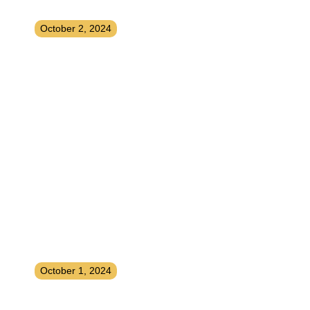
for Photo and Video Apps
October 2, 2024
Earning Income by Licensing Your
Music to Streaming Platforms
October 1, 2024