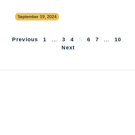
That People Will Pay to Subscribe
To
September 19, 2024
Previous
1
…
3
4
5
6
7
…
10
Next