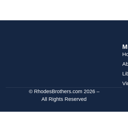
M
H
Ab
Li
Vi
© RhodesBrothers.com 2026 –
All Rights Reserved