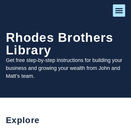
Rhodes Brothers
Library
Get free step-by-step instructions for building your
business and growing your wealth from John and
Matt’s team.
Explore