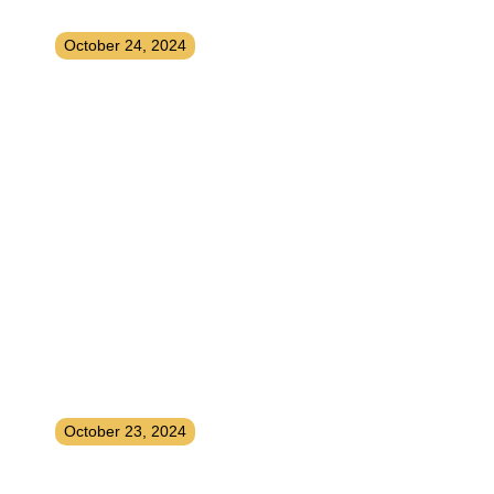
and Easy Strategies
October 24, 2024
How To Instantly Upgrade Your
Life
October 23, 2024