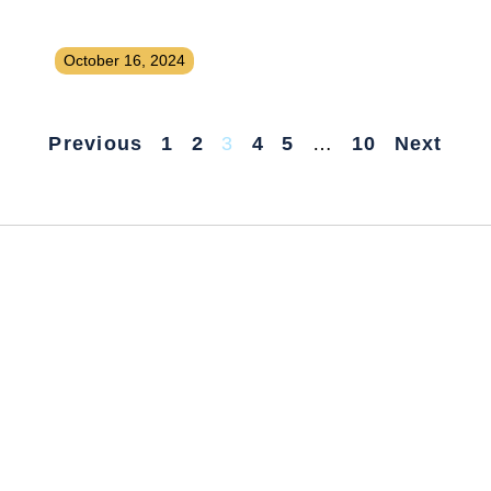
Launching a Paid Job Board for a
Niche Industry
October 16, 2024
Previous
1
2
3
4
5
…
10
Next