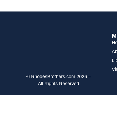
M
H
Ab
Li
Vi
© RhodesBrothers.com 2026 –
All Rights Reserved