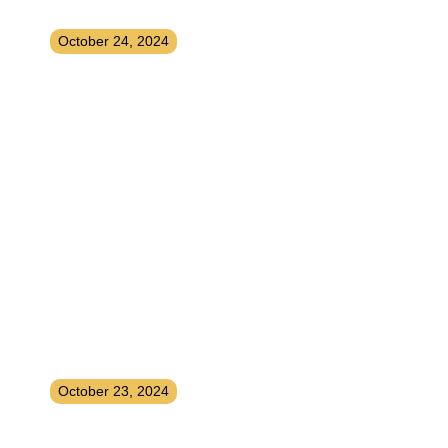
and Easy Strategies
October 24, 2024
How To Instantly Upgrade Your
Life
October 23, 2024