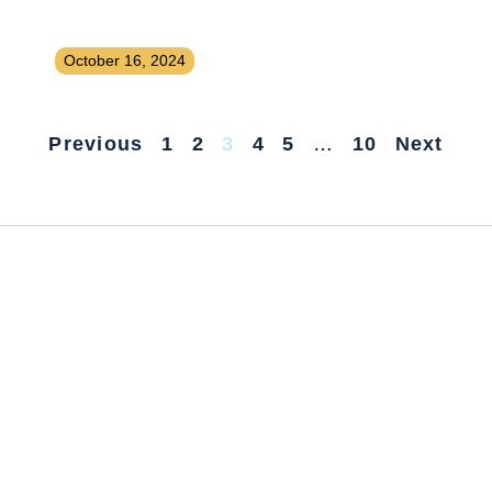
Launching a Paid Job Board for a
Niche Industry
October 16, 2024
Previous
1
2
3
4
5
…
10
Next