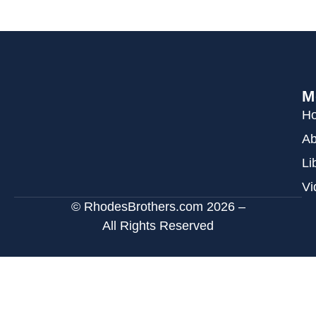
M
H
Ab
Li
Vi
© RhodesBrothers.com 2026 –
All Rights Reserved