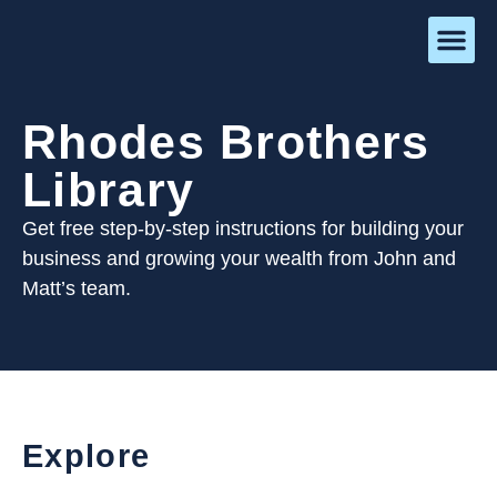
Rhodes Brothers
Library
Get free step-by-step instructions for building your
business and growing your wealth from John and
Matt’s team.
Explore